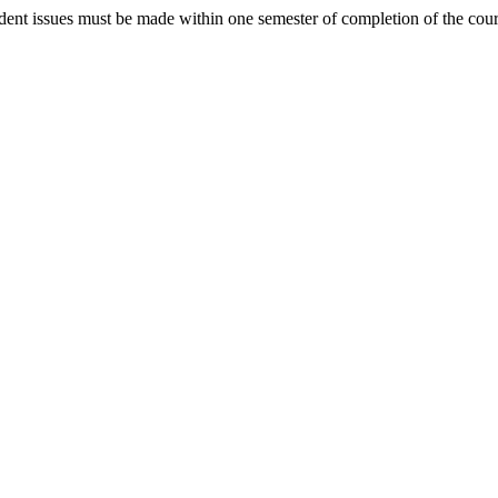
student issues must be made within one semester of completion of the cou