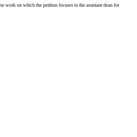
rse work on which the petition focuses to the assistant dean for