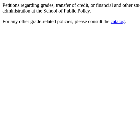
Petitions regarding grades, transfer of credit, or financial and other 
administration at the School of Public Policy.
For any other grade-related policies, please consult the
catalog
.