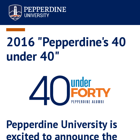
Pepperdine University
2016 "Pepperdine's 40
under 40"
Pepperdine University is
excited to announce the