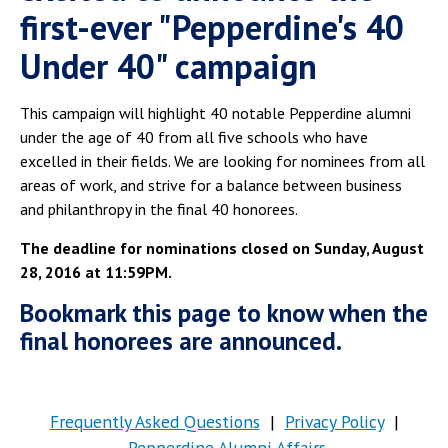
first-ever "Pepperdine's 40
Under 40" campaign
This campaign will highlight 40 notable Pepperdine alumni
under the age of 40 from all five schools who have
excelled in their fields. We are looking for nominees from all
areas of work, and strive for a balance between business
and philanthropy in the final 40 honorees.
The deadline for nominations closed on Sunday, August
28, 2016 at 11:59PM.
Bookmark this page to know when the
final honorees are announced.
Frequently Asked Questions
|
Privacy Policy
|
Pepperdine Alumni Affairs