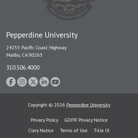
Pepperdine University
24255 Pacific Coast Highway
Malibu, CA 90263
310.506.4000
Copyright
©
2026
Pepperdine University
Privacy Policy
GDPR Privacy Notice
Clery Notice
Terms of Use
Title IX