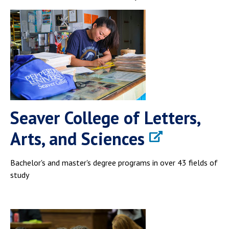
Seaver College of Letters,
Arts, and Sciences
Bachelor's and master's degree programs in over 43 fields of
study