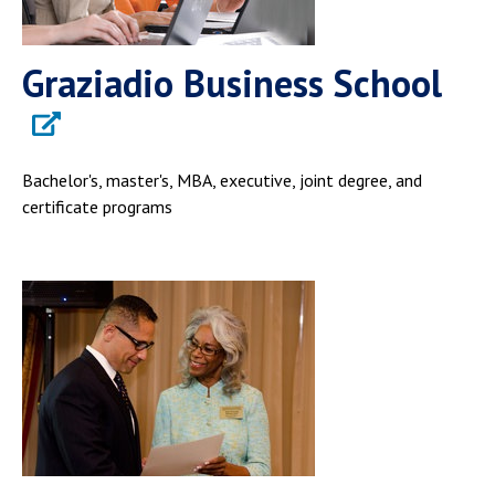
Graziadio Business School
Bachelor's, master's, MBA, executive, joint degree, and
certificate programs