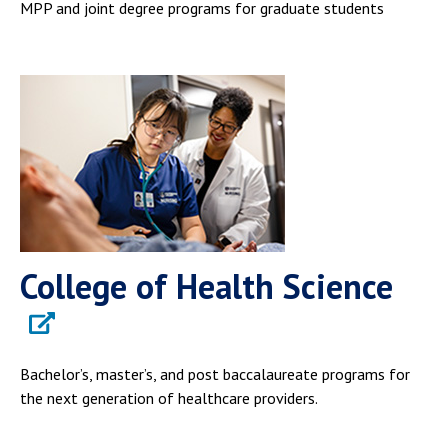
MPP and joint degree programs for graduate students
College of Health Science
Bachelor’s, master’s, and post baccalaureate programs for
the next generation of healthcare providers.