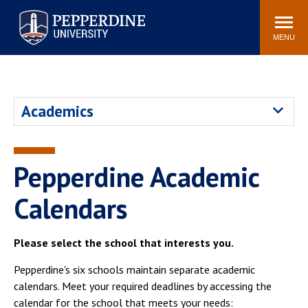
Pepperdine University
Search
Athletics
Events
Locations
Community
site
MENU
POPULAR LINKS
Tuition
Housing
Academics
Jobs
Spiritual Life
Academic Calendar
Pepperdine Faculty
Newsroom
Bookstore
Pepperdine Academic
Center for the Arts
Pepperdine Libraries
Calendars
AI at Pepperdine
Please select the school that interests you.
Pepperdine's six schools maintain separate academic
calendars. Meet your required deadlines by accessing the
calendar for the school that meets your needs: