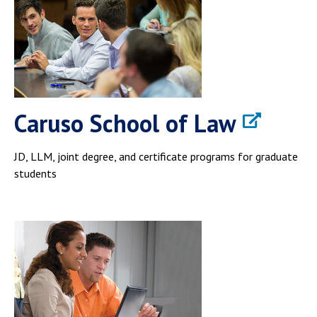
Caruso School of Law
JD, LLM, joint degree, and certificate programs for graduate
students