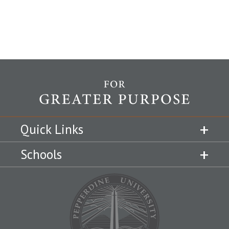
Quick Links
Schools