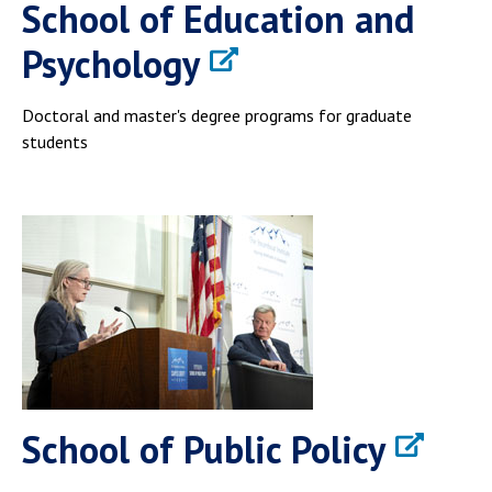
School of Education and
Psychology
Doctoral and master's degree programs for graduate
students
School of Public Policy