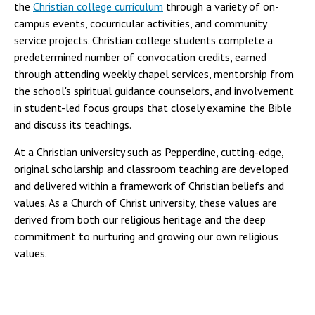
the
Christian college curriculum
through a variety of on-
campus events, cocurricular activities, and community
service projects. Christian college students complete a
predetermined number of convocation credits, earned
through attending weekly chapel services, mentorship from
the school's spiritual guidance counselors, and involvement
in student-led focus groups that closely examine the Bible
and discuss its teachings.
At a Christian university such as Pepperdine, cutting-edge,
original scholarship and classroom teaching are developed
and delivered within a framework of Christian beliefs and
values. As a Church of Christ university, these values are
derived from both our religious heritage and the deep
commitment to nurturing and growing our own religious
values.