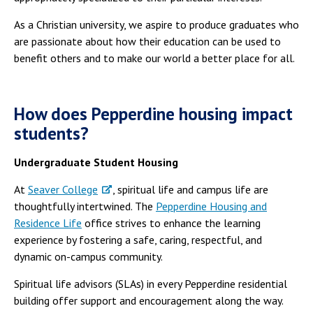
As a Christian university, we aspire to produce graduates who
are passionate about how their education can be used to
benefit others and to make our world a better place for all.
How does Pepperdine housing impact
students?
Undergraduate Student Housing
At
Seaver College
, spiritual life and campus life are
thoughtfully intertwined. The
Pepperdine Housing and
Residence Life
office strives to enhance the learning
experience by fostering a safe, caring, respectful, and
dynamic on-campus community.
Spiritual life advisors (SLAs) in every Pepperdine residential
building offer support and encouragement along the way.