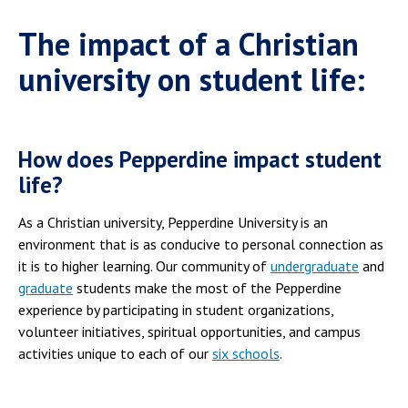
The impact of a Christian
university on student life:
How does Pepperdine impact student
life?
As a Christian university, Pepperdine University is an
environment that is as conducive to personal connection as
it is to higher learning. Our community of
undergraduate
and
graduate
students make the most of the Pepperdine
experience by participating in student organizations,
volunteer initiatives, spiritual opportunities, and campus
activities unique to each of our
six schools
.