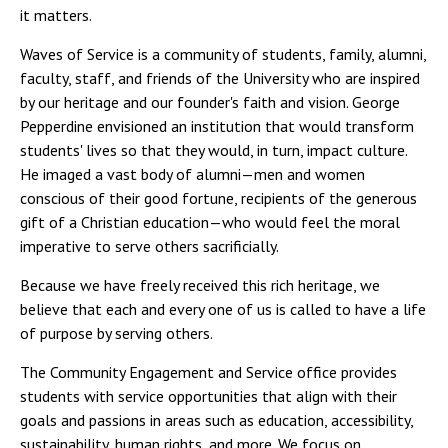
it matters.
Waves of Service is a community of students, family, alumni,
faculty, staff, and friends of the University who are inspired
by our heritage and our founder's faith and vision. George
Pepperdine envisioned an institution that would transform
students' lives so that they would, in turn, impact culture.
He imaged a vast body of alumni—men and women
conscious of their good fortune, recipients of the generous
gift of a Christian education—who would feel the moral
imperative to serve others sacrificially.
Because we have freely received this rich heritage, we
believe that each and every one of us is called to have a life
of purpose by serving others.
The Community Engagement and Service office provides
students with service opportunities that align with their
goals and passions in areas such as education, accessibility,
sustainability, human rights, and more. We focus on