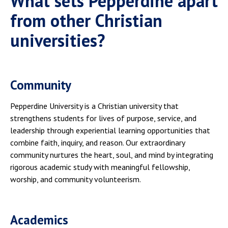
What sets Pepperdine apart
from other Christian
universities?
Community
Pepperdine University is a Christian university that
strengthens students for lives of purpose, service, and
leadership through experiential learning opportunities that
combine faith, inquiry, and reason. Our extraordinary
community nurtures the heart, soul, and mind by integrating
rigorous academic study with meaningful fellowship,
worship, and community volunteerism.
Academics