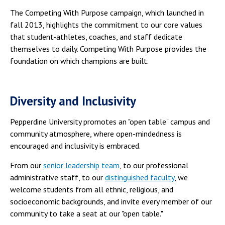
The Competing With Purpose campaign, which launched in
fall 2013, highlights the commitment to our core values
that student-athletes, coaches, and staff dedicate
themselves to daily. Competing With Purpose provides the
foundation on which champions are built.
Diversity and Inclusivity
Pepperdine University promotes an "open table" campus and
community atmosphere, where open-mindedness is
encouraged and inclusivity is embraced.
From our
senior leadership team
, to our professional
administrative staff, to our
distinguished faculty
, we
welcome students from all ethnic, religious, and
socioeconomic backgrounds, and invite every member of our
community to take a seat at our "open table."