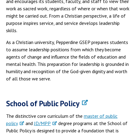
and encourages its students, faculty, and staff to view their
work as sacred work, regardless of where or when that work
might be carried out. From a Christian perspective, a life of
purpose inspires service, and service develops leadership
skills.
As a Christian university, Pepperdine GSEP prepares students
to assume leadership positions from which they become
agents of change and influence the fields of education and
mental health. This preparation for leadership is grounded in
humility and recognition of the God-given dignity and worth
of all those we serve.
School of Public Policy
The distinctive core curriculum of the
master of public
policy
and
JD/MPP
degree programs at the School of
Public Policy is designed to provide a foundation that is