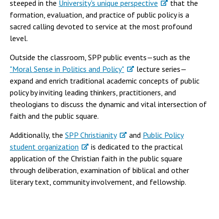
steeped in the
University's unique perspective
that the
formation, evaluation, and practice of public policy is a
sacred calling devoted to service at the most profound
level.
Outside the classroom, SPP public events—such as the
"Moral Sense in Politics and Policy"
lecture series—
expand and enrich traditional academic concepts of public
policy by inviting leading thinkers, practitioners, and
theologians to discuss the dynamic and vital intersection of
faith and the public square.
Additionally, the
SPP Christianity
and
Public Policy
student organization
is dedicated to the practical
application of the Christian faith in the public square
through deliberation, examination of biblical and other
literary text, community involvement, and fellowship.