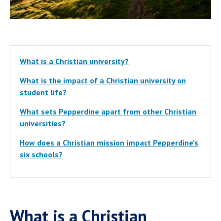
What is a Christian university?
What is the impact of a Christian university on
student life?
What sets Pepperdine apart from other Christian
universities?
How does a Christian mission impact Pepperdine's
six schools?
What is a Christian