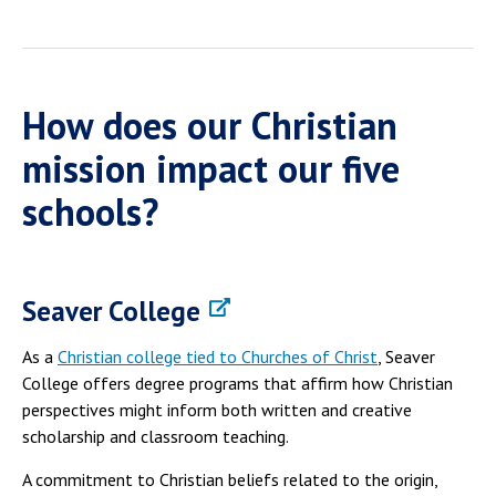
How does our Christian
mission impact our five
schools?
Seaver College
As a
Christian college tied to Churches of Christ
, Seaver
College offers degree programs that affirm how Christian
perspectives might inform both written and creative
scholarship and classroom teaching.
A commitment to Christian beliefs related to the origin,