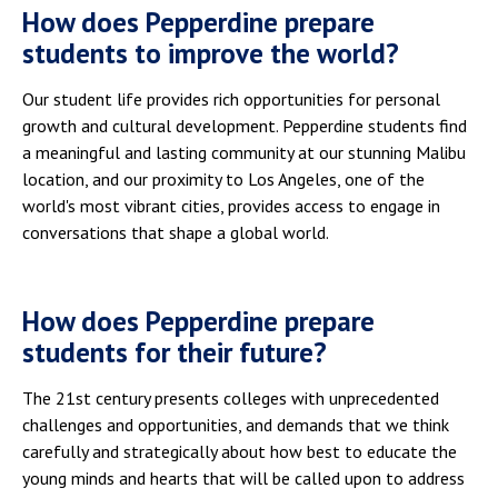
How does Pepperdine prepare
students to improve the world?
Our student life provides rich opportunities for personal
growth and cultural development. Pepperdine students find
a meaningful and lasting community at our stunning Malibu
location, and our proximity to Los Angeles, one of the
world's most vibrant cities, provides access to engage in
conversations that shape a global world.
How does Pepperdine prepare
students for their future?
The 21st century presents colleges with unprecedented
challenges and opportunities, and demands that we think
carefully and strategically about how best to educate the
young minds and hearts that will be called upon to address