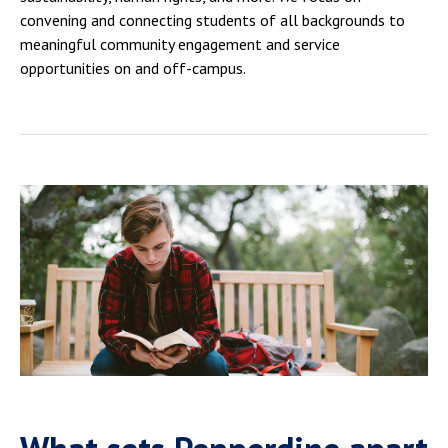
convening and connecting students of all backgrounds to
meaningful community engagement and service
opportunities on and off-campus.