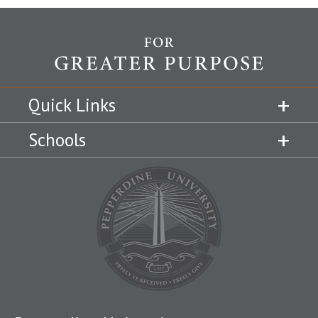
Quick Links
Schools