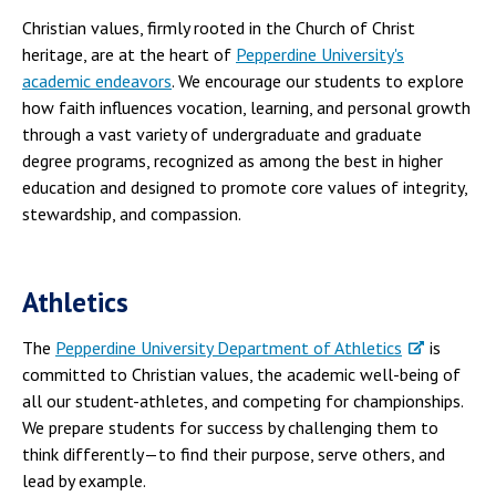
Christian values, firmly rooted in the Church of Christ
heritage, are at the heart of
Pepperdine University's
academic endeavors
. We encourage our students to explore
how faith influences vocation, learning, and personal growth
through a vast variety of undergraduate and graduate
degree programs, recognized as among the best in higher
education and designed to promote core values of integrity,
stewardship, and compassion.
Athletics
The
Pepperdine University Department of Athletics
is
committed to Christian values, the academic well-being of
all our student-athletes, and competing for championships.
We prepare students for success by challenging them to
think differently—to find their purpose, serve others, and
lead by example.