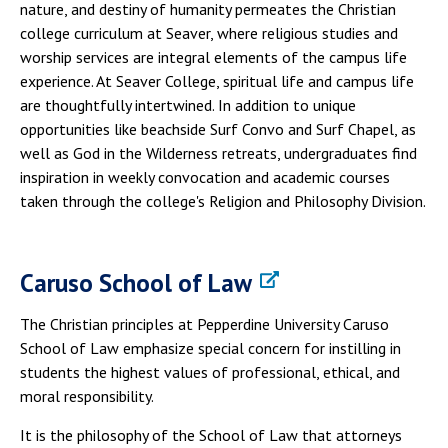
nature, and destiny of humanity permeates the Christian
college curriculum at Seaver, where religious studies and
worship services are integral elements of the campus life
experience. At Seaver College, spiritual life and campus life
are thoughtfully intertwined. In addition to unique
opportunities like beachside Surf Convo and Surf Chapel, as
well as God in the Wilderness retreats, undergraduates find
inspiration in weekly convocation and academic courses
taken through the college's Religion and Philosophy Division.
Caruso School of Law
The Christian principles at Pepperdine University Caruso
School of Law emphasize special concern for instilling in
students the highest values of professional, ethical, and
moral responsibility.
It is the philosophy of the School of Law that attorneys