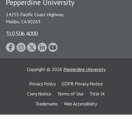
Pepperdine University
24255 Pacific Coast Highway
Malibu, CA 90263
310.506.4000
Copyright
©
2026
Pepperdine University
Privacy Policy
GDPR Privacy Notice
Clery Notice
Terms of Use
Title IX
Trademarks
Web Accessibility