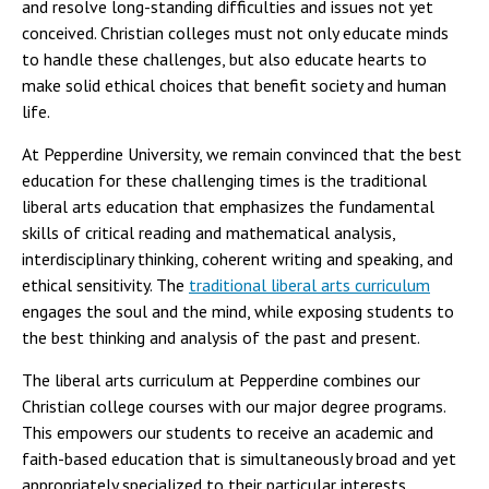
and resolve long-standing difficulties and issues not yet
conceived. Christian colleges must not only educate minds
to handle these challenges, but also educate hearts to
make solid ethical choices that benefit society and human
life.
At Pepperdine University, we remain convinced that the best
education for these challenging times is the traditional
liberal arts education that emphasizes the fundamental
skills of critical reading and mathematical analysis,
interdisciplinary thinking, coherent writing and speaking, and
ethical sensitivity. The
traditional liberal arts curriculum
engages the soul and the mind, while exposing students to
the best thinking and analysis of the past and present.
The liberal arts curriculum at Pepperdine combines our
Christian college courses with our major degree programs.
This empowers our students to receive an academic and
faith-based education that is simultaneously broad and yet
appropriately specialized to their particular interests.