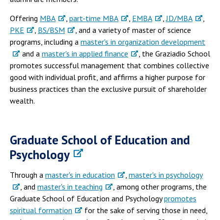
Offering
MBA
,
part-time MBA
,
EMBA
,
JD/MBA
,
PKE
,
BS/BSM
, and a variety of master of science
programs, including a
master's in organization development
and a
master's in applied finance
, the Graziadio School
promotes successful management that combines collective
good with individual profit, and affirms a higher purpose for
business practices than the exclusive pursuit of shareholder
wealth.
Graduate School of Education and
Psychology
Through a
master's in education
,
master's in psychology
, and
master's in teaching
, among other programs, the
Graduate School of Education and Psychology
promotes
spiritual formation
for the sake of serving those in need,