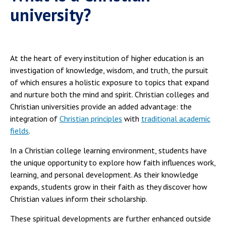
university?
At the heart of every institution of higher education is an
investigation of knowledge, wisdom, and truth, the pursuit
of which ensures a holistic exposure to topics that expand
and nurture both the mind and spirit. Christian colleges and
Christian universities provide an added advantage: the
integration of
Christian principles
with
traditional academic
fields
.
In a Christian college learning environment, students have
the unique opportunity to explore how faith influences work,
learning, and personal development. As their knowledge
expands, students grow in their faith as they discover how
Christian values inform their scholarship.
These spiritual developments are further enhanced outside