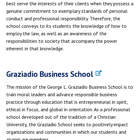
best serve the interests of their clients when they possess a
genuine commitment to exemplary standards of personal
conduct and professional responsibility. Therefore, the
school conveys to its students the knowledge of how to
employ the law, as well as an awareness of the
responsibilities to society that accompany the power
inherent in that knowledge.
Graziadio Business School
The mission of the George L. Graziadio Business School is to
train moral leaders and advance responsible business
practice through education that is entrepreneurial in spirit,
ethical in focus, and global in orientation. As a professional
school developed out of the tradition of a Christian
University, the Graziadio School seeks to positively impact
organizations and communities in which our students and
alumni are members.