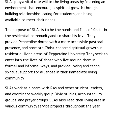
SLAs play a vital role within the living areas by fostering an
environment that encourages spiritual growth through
building relationships, caring for students, and being
available to meet their needs.
The purpose of SLAs is to be the hands and feet of Christ in
the residential community and to share his love. They
provide Pepperdine dorms with a more accessible pastoral
presence, and promote Christ-centered spiritual growth in
residential living areas of Pepperdine University. They seek to
enter into the lives of those who live around them in
formal and informal ways, and provide loving and caring
spiritual support for all those in their immediate living
community.
SLAs work as a team with RAs and other student leaders,
and coordinate weekly group Bible studies, accountability
groups, and prayer groups. SLAs also lead their living area in
various community service projects throughout the year.