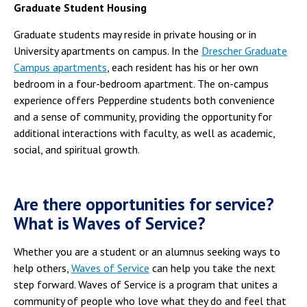
Graduate Student Housing
Graduate students may reside in private housing or in
University apartments on campus. In the
Drescher Graduate
Campus apartments
, each resident has his or her own
bedroom in a four-bedroom apartment. The on-campus
experience offers Pepperdine students both convenience
and a sense of community, providing the opportunity for
additional interactions with faculty, as well as academic,
social, and spiritual growth.
Are there opportunities for service?
What is Waves of Service?
Whether you are a student or an alumnus seeking ways to
help others,
Waves of Service
can help you take the next
step forward. Waves of Service is a program that unites a
community of people who love what they do and feel that