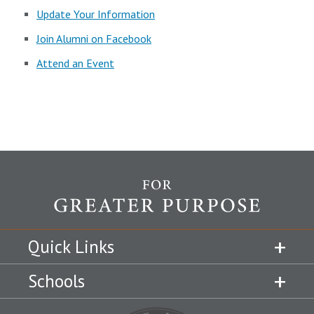
Update Your Information
Join Alumni on Facebook
Attend an Event
Quick Links
Schools