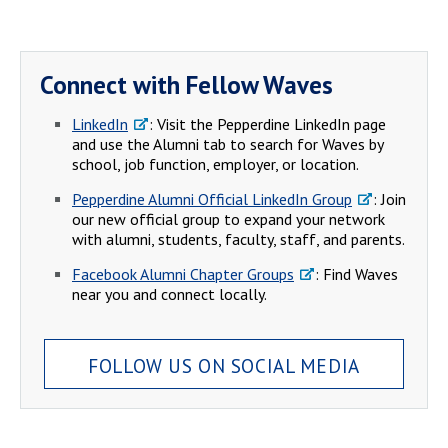
Connect with Fellow Waves
LinkedIn
: Visit the Pepperdine LinkedIn page
and use the Alumni tab to search for Waves by
school, job function, employer, or location.
Pepperdine Alumni Official LinkedIn Group
: Join
our new official group to expand your network
with alumni, students, faculty, staff, and parents.
Facebook Alumni Chapter Groups
: Find Waves
near you and connect locally.
FOLLOW US ON SOCIAL MEDIA