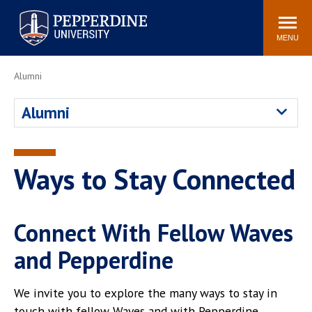
Pepperdine University
Search
Athletics
Events
Locations
Community
site
MENU
POPULAR LINKS
Alumni
Tuition
Housing
Alumni
Jobs
Spiritual Life
Academic Calendar
Pepperdine Faculty
Newsroom
Bookstore
Ways to Stay Connected
Center for the Arts
Pepperdine Libraries
AI at Pepperdine
Connect With Fellow Waves
and Pepperdine
We invite you to explore the many ways to stay in
touch with fellow Waves and with Pepperdine.