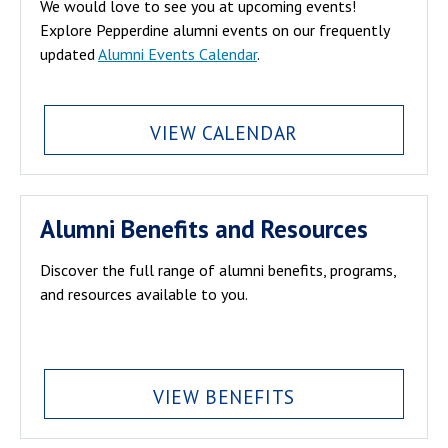
We would love to see you at upcoming events!
Explore Pepperdine alumni events on our frequently
updated
Alumni Events Calendar
.
VIEW CALENDAR
Alumni Benefits and Resources
Discover the full range of alumni benefits, programs,
and resources available to you.
VIEW BENEFITS