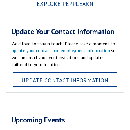
EXPLORE PEPPLEARN
Update Your Contact Information
We’d love to stay in touch! Please take a moment to
update your contact and employment information
so
we can email you event invitations and updates
tailored to your location.
UPDATE CONTACT INFORMATION
Upcoming Events