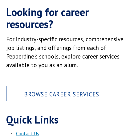
Looking for career
resources?
For industry-specific resources, comprehensive
job listings, and offerings from each of
Pepperdine's schools, explore career services
available to you as an alum.
BROWSE CAREER SERVICES
Quick Links
Contact Us