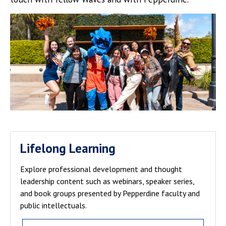
Lifelong Learning
Explore professional development and thought
leadership content such as webinars, speaker series,
and book groups presented by Pepperdine faculty and
public intellectuals.