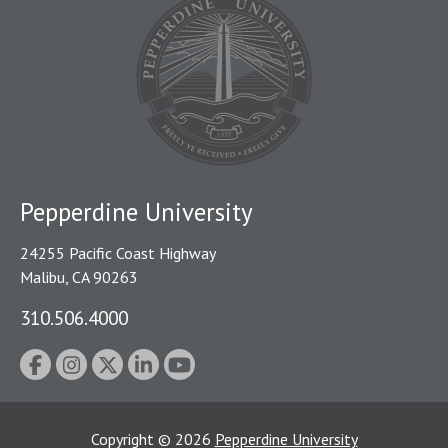
Pepperdine University
24255 Pacific Coast Highway
Malibu, CA 90263
310.506.4000
Copyright
©
2026
Pepperdine University