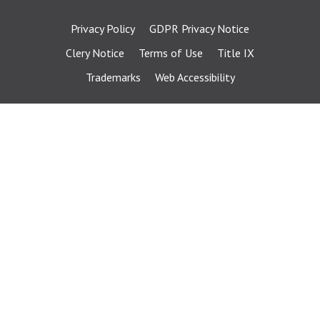
Privacy Policy
GDPR Privacy Notice
Clery Notice
Terms of Use
Title IX
Trademarks
Web Accessibility