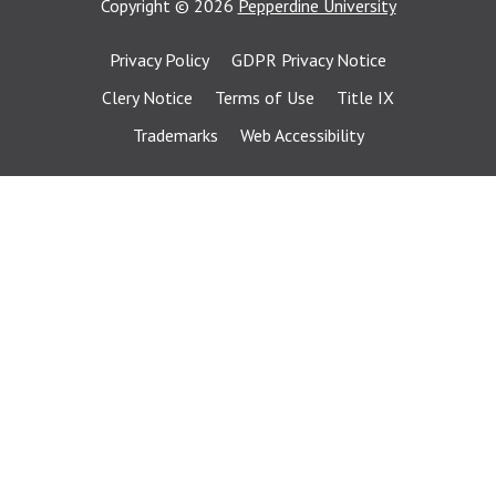
Copyright
©
2026
Pepperdine University
Privacy Policy
GDPR Privacy Notice
Clery Notice
Terms of Use
Title IX
Trademarks
Web Accessibility