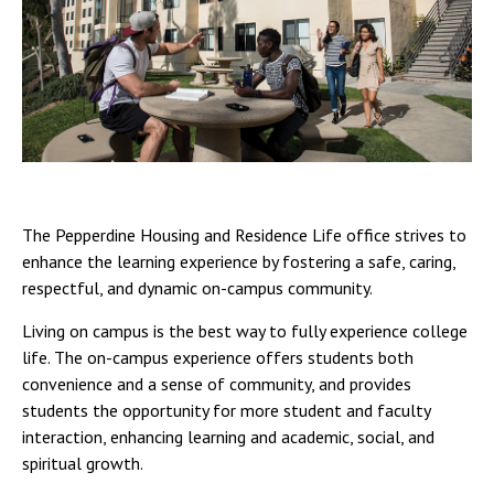
The Pepperdine Housing and Residence Life office strives to
enhance the learning experience by fostering a safe, caring,
respectful, and dynamic on-campus community.
Living on campus is the best way to fully experience college
life. The on-campus experience offers students both
convenience and a sense of community, and provides
students the opportunity for more student and faculty
interaction, enhancing learning and academic, social, and
spiritual growth.