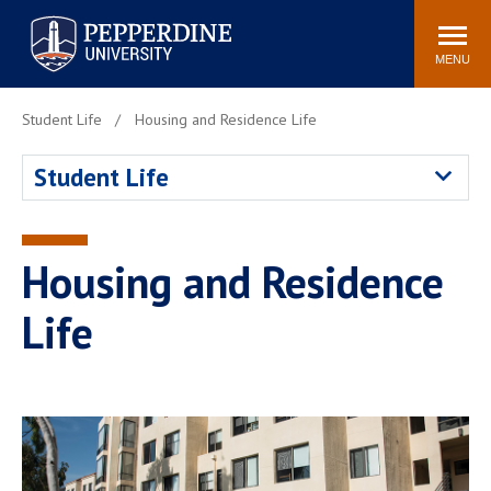
Pepperdine University
Search
Athletics
Events
Locations
Community
site
MENU
POPULAR LINKS
Student Life
Housing and Residence Life
Tuition
Housing
Student Life
Jobs
Spiritual Life
Academic Calendar
Pepperdine Faculty
Newsroom
Bookstore
Housing and Residence
Center for the Arts
Pepperdine Libraries
Life
AI at Pepperdine