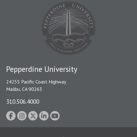
Pepperdine University
24255 Pacific Coast Highway
Malibu, CA 90263
310.506.4000