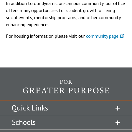
In addition to our dynamic on-campus community, our office
offers many opportunities for student growth offering
social events, mentorship programs, and other community-
enhancing experiences.
For housing information please visit our
community page
.
Quick Links
Schools