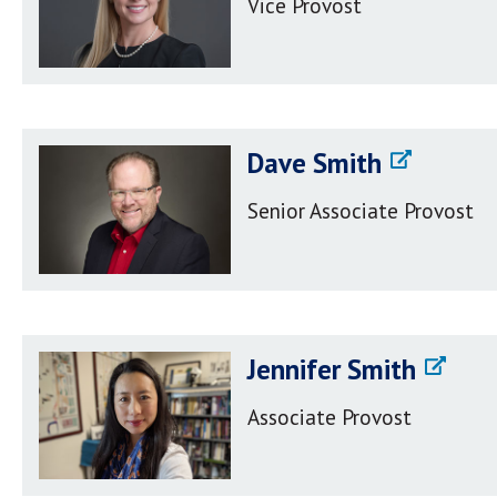
Vice Provost
Dave Smith
Senior Associate Provost
Jennifer Smith
Associate Provost