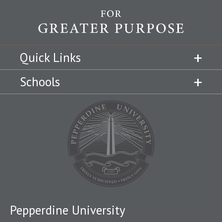
Quick Links
Schools
Pepperdine University