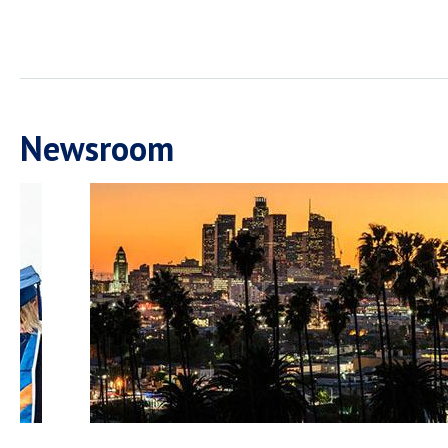
Newsroom