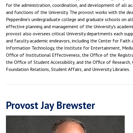
for the administration, coordination, and development of all ac
and functions of the University. The provost works with the de
Pepperdine's undergraduate college and graduate schools on all
effective planning and management of the University's academi
provost also oversees critical University departments each sup
and faculty academic endeavors, including the Center for Faith 
Information Technology, the Institute for Entertainment, Media
Office of Institutional Effectiveness, the Office of the Regist
the Office of Student Accessibility, and the Office of Research,
Foundation Relations, Student Affairs, and University Libraries.
Provost Jay Brewster