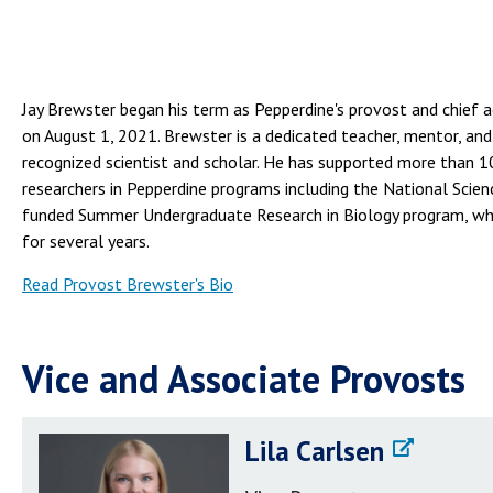
Jay Brewster began his term as Pepperdine's provost and chief 
on August 1, 2021. Brewster is a dedicated teacher, mentor, and
recognized scientist and scholar. He has supported more than 
researchers in Pepperdine programs including the National Scie
funded Summer Undergraduate Research in Biology program, whi
for several years.
Read Provost Brewster's Bio
Vice and Associate Provosts
Lila Carlsen