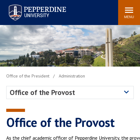
Pepperdine University
Search
Athletics
Events
Locations
Community
site
MENU
POPULAR LINKS
Tuition
Housing
Jobs
Spiritual Life
Academic Calendar
Pepperdine Faculty
Newsroom
Bookstore
Office of the President
Administration
Center for the Arts
Pepperdine Libraries
Office of the Provost
AI at Pepperdine
Office of the Provost
As the chief academic officer of Pepperdine University, the prov