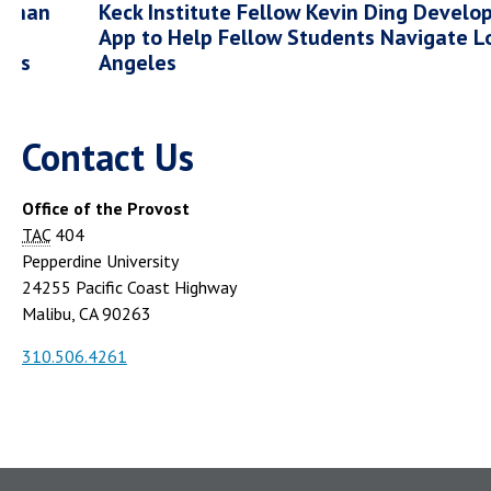
 Than
Keck Institute Fellow Kevin Ding Develo
App to Help Fellow Students Navigate L
nds
Angeles
Contact Us
Office of the Provost
TAC
404
Pepperdine University
24255 Pacific Coast Highway
Malibu, CA 90263
310.506.4261