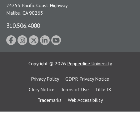
24255 Pacific Coast Highway
Malibu, CA 90263
310.506.4000
Copyright
©
2026
Pepperdine University
Privacy Policy
GDPR Privacy Notice
Clery Notice
Terms of Use
Title IX
Trademarks
Web Accessibility