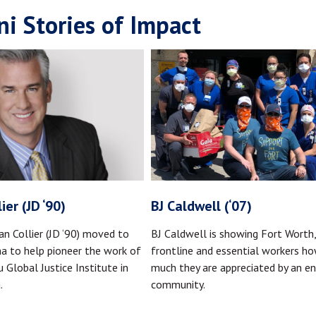
i Stories of Impact
ier (JD ‘90)
BJ Caldwell (‘07)
an Collier (JD ‘90) moved to
BJ Caldwell is showing Fort Worth
na to help pioneer the work of
frontline and essential workers h
 Global Justice Institute in
much they are appreciated by an en
.
community.