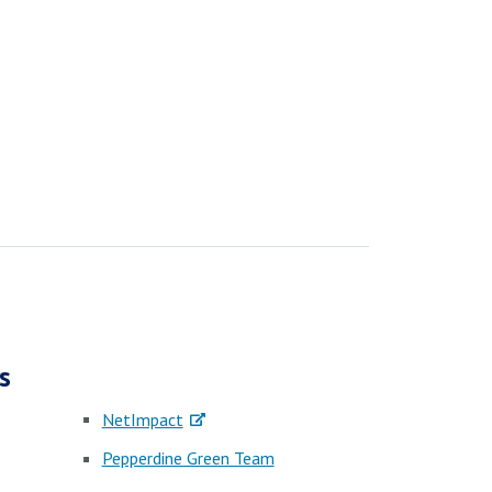
s
NetImpact
Pepperdine Green Team