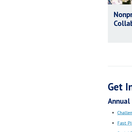
Nonpr
Colla
Get I
Annual 
Challen
Fast Pi