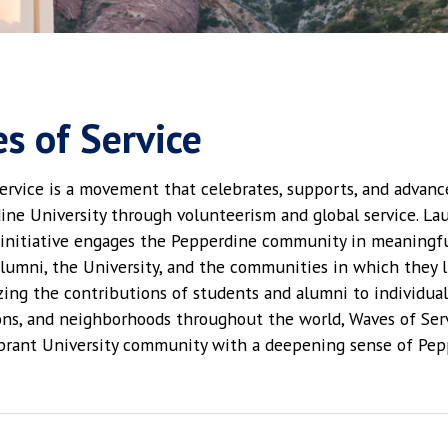
s of Service
ervice is a movement that celebrates, supports, and advanc
ine University through volunteerism and global service. La
 initiative engages the Pepperdine community in meaningfu
alumni, the University, and the communities in which they l
zing the contributions of students and alumni to individual
ons, and neighborhoods throughout the world, Waves of Ser
ibrant University community with a deepening sense of Pep