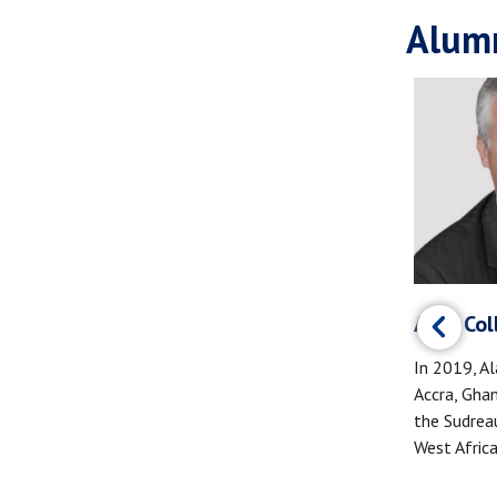
Alumn
Andrew Marr (MBA '20)
 ‘19)
Alan Coll
Andrew Marr founded the Warrior Angels
rovide
In 2019, Al
Foundation (WAF) to support brain injury
ghters and
Accra, Gha
prevention and care for Service Members
. She
the Sudreau
and Veterans.
 of
West Africa
issues and