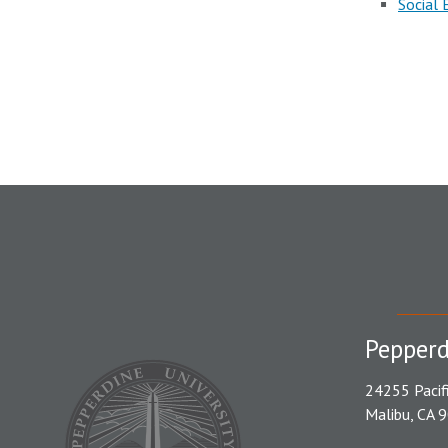
Social 
Pepperd
24255 Pacif
Malibu, CA 