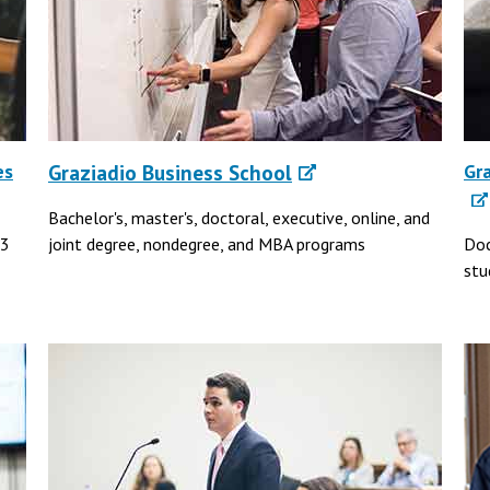
es
Graziadio Business School
Gr
Bachelor's, master's, doctoral, executive, online, and
43
joint degree, nondegree, and MBA programs
Doc
stu