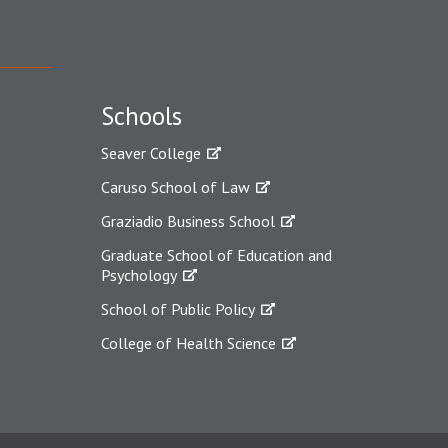
Schools
Seaver College
Caruso School of Law
Graziadio Business School
Graduate School of Education and
Psychology
School of Public Policy
College of Health Science