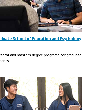
aduate School of Education and Psychology
toral and master's degree programs for graduate
dents