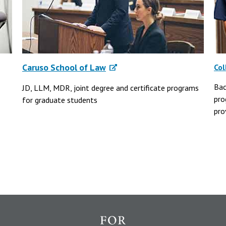
Caruso School of Law
Col
Bac
JD, LLM, MDR, joint degree and certificate programs
pro
for graduate students
pro