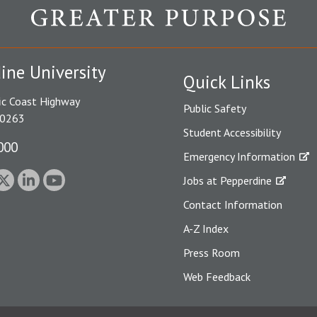
ine University
Quick Links
ic Coast Highway
Public Safety
90263
Student Accessibility
000
Emergency Information
Jobs at Pepperdine
Contact Information
A-Z Index
Press Room
Web Feedback