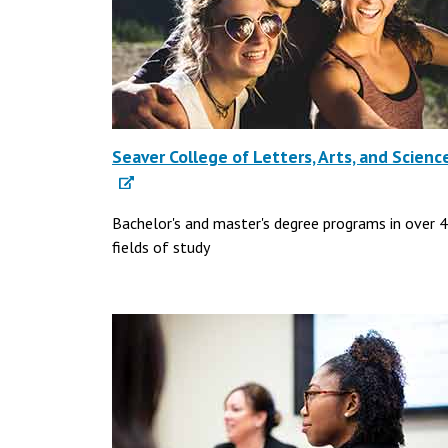
Seaver College of Letters, Arts, and Scienc
Bachelor's and master's degree programs in over 
fields of study