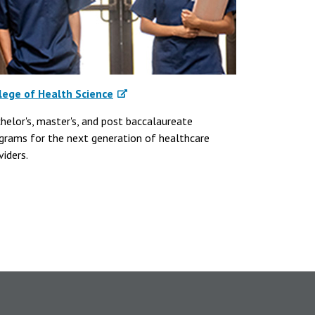
lege of Health Science
helor's, master's, and post baccalaureate
grams for the next generation of healthcare
viders.