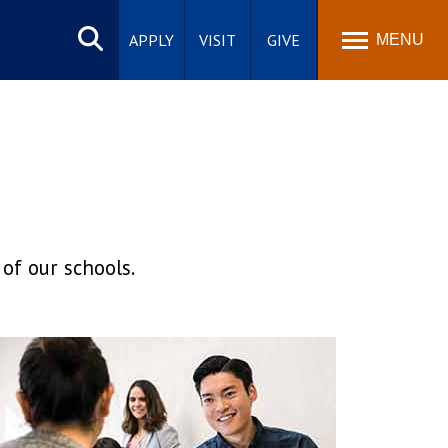
Search
site
APPLY
VISIT
GIVE
MENU
of our schools.