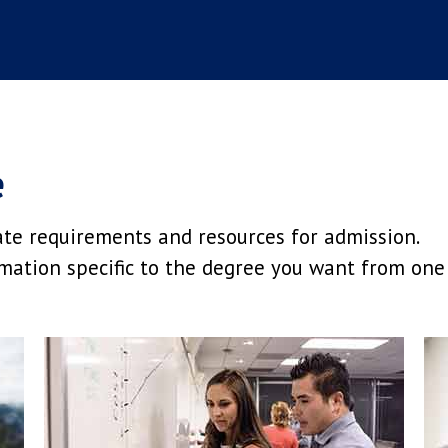
e
ate requirements and resources for admission.
mation specific to the degree you want from one 