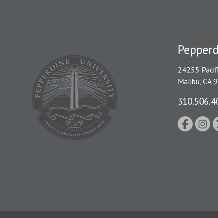
Pepperd
24255 Pacif
Malibu, CA 
310.506.4