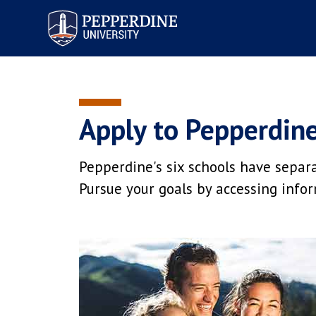
Pepperdine University
Apply to Pepperdin
Pepperdine's six schools have separ
Pursue your goals by accessing infor