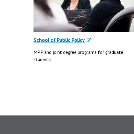
School of Public Policy
MPP and joint degree programs for graduate
students