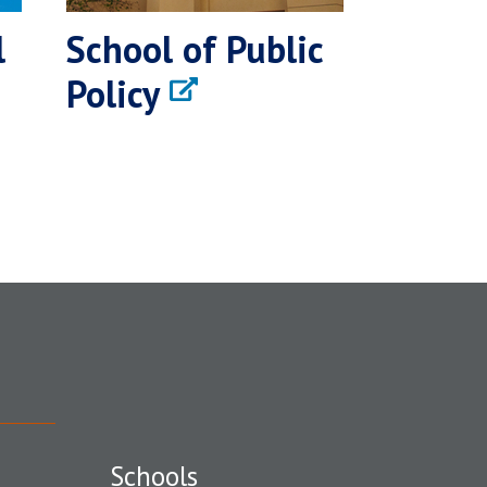
l
School of Public
Policy
Schools