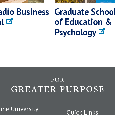
adio Business
Graduate Schoo
of Education &
l
Psychology
ine University
Quick Links