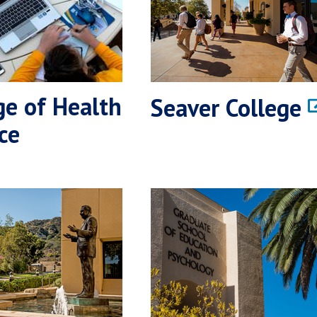
ge of Health
Seaver College
ce