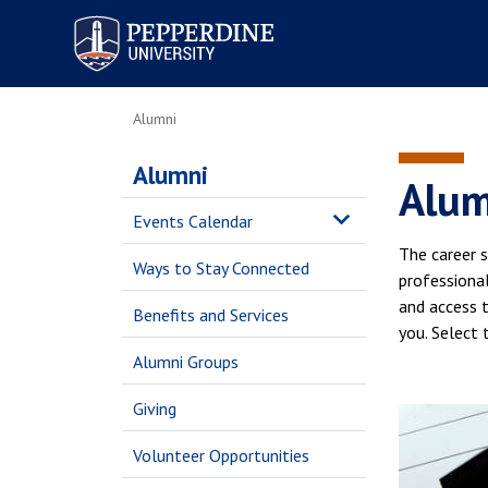
Pepperdine University
Alumni
Alumni
Alum
Events Calendar
The career s
Ways to Stay Connected
professional
and access t
Benefits and Services
you. Select 
Alumni Groups
Giving
Volunteer Opportunities