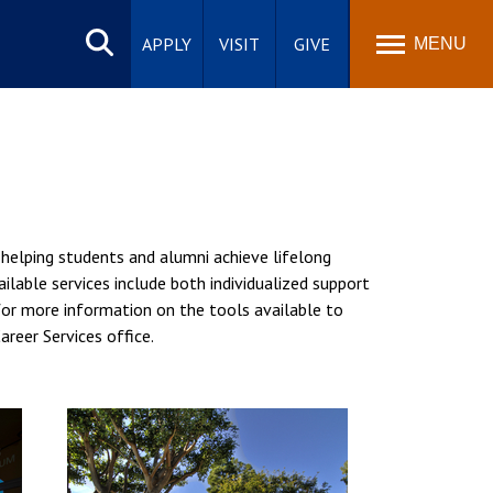
Search
site
APPLY
VISIT
GIVE
MENU
 helping students and alumni achieve lifelong
ilable services include both individualized support
 for more information on the tools available to
areer Services office.