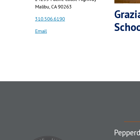
Malibu, CA 90263
Grazi
310.506.6190
Schoo
Email
Pepperd