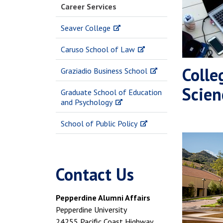
Career Services
Seaver College
Caruso School of Law
Colle
Graziadio Business School
Scien
Graduate School of Education
and Psychology
School of Public Policy
Contact Us
Pepperdine Alumni Affairs
Pepperdine University
24255 Pacific Coast Highway