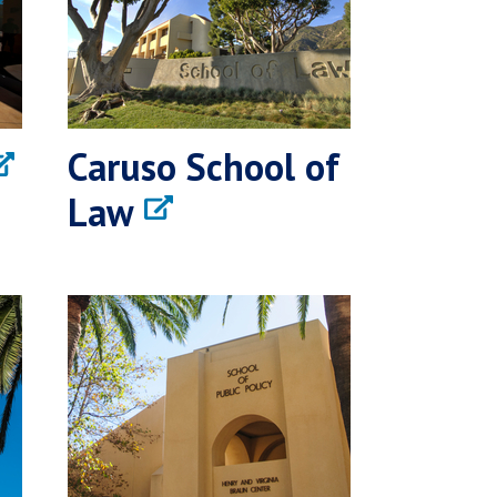
Caruso School of
Law