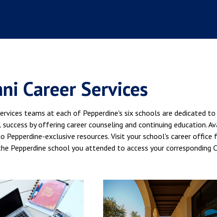
ni Career Services
ervices teams at each of Pepperdine's six schools are dedicated to
 success by offering career counseling and continuing education. Ava
o Pepperdine-exclusive resources. Visit your school's career office
the Pepperdine school you attended to access your corresponding C