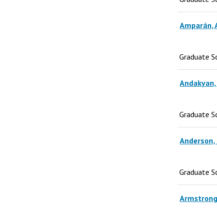
Amparán, 
Graduate S
Andakyan,
Graduate S
Anderson, 
Graduate S
Armstrong,