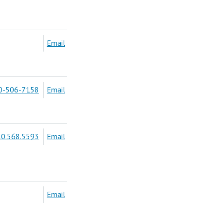
Email
0-506-7158
Email
0.568.5593
Email
Email