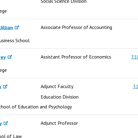
Social Science Division
lege
Associate Professor of Accounting
illian
usiness School
Assistant Professor of Economics
31
rey
lege
Adjunct Faculty
31
k
Education Division
chool of Education and Psychology
Adjunct Professor
y
ool of Law