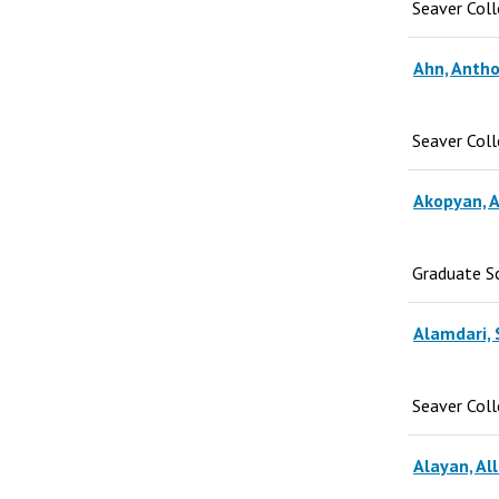
Seaver Col
Ahn, Antho
Seaver Col
Akopyan, A
Graduate S
Alamdari, 
Seaver Col
Alayan, All