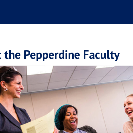
 the Pepperdine Faculty