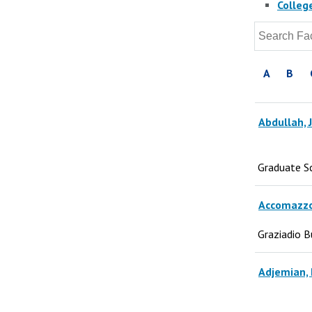
Colleg
A
B
Abdullah, 
Graduate S
Accomazzo
Graziadio B
Adjemian, 