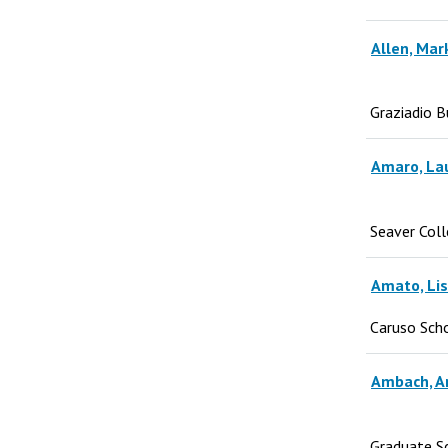
Allen, Mar
Graziadio B
Amaro, La
Seaver Col
Amato, Li
Caruso Sch
Ambach, A
Graduate S