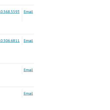
0.568.5593
Email
0.506.6811
Email
Email
Email