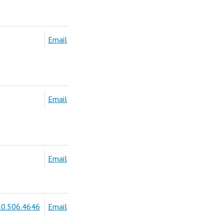
Email
Email
Email
0.506.4646
Email