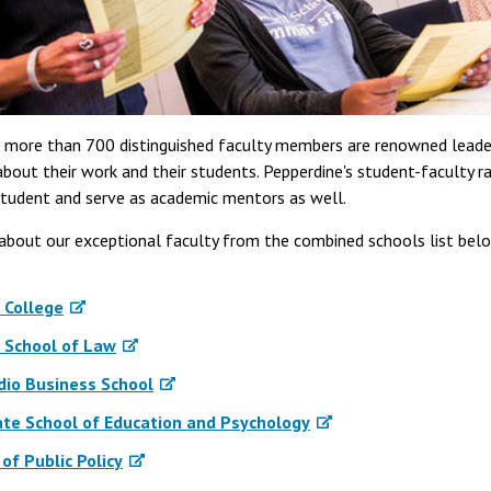
s more than 700 distinguished faculty members are renowned leaders
bout their work and their students. Pepperdine's student-faculty ra
tudent and serve as academic mentors as well.
about our exceptional faculty from the combined schools list bel
 College
 School of Law
dio Business School
te School of Education and Psychology
of Public Policy