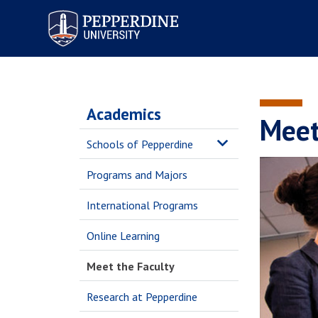
Pepperdine University
Academics
Meet
Schools of Pepperdine
Programs and Majors
International Programs
Online Learning
Meet the Faculty
Research at Pepperdine