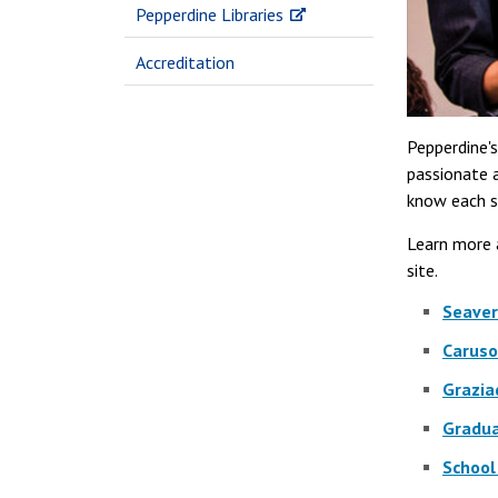
Pepperdine Libraries
Accreditation
Pepperdine'
passionate a
know each s
Learn more 
site.
Seaver
Caruso
Grazia
Gradua
School 