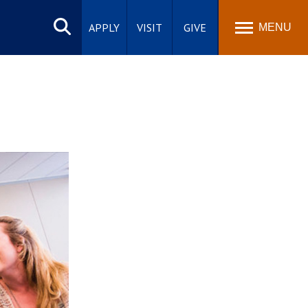
Search
site
APPLY
VISIT
GIVE
MENU