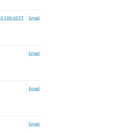
0.506.6033
Email
Email
Email
Email