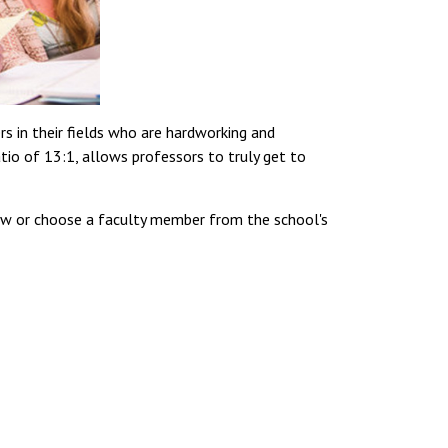
 in their fields who are hardworking and
tio of 13:1, allows professors to truly get to
ow or choose a faculty member from the school's