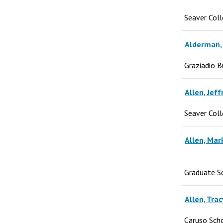
Seaver Col
Alderman, J
Graziadio B
Allen, Jeff
Seaver Col
Allen, Mar
Graduate S
Allen, Trac
Caruso Sch