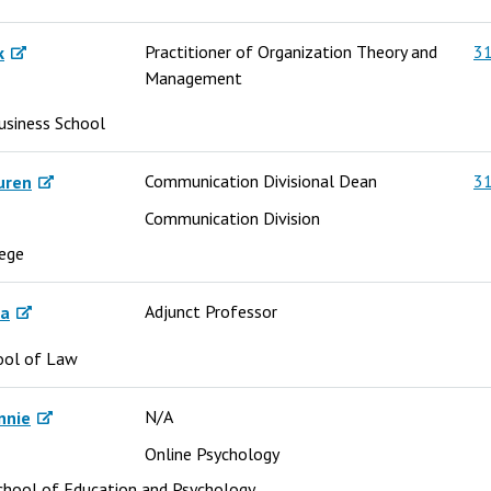
Practitioner of Organization Theory and
31
k
Management
usiness School
Communication Divisional Dean
31
uren
Communication Division
lege
Adjunct Professor
sa
ool of Law
N/A
nnie
Online Psychology
chool of Education and Psychology