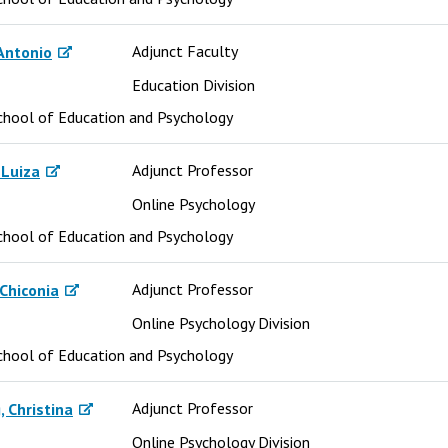
Adjunct Faculty
Antonio
Education Division
chool of Education and Psychology
Adjunct Professor
 Luiza
Online Psychology
chool of Education and Psychology
Adjunct Professor
Chiconia
Online Psychology Division
chool of Education and Psychology
Adjunct Professor
 Christina
Online Psychology Division