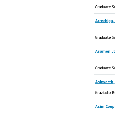
Graduate S
Arrechiga,
Graduate S
Asamen, J
Graduate S
Ashworth, 
Graziadio B
Asim Coop