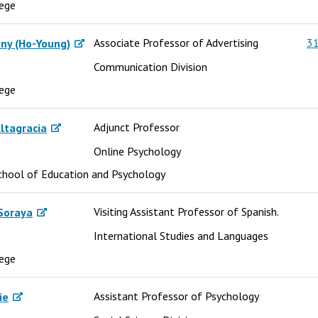
lege
Associate Professor of Advertising
31
ny (Ho-Young)
Communication Division
lege
Adjunct Professor
ltagracia
Online Psychology
chool of Education and Psychology
Visiting Assistant Professor of Spanish.
Soraya
International Studies and Languages
lege
Assistant Professor of Psychology
ie