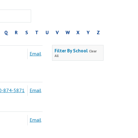
Q
R
S
T
U
V
W
X
Y
Z
Filter By School
Clear
Email
All
0-874-5871
Email
Email