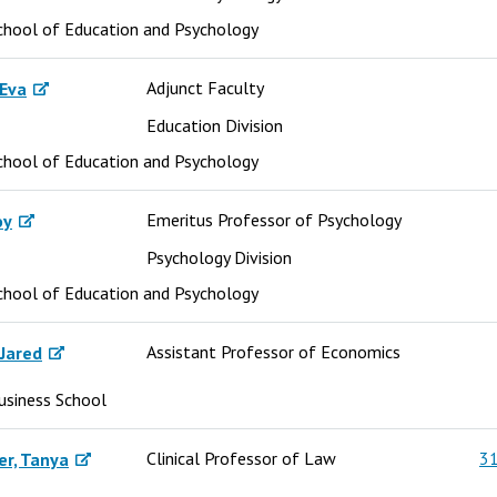
chool of Education and Psychology
Adjunct Faculty
 Eva
Education Division
chool of Education and Psychology
Emeritus Professor of Psychology
oy
Psychology Division
chool of Education and Psychology
Assistant Professor of Economics
Jared
usiness School
Clinical Professor of Law
31
er, Tanya