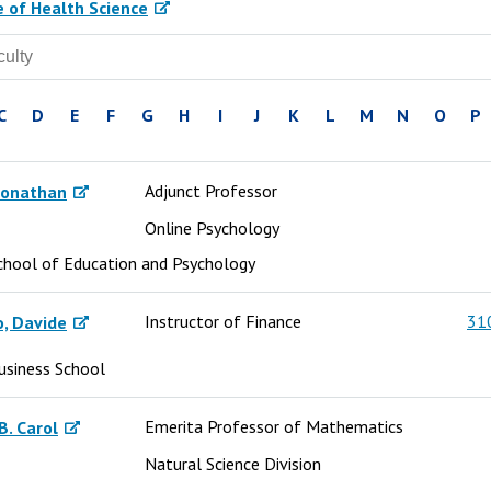
e of Health Science
C
D
E
F
G
H
I
J
K
L
M
N
O
P
Adjunct Professor
Jonathan
Online Psychology
chool of Education and Psychology
Instructor of Finance
31
, Davide
usiness School
Emerita Professor of Mathematics
B. Carol
Natural Science Division