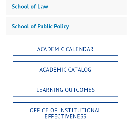
School of Law
School of Public Policy
ACADEMIC CALENDAR
ACADEMIC CATALOG
LEARNING OUTCOMES
OFFICE OF INSTITUTIONAL
EFFECTIVENESS