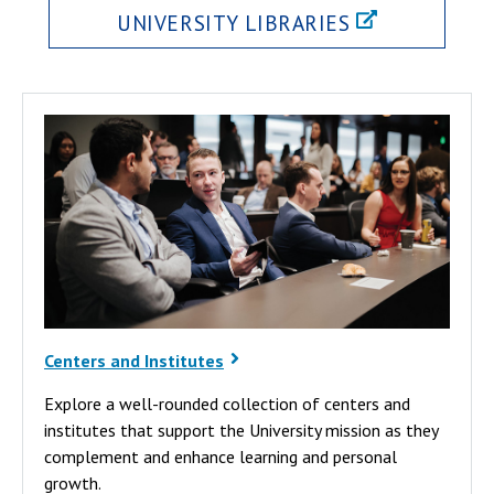
UNIVERSITY LIBRARIES
Centers and Institutes
Explore a well-rounded collection of centers and
institutes that support the University mission as they
complement and enhance learning and personal
growth.