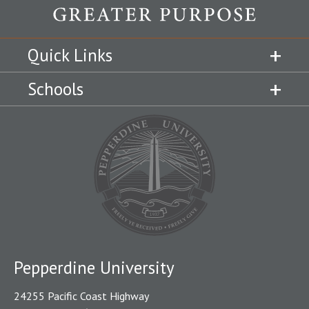
Quick Links
Schools
Pepperdine University
24255 Pacific Coast Highway