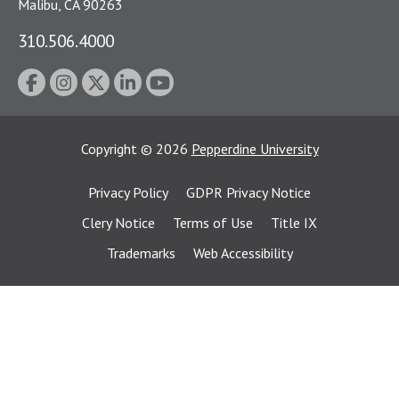
Malibu, CA 90263
310.506.4000
Copyright
©
2026
Pepperdine University
Privacy Policy
GDPR Privacy Notice
Clery Notice
Terms of Use
Title IX
Trademarks
Web Accessibility