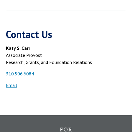
Contact Us
Katy S. Carr
Associate Provost
Research, Grants, and Foundation Relations
310.506.6084
Email