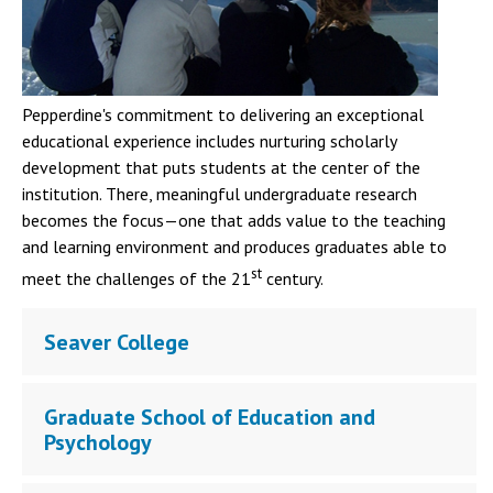
Pepperdine's commitment to delivering an exceptional
educational experience includes nurturing scholarly
development that puts students at the center of the
institution. There, meaningful undergraduate research
becomes the focus—one that adds value to the teaching
and learning environment and produces graduates able to
st
meet the challenges of the 21
century.
Seaver College
Graduate School of Education and
Psychology