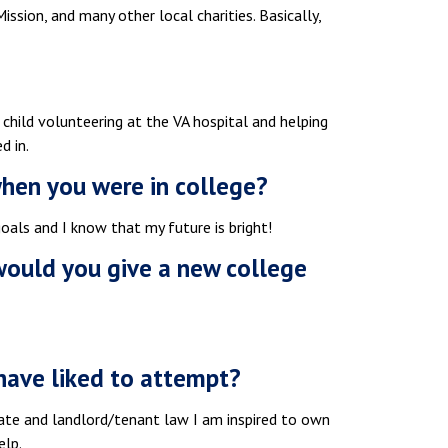
ission, and many other local charities. Basically,
 child volunteering at the VA hospital and helping
d in.
when you were in college?
als and I know that my future is bright!
 would you give a new college
have liked to attempt?
tate and landlord/tenant law I am inspired to own
elp.