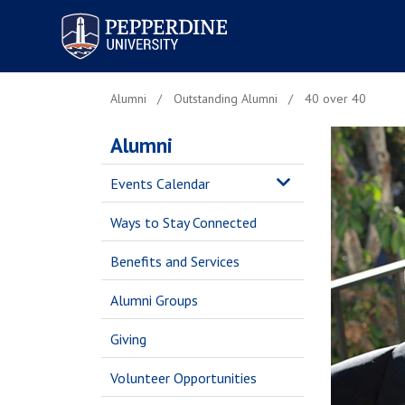
Pepperdine University
Alumni
Outstanding Alumni
40 over 40
Alumni
Events Calendar
Ways to Stay Connected
Benefits and Services
Alumni Groups
Giving
Volunteer Opportunities