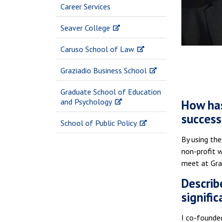
Career Services
Seaver College
Caruso School of Law
Graziadio Business School
Graduate School of Education
and Psychology
How has
success
School of Public Policy
By using the
non-profit 
meet at Gra
Describ
signific
I co-founded