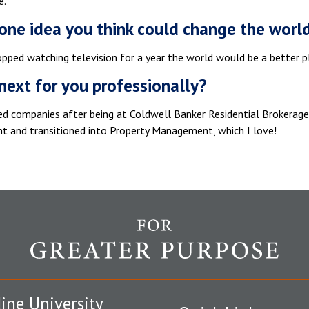
e.
one idea you think could change the worl
opped watching television for a year the world would be a better p
next for you professionally?
ged companies after being at Coldwell Banker Residential Brokerag
 and transitioned into Property Management, which I love!
ine University