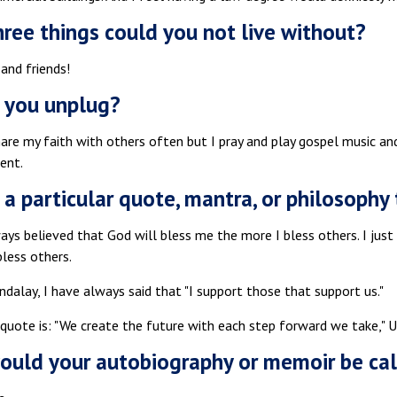
ree things could you not live without?
 and friends!
 you unplug?
hare my faith with others often but I pray and play gospel music a
ent.
e a particular quote, mantra, or philosoph
ways believed that God will bless me the more I bless others. I jus
less others.
ndalay, I have always said that "I support those that support us."
 quote is: "We create the future with each step forward we take," 
uld your autobiography or memoir be ca