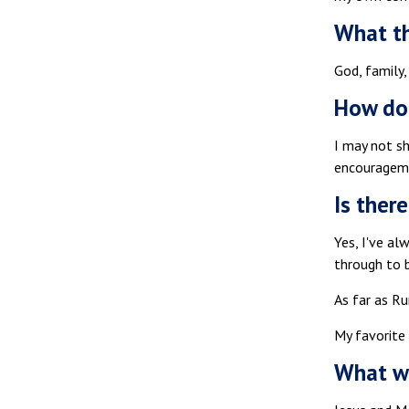
What th
God, family,
How do
I may not s
encouragem
Is ther
Yes, I've al
through to b
As far as Ru
My favorite
What wo