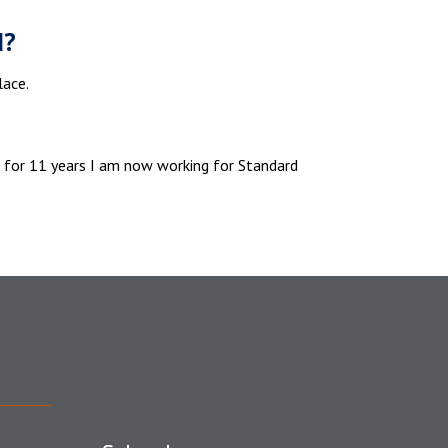
d?
lace.
e for 11 years I am now working for Standard