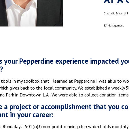
Graziadio School of 
BS, Management
 your Pepperdine experience impacted you
?
 tools in my toolbox that I learned at Pepperdine I was able to wor
which gives back to the local community. We established a weekly 
nd Park in Downtown L.A.. We were able to collect donation items m
e a project or accomplishment that you co
ant in your career:
 Rundalay a 501(c)(3) non-profit running club which holds monthly 