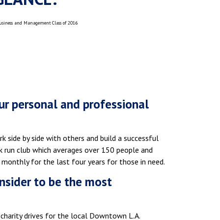
Business and Management Class of 2016
r personal and professional
k side by side with others and build a successful
5k run club which averages over 150 people and
onthly for the last four years for those in need.
nsider to be the most
charity drives for the local Downtown L.A.