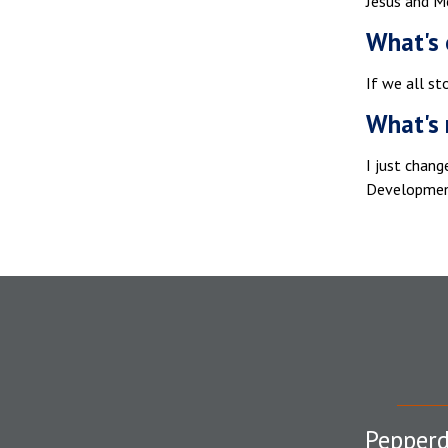
Jesus and M
What's 
If we all st
What's 
I just chan
Development
Pepperd