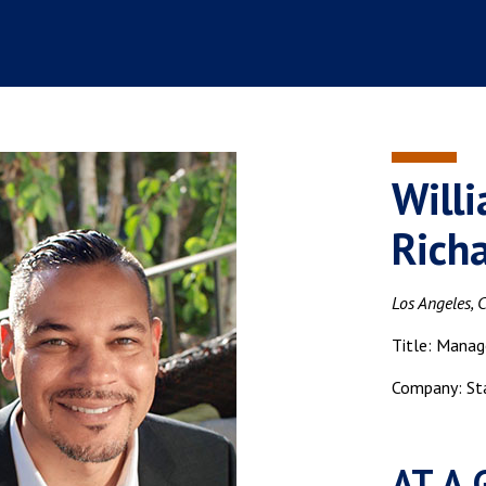
Will
Rich
Los Angeles, C
Title: Manag
Company: St
AT A 