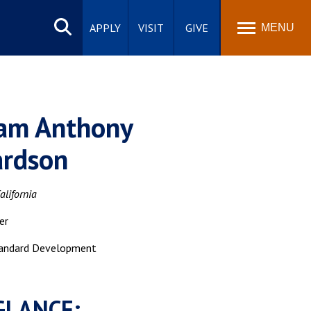
Search
site
APPLY
VISIT
GIVE
MENU
iam Anthony
ardson
alifornia
er
andard Development
GLANCE: