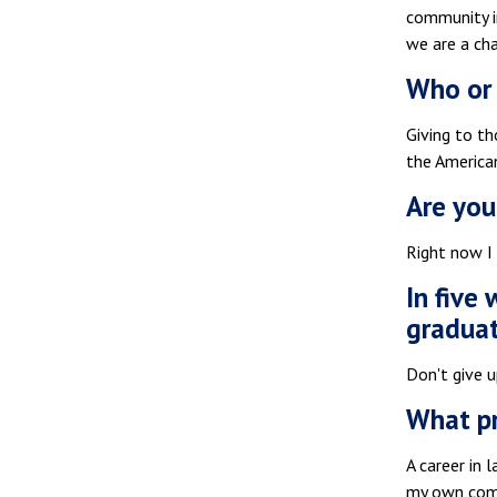
community in
we are a cha
Who or 
Giving to th
the America
Are you
Right now I
In five
gradua
Don't give u
What pr
A career in 
my own comme