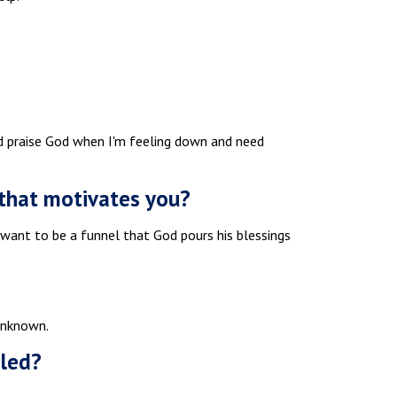
nd praise God when I'm feeling down and need
y that motivates you?
t want to be a funnel that God pours his blessings
Unknown.
lled?