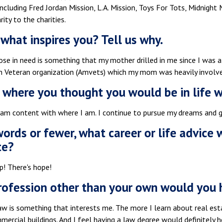
cluding Fred Jordan Mission, L.A. Mission, Toys For Tots, Midnight M
rity to the charities.
what inspires you? Tell us why.
ose in need is something that my mother drilled in me since I was a
n Veteran organization (Amvets) which my mom was heavily involve
 where you thought you would be in life 
 am content with where I am. I continue to pursue my dreams and go
 words or fewer, what career or life advice
te?
p! There's hope!
ofession other than your own would you 
law is something that interests me. The more I learn about real es
rcial buildings. And I feel having a law degree would definitely h