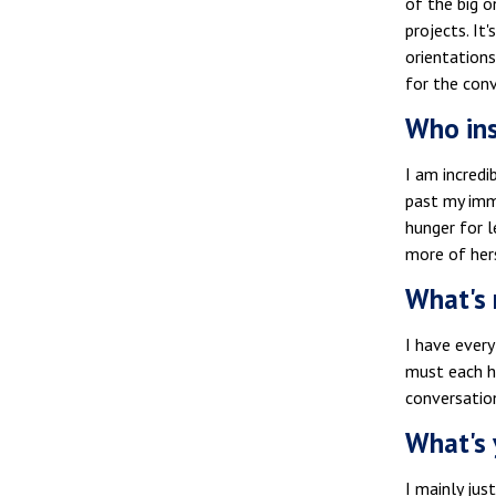
of the big o
projects. It
orientations
for the con
Who ins
I am incredi
past my imm
hunger for l
more of her
What's 
I have every
must each ha
conversation
What's 
I mainly jus