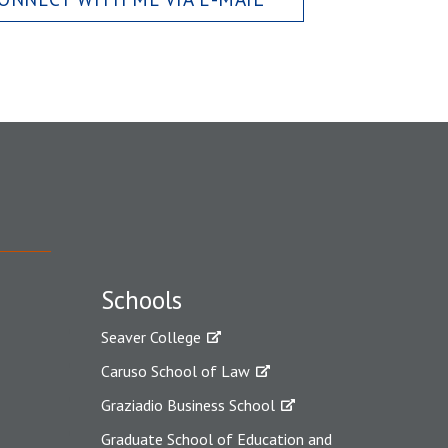
Schools
Seaver College
Caruso School of Law
Graziadio Business School
Graduate School of Education and