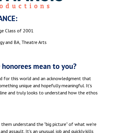
ANCE:
ge Class of 2001
gy and BA, Theatre Arts
0 honorees mean to you?
good for this world and an acknowledgment that
something unique and hopefully meaningful. It's
line and truly looks to understand how the ethos
 them understand the "big picture" of what we're
nd assault. It's an unusual job and quickly kills