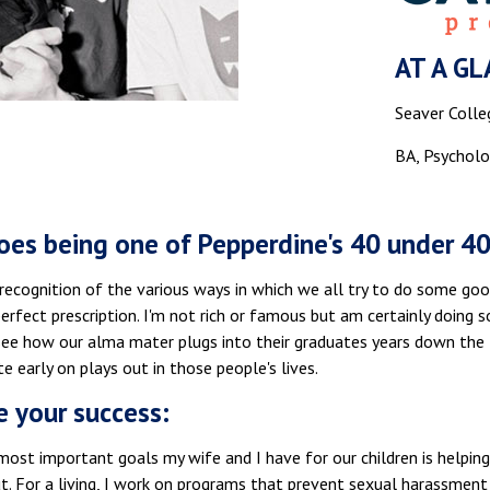
AT A GL
Seaver Colle
BA, Psycholo
es being one of Pepperdine's 40 under 4
 a recognition of the various ways in which we all try to do some 
perfect prescription. I'm not rich or famous but am certainly doing 
 see how our alma mater plugs into their graduates years down the 
te early on plays out in those people's lives.
e your success:
ost important goals my wife and I have for our children is helping
t. For a living, I work on programs that prevent sexual harassment a