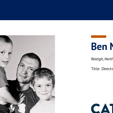
Ben 
Raleigh, Nort
Title: Direct