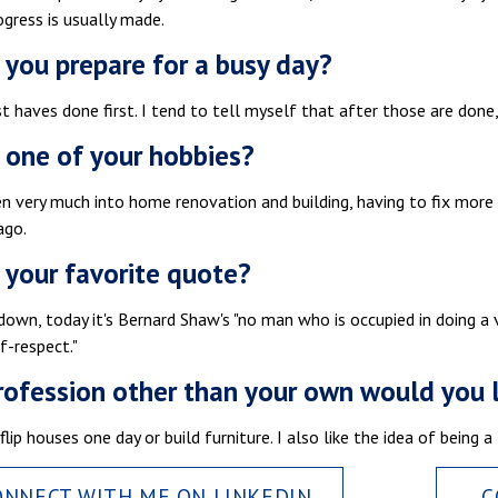
gress is usually made.
you prepare for a busy day?
 haves done first. I tend to tell myself that after those are done
 one of your hobbies?
en very much into home renovation and building, having to fix mor
ago.
 your favorite quote?
down, today it's Bernard Shaw's "no man who is occupied in doing a ve
lf-respect."
ofession other than your own would you 
 flip houses one day or build furniture. I also like the idea of being
ONNECT WITH ME ON LINKEDIN
C