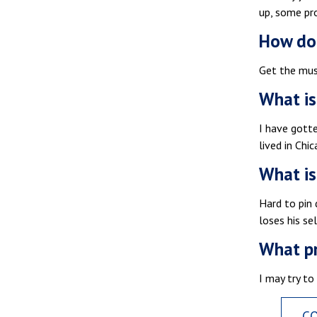
up, some pro
How do 
Get the must
What is
I have gott
lived in Chic
What is
Hard to pin 
loses his se
What pr
I may try to
C