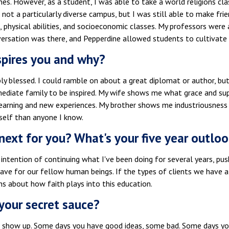
nes. However, as a student, I was able to take a world religions cla
's not a particularly diverse campus, but I was still able to make frie
, physical abilities, and socioeconomic classes. My professors wer
versation was there, and Pepperdine allowed students to cultivate 
pires you and why?
bly blessed. I could ramble on about a great diplomat or author, but
ediate family to be inspired. My wife shows me what grace and su
earning and new experiences. My brother shows me industriousness a
self than anyone I know.
next for you? What's your five year outloo
 intention of continuing what I've been doing for several years, p
ve for our fellow human beings. If the types of clients we have a
s about how faith plays into this education.
your secret sauce?
t show up. Some days you have good ideas, some bad. Some days you'