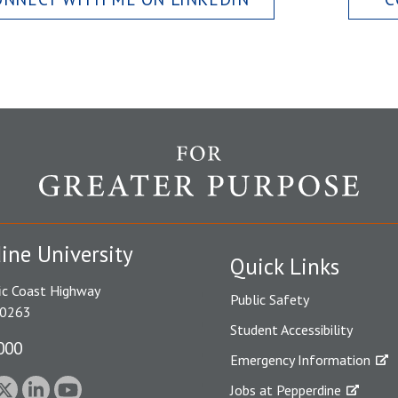
ine University
Quick Links
ic Coast Highway
Public Safety
90263
Student Accessibility
000
Emergency Information
Jobs at Pepperdine