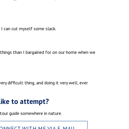
, I can cut myself some slack.
e things than I bargained for on our home when we
ry difficult thing, and doing it very well, ever
like to attempt?
 a tour guide somewhere in nature.
ONNECT WITH ME VIA E-MAIL