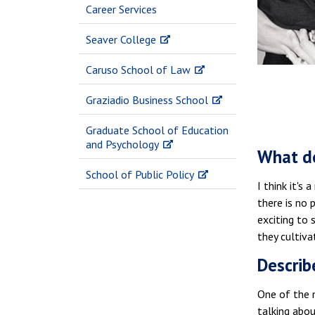
Career Services
Seaver College
Caruso School of Law
Graziadio Business School
Graduate School of Education
and Psychology
What do
School of Public Policy
I think it's
there is no 
exciting to
they cultiva
Describ
One of the m
talking abou