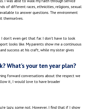
ss. I was able to walk my faith through service
nds of different races, ethnicities, religions, sexual
e available to answer questions. The environment
it themselves.
 I don't even get that far. I don't have to look
pport looks like. My parents show me a continuous
nd success at his craft, while my sister gives
k? What's your ten year plan?
ushing forward conversations about the respect we
llow it, I would love to have broader
re lazy, some not. However, I find that if I show