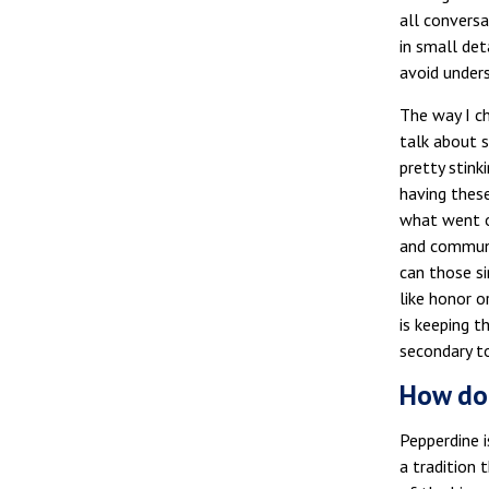
all conversa
in small det
avoid under
The way I c
talk about s
pretty stink
having thes
what went on
and communit
can those si
like honor o
is keeping t
secondary t
How doe
Pepperdine i
a tradition 