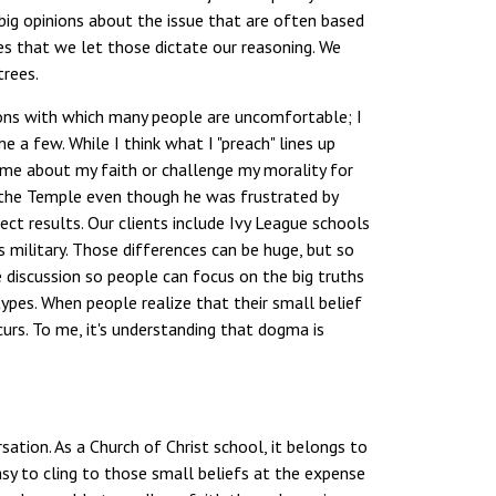
 big opinions about the issue that are often based
ces that we let those dictate our reasoning. We
trees.
ions with which many people are uncomfortable; I
 a few. While I think what I "preach" lines up
sk me about my faith or challenge my morality for
n the Temple even though he was frustrated by
ct results. Our clients include Ivy League schools
 military. Those differences can be huge, but so
he discussion so people can focus on the big truths
ypes. When people realize that their small belief
curs. To me, it's understanding that dogma is
sation. As a Church of Christ school, it belongs to
asy to cling to those small beliefs at the expense