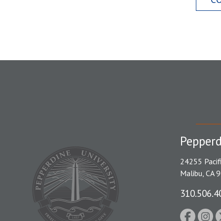
Pepperd
24255 Pacif
Malibu, CA 
310.506.4