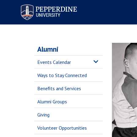
Pepperdine University
Alumni
Events Calendar
Ways to Stay Connected
Benefits and Services
Alumni Groups
Giving
Volunteer Opportunities