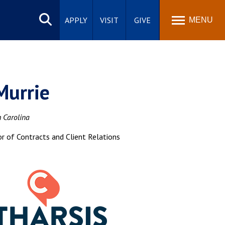
Search
site
APPLY
VISIT
GIVE
MENU
Murrie
h Carolina
or of Contracts and Client Relations