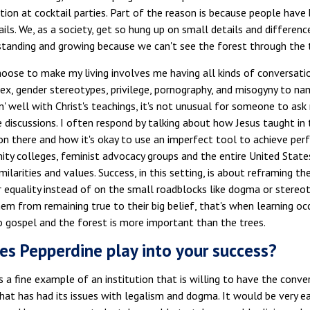
tion at cocktail parties. Part of the reason is because people have
ails. We, as a society, get so hung up on small details and differen
standing and growing because we can't see the forest through the 
hoose to make my living involves me having all kinds of conversat
ex, gender stereotypes, privilege, pornography, and misogyny to name
in' well with Christ's teachings, it's not unusual for someone to a
e discussions. I often respond by talking about how Jesus taught i
 there and how it's okay to use an imperfect tool to achieve perfe
y colleges, feminist advocacy groups and the entire United States
milarities and values. Success, in this setting, is about reframing t
r equality instead of on the small roadblocks like dogma or stereot
hem from remaining true to their big belief, that's when learning oc
o gospel and the forest is more important than the trees.
s Pepperdine play into your success?
s a fine example of an institution that is willing to have the conver
that has had its issues with legalism and dogma. It would be very e