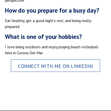
perspective.
How do you prepare for a busy day?
Eat healthy, get a good night's rest, and being really
prepared.
What is one of your hobbies?
I love being outdoors and enjoy playing beach volleyball
here in Corona Del Mar.
CONNECT WITH ME ON LINKEDIN