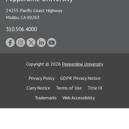
24255 Pacific Coast Highway
Malibu, CA 90263
310.506.4000
Copyright
©
2026
Pepperdine University
Privacy Policy
GDPR Privacy Notice
Clery Notice
Terms of Use
Title IX
Trademarks
Web Accessibility