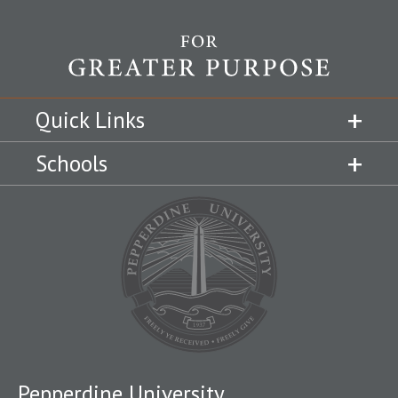
Quick Links
Schools
Pepperdine University