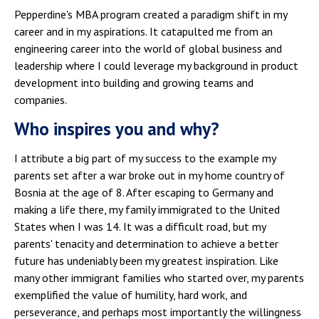
Pepperdine's MBA program created a paradigm shift in my
career and in my aspirations. It catapulted me from an
engineering career into the world of global business and
leadership where I could leverage my background in product
development into building and growing teams and
companies.
Who inspires you and why?
I attribute a big part of my success to the example my
parents set after a war broke out in my home country of
Bosnia at the age of 8. After escaping to Germany and
making a life there, my family immigrated to the United
States when I was 14. It was a difficult road, but my
parents' tenacity and determination to achieve a better
future has undeniably been my greatest inspiration. Like
many other immigrant families who started over, my parents
exemplified the value of humility, hard work, and
perseverance, and perhaps most importantly the willingness