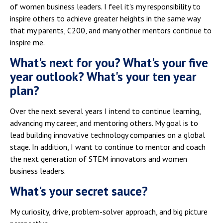
of women business leaders. I feel it's my responsibility to
inspire others to achieve greater heights in the same way
that my parents, C200, and many other mentors continue to
inspire me.
What's next for you? What's your five
year outlook? What's your ten year
plan?
Over the next several years I intend to continue learning,
advancing my career, and mentoring others. My goal is to
lead building innovative technology companies on a global
stage. In addition, I want to continue to mentor and coach
the next generation of STEM innovators and women
business leaders.
What's your secret sauce?
My curiosity, drive, problem-solver approach, and big picture