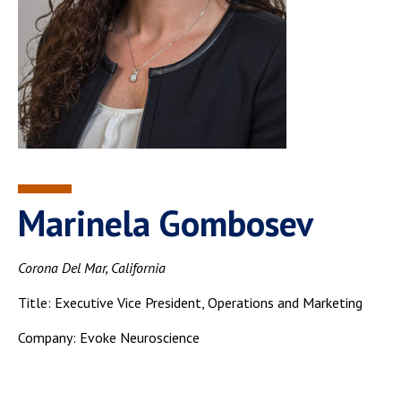
Marinela Gombosev
Corona Del Mar, California
Title: Executive Vice President, Operations and Marketing
Company: Evoke Neuroscience