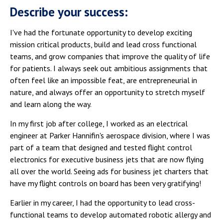
Describe your success:
I've had the fortunate opportunity to develop exciting
mission critical products, build and lead cross functional
teams, and grow companies that improve the quality of life
for patients. I always seek out ambitious assignments that
often feel like an impossible feat, are entrepreneurial in
nature, and always offer an opportunity to stretch myself
and learn along the way.
In my first job after college, I worked as an electrical
engineer at Parker Hannifin's aerospace division, where I was
part of a team that designed and tested flight control
electronics for executive business jets that are now flying
all over the world. Seeing ads for business jet charters that
have my flight controls on board has been very gratifying!
Earlier in my career, I had the opportunity to lead cross-
functional teams to develop automated robotic allergy and