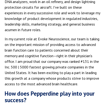
DNA analyzers, work in an oil refinery, and design lightning
protection circuits for aircraft. I've built on these
experiences in every successive role and work to leverage my
knowledge of product development in regulated industries,
leadership skills, marketing strategy, and general business
acumen in future roles.
In my current role at Evoke Neuroscience, our team is taking
on the important mission of providing access to advanced
brain function care to patients concerned about their
memory and cognitive function—right in their physician's
office. I am proud that our company was ranked #131 in the
Inc. 500 | 5000 fastest growing private companies in the
United States. It has been exciting to play a part in leading
this growth at a company whose products strive to improve
access to the most advanced brain healthcare.
How does Pepperdine play into your
success?