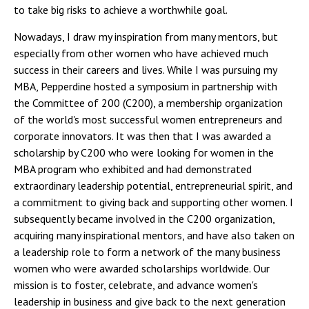
to take big risks to achieve a worthwhile goal.
Nowadays, I draw my inspiration from many mentors, but
especially from other women who have achieved much
success in their careers and lives. While I was pursuing my
MBA, Pepperdine hosted a symposium in partnership with
the Committee of 200 (C200), a membership organization
of the world's most successful women entrepreneurs and
corporate innovators. It was then that I was awarded a
scholarship by C200 who were looking for women in the
MBA program who exhibited and had demonstrated
extraordinary leadership potential, entrepreneurial spirit, and
a commitment to giving back and supporting other women. I
subsequently became involved in the C200 organization,
acquiring many inspirational mentors, and have also taken on
a leadership role to form a network of the many business
women who were awarded scholarships worldwide. Our
mission is to foster, celebrate, and advance women's
leadership in business and give back to the next generation