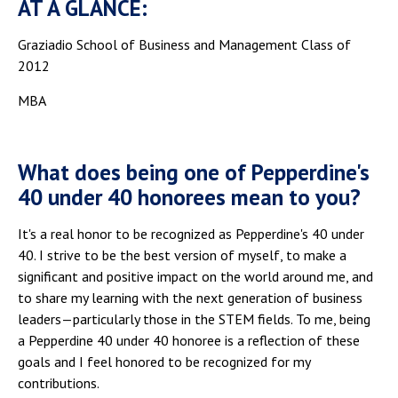
AT A GLANCE:
Graziadio School of Business and Management Class of
2012
MBA
What does being one of Pepperdine's
40 under 40 honorees mean to you?
It's a real honor to be recognized as Pepperdine's 40 under
40. I strive to be the best version of myself, to make a
significant and positive impact on the world around me, and
to share my learning with the next generation of business
leaders—particularly those in the STEM fields. To me, being
a Pepperdine 40 under 40 honoree is a reflection of these
goals and I feel honored to be recognized for my
contributions.