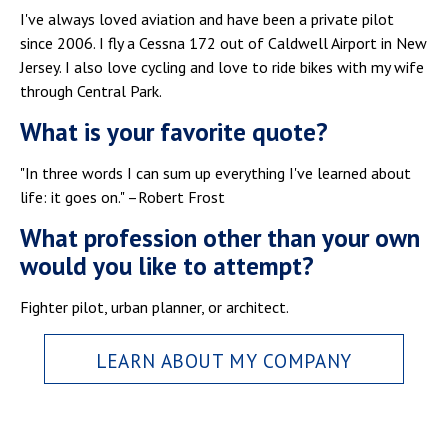
I've always loved aviation and have been a private pilot
since 2006. I fly a Cessna 172 out of Caldwell Airport in New
Jersey. I also love cycling and love to ride bikes with my wife
through Central Park.
What is your favorite quote?
"In three words I can sum up everything I've learned about
life: it goes on." –Robert Frost
What profession other than your own
would you like to attempt?
Fighter pilot, urban planner, or architect.
LEARN ABOUT MY COMPANY