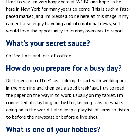
Hard to say. I'm very happy here at WNBC and hope to be
here in New York for many years to come. This is such a fast-
paced market, and I'm blessed to be here at this stage in my
career. I also enjoy traveling and international news, so I
would love the opportunity to journey overseas to report.
What's your secret sauce?
Coffee. Lots and lots of coffee.
How do you prepare for a busy day?
Did I mention coffee? Just kidding! I start with working out
in the morning and then eat a solid breakfast. I try to read
the paper on the way in to work, usually on my tablet. I'm
connected all day long on Twitter, keeping tabs on what's
going on in the world. I also keep a playlist of jams to listen
to before the newscast or before a live shot.
What is one of your hobbies?