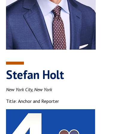
Stefan Holt
New York City, New York
Title: Anchor and Reporter