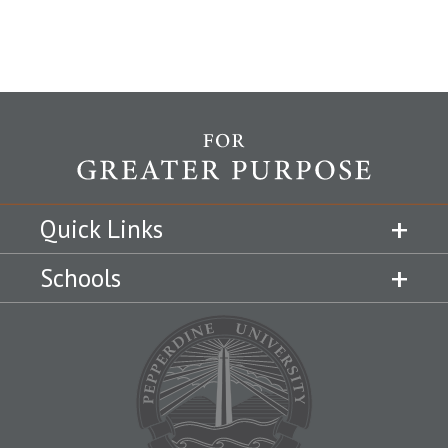
Quick Links
Schools