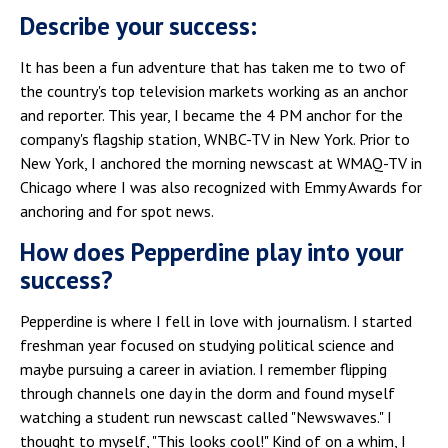
Describe your success:
It has been a fun adventure that has taken me to two of
the country's top television markets working as an anchor
and reporter. This year, I became the 4 PM anchor for the
company's flagship station, WNBC-TV in New York. Prior to
New York, I anchored the morning newscast at WMAQ-TV in
Chicago where I was also recognized with Emmy Awards for
anchoring and for spot news.
How does Pepperdine play into your
success?
Pepperdine is where I fell in love with journalism. I started
freshman year focused on studying political science and
maybe pursuing a career in aviation. I remember flipping
through channels one day in the dorm and found myself
watching a student run newscast called "Newswaves." I
thought to myself, "This looks cool!" Kind of on a whim, I