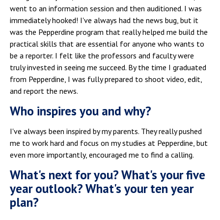
went to an information session and then auditioned. I was
immediately hooked! I've always had the news bug, but it
was the Pepperdine program that really helped me build the
practical skills that are essential for anyone who wants to
be a reporter. I felt like the professors and faculty were
truly invested in seeing me succeed. By the time I graduated
from Pepperdine, I was fully prepared to shoot video, edit,
and report the news.
Who inspires you and why?
I've always been inspired by my parents. They really pushed
me to work hard and focus on my studies at Pepperdine, but
even more importantly, encouraged me to find a calling.
What's next for you? What's your five
year outlook? What's your ten year
plan?