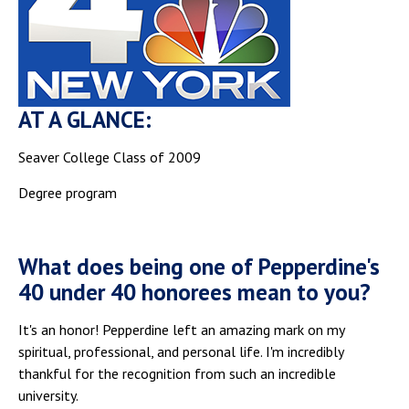
AT A GLANCE:
Seaver College Class of 2009
Degree program
What does being one of Pepperdine's
40 under 40 honorees mean to you?
It's an honor! Pepperdine left an amazing mark on my
spiritual, professional, and personal life. I'm incredibly
thankful for the recognition from such an incredible
university.