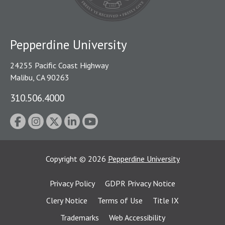
Pepperdine University
24255 Pacific Coast Highway
Malibu, CA 90263
310.506.4000
Copyright
©
2026
Pepperdine University
Privacy Policy
GDPR Privacy Notice
Clery Notice
Terms of Use
Title IX
Trademarks
Web Accessibility