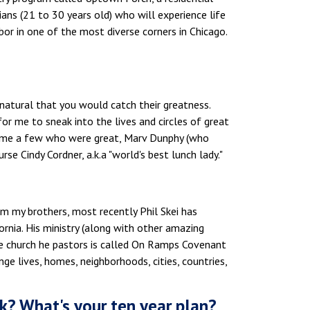
ians (21 to 30 years old) who will experience life
bor in one of the most diverse corners in Chicago.
 natural that you would catch their greatness.
r me to sneak into the lives and circles of great
name a few who were great, Marv Dunphy (who
rse Cindy Cordner, a.k.a "world's best lunch lady."
om my brothers, most recently Phil Skei has
ornia. His ministry (along with other amazing
he church he pastors is called On Ramps Covenant
nge lives, homes, neighborhoods, cities, countries,
k? What's your ten year plan?