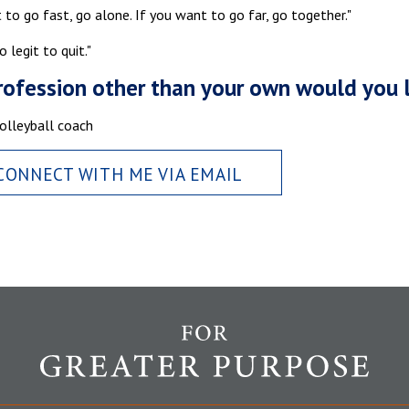
 to go fast, go alone. If you want to go far, go together."
o legit to quit."
ofession other than your own would you 
olleyball coach
CONNECT WITH ME VIA EMAIL