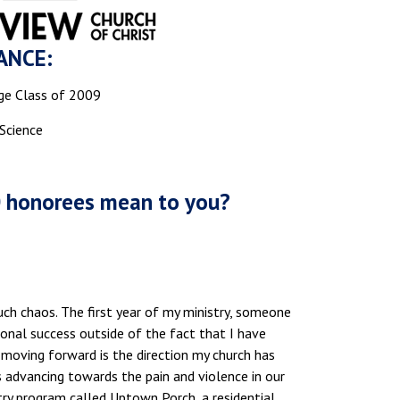
ANCE:
ge Class of 2009
 Science
0 honorees mean to you?
ch chaos. The first year of my ministry, someone
nal success outside of the fact that I have
moving forward is the direction my church has
 advancing towards the pain and violence in our
stry program called Uptown Porch, a residential