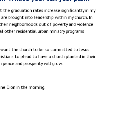
t the graduation rates increase significantly in my
are brought into leadership within my church. In
ng their neighborhoods out of poverty and violence
al other residential urban ministry programs
 I want the church to be so committed to Jesus'
istians to plead to have a church planted in their
n peace and prosperity will grow.
ine Dion in the morning.