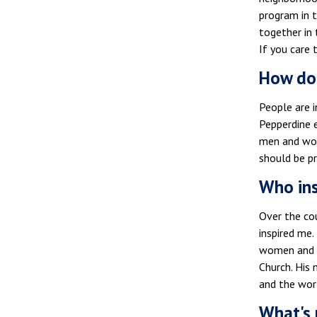
program in t
together in 
If you care 
How doe
People are i
Pepperdine 
men and wom
should be pr
Who ins
Over the cou
inspired me.
women and m
Church. His 
and the worl
What's 