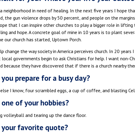
n a neighborhood in need of healing. In the next five years I hope tha
, the gun violence drops by 50 percent, and people on the margins 
hope that I can inspire other churches to play a bigger role in lifti
ling and hope. A concrete goal of mine in 10 years is to plant sever
ne our church has started, Uptown Porch.
lp change the way society in America perceives church. In 20 years
 local governments begin to ask Christians for help. I want non-Chr
 because they have discovered that if there is a church nearby the
you prepare for a busy day?
else I know, four scrambled eggs, a cup of coffee, and blasting Cel
 one of your hobbies?
ng volleyball and tearing up the dance floor.
 your favorite quote?