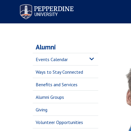
Pepperdine University
Alumni
Events Calendar
Ways to Stay Connected
Benefits and Services
Alumni Groups
Giving
Volunteer Opportunities