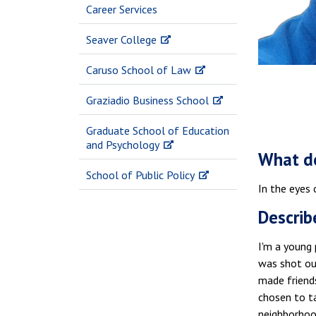
Career Services
Seaver College
Caruso School of Law
Graziadio Business School
Graduate School of Education
and Psychology
What do
School of Public Policy
In the eyes 
Describ
I'm a young 
was shot ou
made friend
chosen to ta
neighborhood