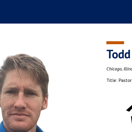
Todd
Chicago, Illin
Title: Pastor