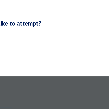
like to attempt?