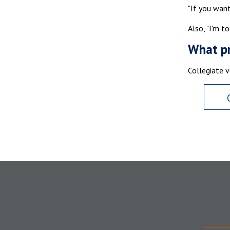
"If you want
Also, "I'm to
What pr
Collegiate v