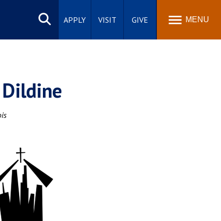
Search
site
APPLY
VISIT
GIVE
MENU
 Dildine
ois