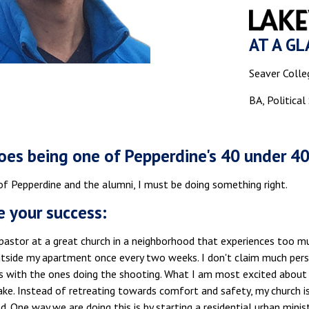
AT A GL
Seaver Colle
BA, Political
es being one of Pepperdine's 40 under 4
of Pepperdine and the alumni, I must be doing something right.
e your success:
pastor at a great church in a neighborhood that experiences too mu
tside my apartment once every two weeks. I don't claim much perso
s with the ones doing the shooting. What I am most excited about 
ke. Instead of retreating towards comfort and safety, my church is
. One way we are doing this is by starting a residential urban mini