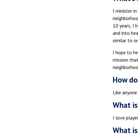
I minister i
neighborhood
10 years, I 
and into hea
similar to o
I hope to he
mission that
neighborhood
How do 
Like anyone 
What is
I love playi
What is