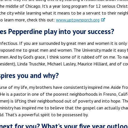
he middle of Chicago. It's a year long program for 12 serious Christ
the city while learning what it means to be a servant to their neigh
to learn more, check this out:
www.uptownporch.org
s Pepperdine play into your success?
nfectious. If you are surrounded by great men and women it is only
exposed me to great men and women. The University made it easy fo
en. And by God's grace, I think some of it rubbed off on me. To 
esident), Linda Truschke, Michael Lasley, Maurice Hilliard, and of cou
pires you and why?
rse of my life, my brothers have consistently inspired me. Aside fr
 He is a pastor in one of the poorest neighborhoods in Fresno, Calif
en) is lifting their neighborhood out of poverty and into hope. T
ministry has inspired me to believe that the gospel can actually cha
d. That's a powerful spirit to be possessed by.
next for you? What's your five year outloo