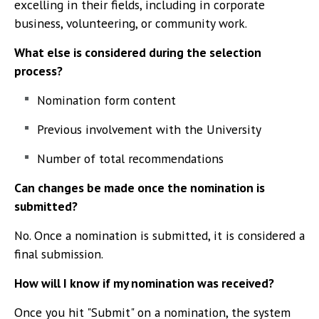
excelling in their fields, including in corporate
business, volunteering, or community work.
What else is considered during the selection
process?
Nomination form content
Previous involvement with the University
Number of total recommendations
Can changes be made once the nomination is
submitted?
No. Once a nomination is submitted, it is considered a
final submission.
How will I know if my nomination was received?
Once you hit "Submit" on a nomination, the system