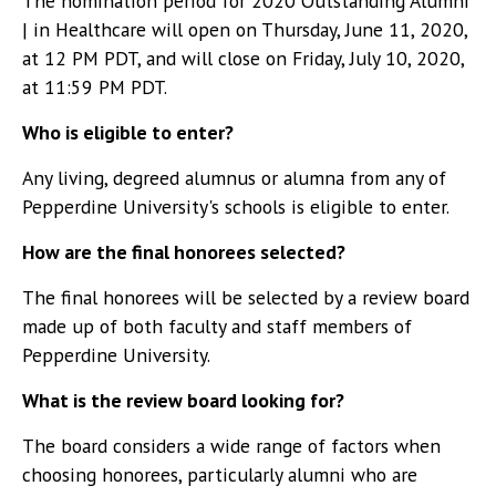
The nomination period for 2020 Outstanding Alumni
| in Healthcare will open on Thursday, June 11, 2020,
at 12 PM PDT, and will close on Friday, July 10, 2020,
at 11:59 PM PDT.
Who is eligible to enter?
Any living, degreed alumnus or alumna from any of
Pepperdine University's schools is eligible to enter.
How are the final honorees selected?
The final honorees will be selected by a review board
made up of both faculty and staff members of
Pepperdine University.
What is the review board looking for?
The board considers a wide range of factors when
choosing honorees, particularly alumni who are