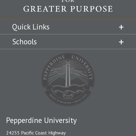
Quick Links
Schools
Pepperdine University
24255 Pacific Coast Highway