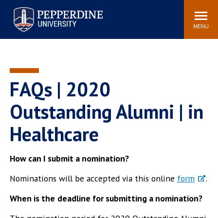
Pepperdine University
Search
Athletics
Events
Locations
Community
site
MENU
POPULAR LINKS
Tuition
Housing
Jobs
Spiritual Life
FAQs | 2020
Academic Calendar
Pepperdine Faculty
Outstanding Alumni | in
Newsroom
Bookstore
Healthcare
Center for the Arts
Pepperdine Libraries
AI at Pepperdine
How can I submit a nomination?
Nominations will be accepted via this online
form
.
When is the
deadline for submitting a nomination?