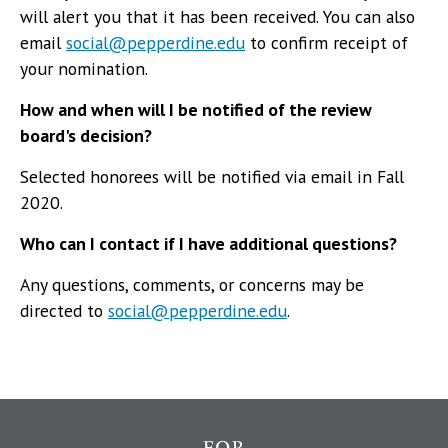
will alert you that it has been received. You can also
email
social@pepperdine.edu
to confirm receipt of
your nomination.
How and when will I be notified of the review
board's decision?
Selected honorees will be notified via email in Fall
2020.
Who can I contact if I have additional questions?
Any questions, comments, or concerns may be
directed to
social@pepperdine.edu
.