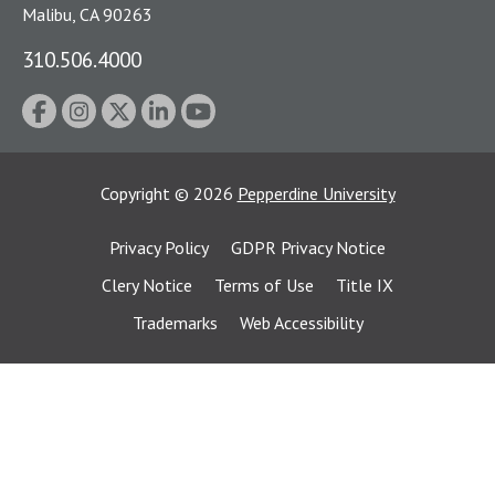
Malibu, CA 90263
310.506.4000
Copyright
©
2026
Pepperdine University
Privacy Policy
GDPR Privacy Notice
Clery Notice
Terms of Use
Title IX
Trademarks
Web Accessibility