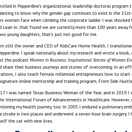
rolled in Pepperdine's organizational leadership doctoral program 
Wanting to know why the gender gap continues to exist in the 21st-
es women face when climbing the corporate ladder. I was shocked 
 Lean In, that found we are currently more than 100 years away fr
wo young daughters, that's just not good for me.
m still the owner and CEO of KidsCare Home Health, I transitioned
Pepperdine. I speak nationally about my research and wrote a book,
ost the podcast
Women in Business: Inspirational Stories of Women En
 share their business journeys and stories of overcoming. In an eff
ations, I also teach female millennial entrepreneurs how to start
signature online mentorship and training program, From Side Hustl
7 I was named Texas Business Woman of the Year, and in 2019 I 
the International Forum of Advancements in Healthcare. However,
ioning my health journey, too. In 2005 I endured a pulmonary embol
 a stroke in two places and underwent a seven-hour brain surgery. I 
elf the cat with nine lives.