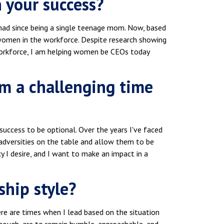
 your success?
 had since being a single teenage mom. Now, based
 women in the workforce. Despite research showing
workforce, I am helping women be CEOs today
om a challenging time
 success to be optional. Over the years I've faced
adversities on the table and allow them to be
 I desire, and I want to make an impact in a
ship style?
There are times when I lead based on the situation