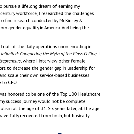
to pursue a lifelong dream of earning my
century workforce, I researched the challenges
to find research conducted by McKinsey &
om gender equality in America. And being the
 out of the daily operations upon enrolling in
Unlimited: Conquering the Myth of the Glass Ceiling
. I
trepreneurs
, where I interview other female
ort to decrease the gender gap in leadership for
 and scale their own service-based businesses
e to CEO.
was honored to be one of the Top 100 Healthcare
 my success journey would not be complete
ism at the age of 31. Six years later, at the age
have fully recovered from both, but basically