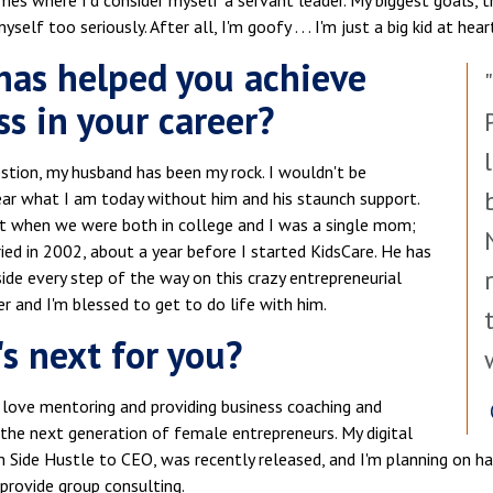
mes where I'd consider myself a servant leader. My biggest goals, 
self too seriously. After all, I'm goofy . . . I'm just a big kid at hear
as helped you achieve
ss in your career?
stion, my husband has been my rock. I wouldn't be
ar what I am today without him and his staunch support.
t when we were both in college and I was a single mom;
ed in 2002, about a year before I started KidsCare. He has
ide every step of the way on this crazy entrepreneurial
er and I'm blessed to get to do life with him.
s next for you?
 love mentoring and providing business coaching and
the next generation of female entrepreneurs. My digital
m Side Hustle to CEO, was recently released, and I'm planning on 
provide group consulting.