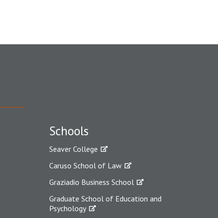
Schools
Seaver College
Caruso School of Law
Graziadio Business School
Graduate School of Education and
Psychology