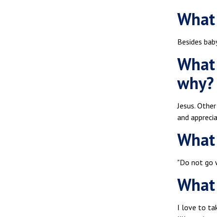
What 
Besides baby
What 
why?
Jesus. Other
and appreci
What 
"Do not go 
What 
I love to ta