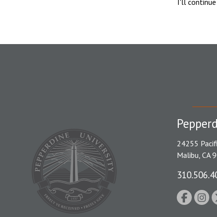
I'll continu
Pepperd
24255 Pacif
Malibu, CA 
310.506.4