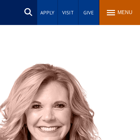
Search
site
APPLY
VISIT
GIVE
MENU