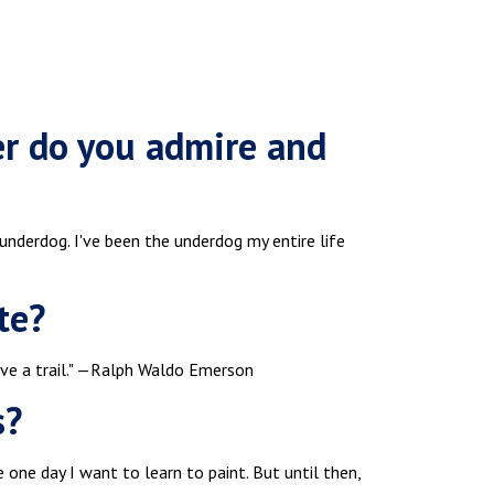
er do you admire and
underdog. I've been the underdog my entire life
te?
ave a trail." —Ralph Waldo Emerson
s?
 one day I want to learn to paint. But until then,