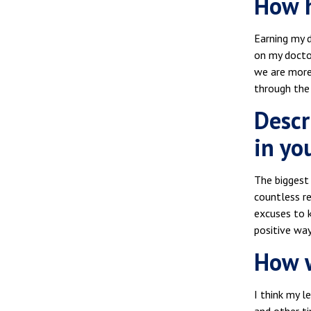
How h
Earning my d
on my docto
we are more
through the
Descr
in you
The biggest 
countless r
excuses to k
positive way
How w
I think my l