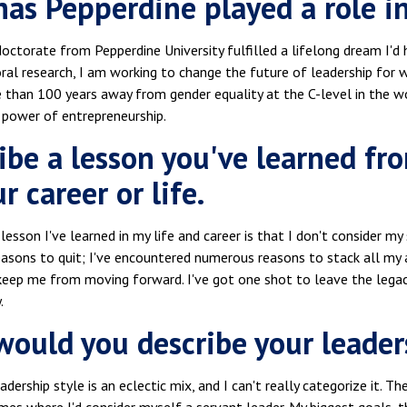
as Pepperdine played a role in
octorate from Pepperdine University fulfilled a lifelong dream I'd
ral research, I am working to change the future of leadership for
 than 100 years away from gender equality at the C-level in the 
 power of entrepreneurship.
ibe a lesson you've learned fr
r career or life.
lesson I've learned in my life and career is that I don't consider my
easons to quit; I've encountered numerous reasons to stack all my 
eep me from moving forward. I've got one shot to leave the legacy
.
ould you describe your leader
eadership style is an eclectic mix, and I can't really categorize it. 