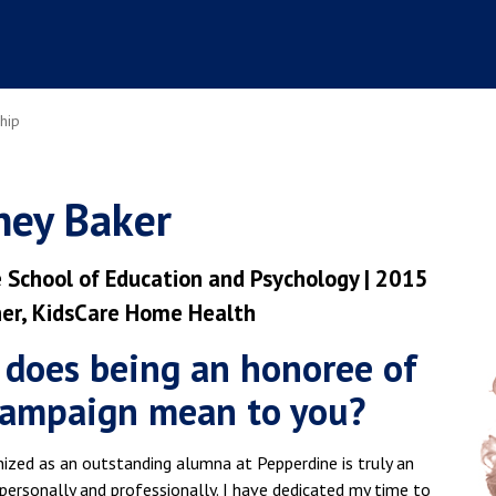
hip
ney Baker
 School of Education and Psychology | 2015
r, KidsCare Home Health
does being an honoree of
campaign mean to you?
ized as an outstanding alumna at Pepperdine is truly an
personally and professionally. I have dedicated my time to