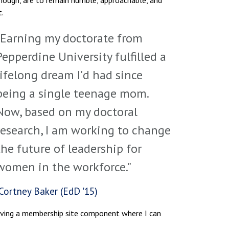
though, are to remain humble, approachable, and
t.
"Earning my doctorate from
Pepperdine University fulfilled a
lifelong dream I'd had since
being a single teenage mom.
Now, based on my doctoral
research, I am working to change
the future of leadership for
women in the workforce."
Cortney Baker (EdD '15)
having a membership site component where I can