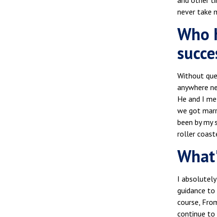
and other ti
never take my
Who h
succe
Without que
anywhere ne
He and I me
we got marri
been by my s
roller coast
What'
I absolutely
guidance to 
course, Fro
continue to 