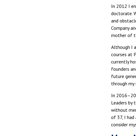
In 2012 I en
doctorate. 
and obstacl
Company and
mother of t
Although I a
courses at 
currently h
founders and
future gener
through my 
In 2016–201
Leaders by 
without ment
of 37, I had
consider mys