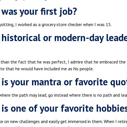
was your first job?
sitting, I worked as a grocery store checker when I was 15.
historical or modern-day lead
 than the fact that he was perfect, I admire that he embraced the 
ate that he would have included me as his people.
is your mantra or favorite quo
where the path may lead, go instead where there is no path and le
is one of your favorite hobbie
ke on new challenges and easily get immersed in them. When I retire