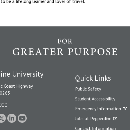
e to be a lifelong learner and lover of travel.
ine University
Quick Links
ic Coast Highway
Public Safety
90263
Student Accessibility
000
Emergency Information
Jobs at Pepperdine
Contact Information