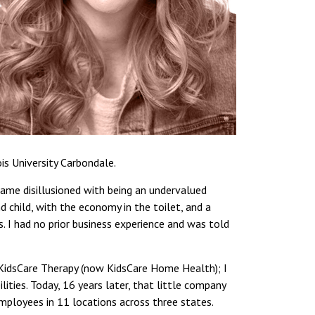
is University Carbondale.
came disillusioned with being an undervalued
 child, with the economy in the toilet, and a
. I had no prior business experience and was told
, KidsCare Therapy (now KidsCare Home Health); I
lities. Today, 16 years later, that little company
mployees in 11 locations across three states.