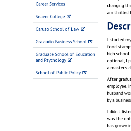
Career Services
changing th
am thrilled 
Seaver College
Descr
Caruso School of Law
I started m
Graziadio Business School
food stamps,
high school
Graduate School of Education
and Psychology
optional, I
a master's d
School of Public Policy
After gradua
employee. In
husband work
by a busines
I didn't lis
was the only
has grown in