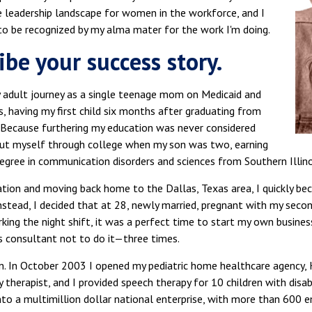
e leadership landscape for women in the workforce, and I
to be recognized by my alma mater for the work I'm doing.
ibe your success story.
y adult journey as a single teenage mom on Medicaid and
 having my first child six months after graduating from
. Because furthering my education was never considered
 put myself through college when my son was two, earning
egree in communication disorders and sciences from Southern Illino
tion and moving back home to the Dallas, Texas area, I quickly be
stead, I decided that at 28, newly married, pregnant with my second
ing the night shift, it was a perfect time to start my own business
s consultant not to do it—three times.
ten. In October 2003 I opened my pediatric home healthcare agency
 therapist, and I provided speech therapy for 10 children with disabi
to a multimillion dollar national enterprise, with more than 600 e