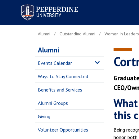
Pepperdine University
Alumni
Outstanding Alumni
Women in Leaders
Alumni
Cort
Events Calendar
Ways to Stay Connected
Graduate
CEO/Owne
Benefits and Services
What 
Alumni Groups
this 
Giving
Volunteer Opportunities
Being recogn
honor, both 