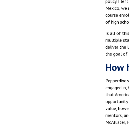
policy. I le
Mexico, we r
course enrol
of high scho
Is all of th
multiple st
deliver the
the goal of 
How h
Pepperdine's
engaged in, 
that America
opportunity 
value, howe
mentors, and
McAllister,