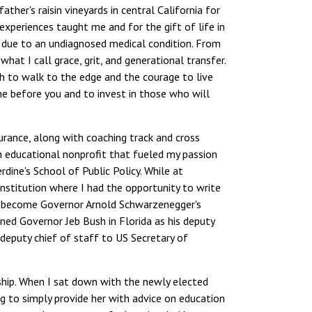
ther's raisin vineyards in central California for
 experiences taught me and for the gift of life in
3 due to an undiagnosed medical condition. From
hat I call grace, grit, and generational transfer.
ith to walk to the edge and the courage to live
ne before you and to invest in those who will
urance, along with coaching track and cross
n educational nonprofit that fueled my passion
dine's School of Public Policy. While at
nstitution where I had the opportunity to write
, I become Governor Arnold Schwarzenegger's
ined Governor Jeb Bush in Florida as his deputy
deputy chief of staff to US Secretary of
ership. When I sat down with the newly elected
 to simply provide her with advice on education