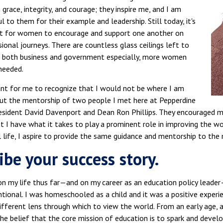
 grace, integrity, and courage; they inspire me, and I am
ul to them for their example and leadership. Still today, it's
t for women to encourage and support one another on
sional journeys. There are countless glass ceilings left to
in both business and government especially, more women
needed.
tant for me to recognize that I would not be where I am
ut the mentorship of two people I met here at Pepperdine
ident David Davenport and Dean Ron Phillips. They encouraged me, 
t I have what it takes to play a prominent role in improving the wo
 life, I aspire to provide the same guidance and mentorship to the 
ibe your success story.
 on my life thus far—and on my career as an education policy leade
tional. I was homeschooled as a child and it was a positive experi
different lens through which to view the world. From an early age, 
he belief that the core mission of education is to spark and develo