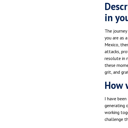
Descr
in you
The journey 
you are as 
Mexico, ther
attacks, pr
resolute in 
these moment
grit, and gr
How w
I have been 
generating 
working tog
challenge t