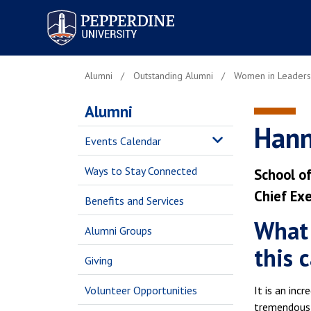
Pepperdine University
Alumni
Outstanding Alumni
Women in Leaders
Alumni
Hann
Events Calendar
Ways to Stay Connected
School of
Chief Exe
Benefits and Services
What 
Alumni Groups
this 
Giving
Volunteer Opportunities
It is an inc
tremendous