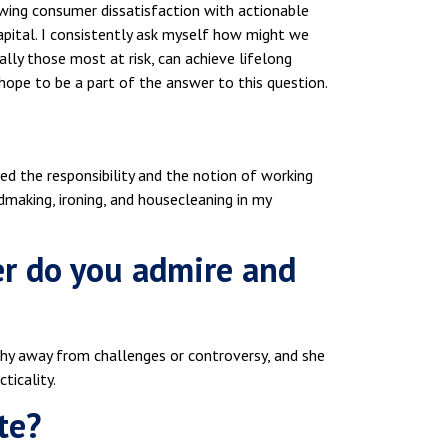
wing consumer dissatisfaction with actionable
 capital. I consistently ask myself how might we
lly those most at risk, can achieve lifelong
hope to be a part of the answer to this question.
yed the responsibility and the notion of working
dmaking, ironing, and housecleaning in my
er do you admire and
 shy away from challenges or controversy, and she
ticality.
te?