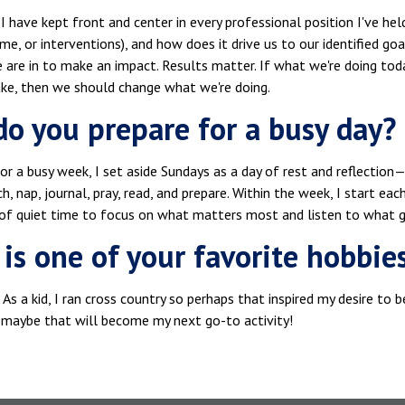
 have kept front and center in every professional position I've hel
ime, or interventions), and how does it drive us to our identified goa
 are in to make an impact. Results matter. If what we're doing to
ake, then we should change what we're doing.
o you prepare for a busy day?
or a busy week, I set aside Sundays as a day of rest and reflection—ph
h, nap, journal, pray, read, and prepare. Within the week, I start e
of quiet time to focus on what matters most and listen to what g
is one of your favorite hobbie
g. As a kid, I ran cross country so perhaps that inspired my desire to
maybe that will become my next go-to activity!