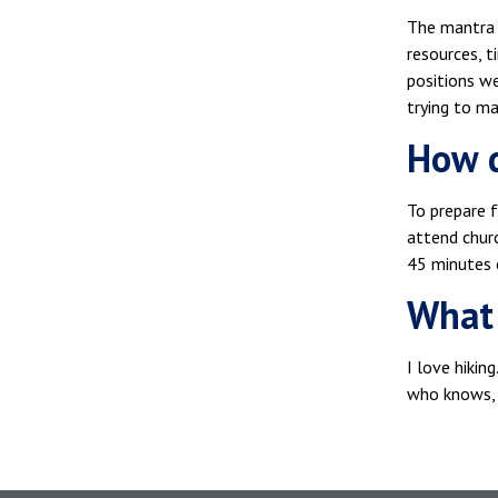
The mantra I
resources, t
positions we
trying to m
How d
To prepare f
attend churc
45 minutes 
What 
I love hikin
who knows, 