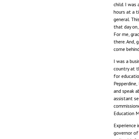
child. I was
hours at a t
general. Thi
that day on,
For me, grac
there. And, 
come behind
I was a busi
country at t
for educatio
Pepperdine, 
and speak ab
assistant se
commissioner
Education M
Experience i
governor of