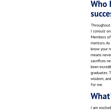
Who h
succe
Throughout m
I consult on
Members of 
mentors. As
know your mi
means never 
sacrifices n
been incred
graduates. 
wisdom, and 
for me.
What'
I am excited