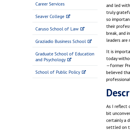
Career Services
and led with
truly gratef
Seaver College
so importan
their profes
Caruso School of Law
break, and 
leaders are 
Graziadio Business School
It is impor
Graduate School of Education
today witho
and Psychology
—former Pres
School of Public Policy
believed tha
professional
Descr
As I reflect
bit unconven
certainly a 
settled on t