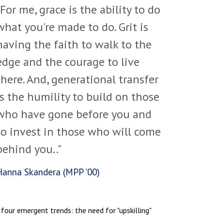
"For me, grace is the ability to do
what you're made to do. Grit is
having the faith to walk to the
edge and the courage to live
there. And, generational transfer
is the humility to build on those
who have gone before you and
to invest in those who will come
behind you.."
Hanna Skandera (MPP '00)
 four emergent trends: the need for "upskilling"