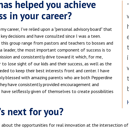
as helped you achieve
ss in your career?
y career, I've relied upon a "personal advisory board" that
 key decisions and have consulted since I was a teen.
this group range from pastors and teachers to bosses and
 a leader, the most important component of success is to
ssion and consistently drive toward it which, for me,
to lose sight of our kids and their success, as well as the
eeded to keep their best interests front and center. I have
ibly blessed with amazing parents who are both Pepperdine
They have consistently provided encouragement and
have selflessly given of themselves to create possibilities
s next for you?
 about the opportunities for real innovation at the intersection of