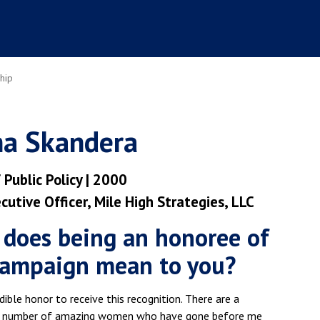
hip
a Skandera
 Public Policy | 2000
cutive Officer, Mile High Strategies, LLC
does being an honoree of
campaign mean to you?
redible honor to receive this recognition. There are a
 number of amazing women who have gone before me