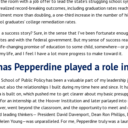
ft the room with a job offer to lead the state's struggling school 
ealized record-breaking outcomes, including graduation rates reac
lment more than doubling, a one-third increase in the number of hi
ol graduates' college remediation rates.
is a success story? Sure, in the sense that I've been fortunate enoug
ates and with the federal government. But my sense of success rea
 life-changing promise of education to some child, somewhere—or pe
my life, and I feel I have a lot more progress to make toward it.
as Pepperdine played a role in
 School of Public Policy has been a valuable part of my leadership 
but also the relationships I built during my time here and since. It
 is built on, which pushed me to get clearer about my basic presup
for an internship at the Hoover Institution and later parlayed into 
ver, went beyond the classroom, and the opportunity to meet and
 leading thinkers— President David Davenport, Dean Ron Phillips, D
 Helen Young—was unparalleled. For me, Pepperdine truly was a lau