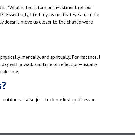
d is: "What is the return on investment (of our
l?" Essentially, I tell my teams that we are in the
day doesn't move us closer to the change we're
ysically, mentally, and spiritually. For instance, I
ach day with a walk and time of reflection—usually
uides me.
s?
 be outdoors. I also just took my first golf lesson—