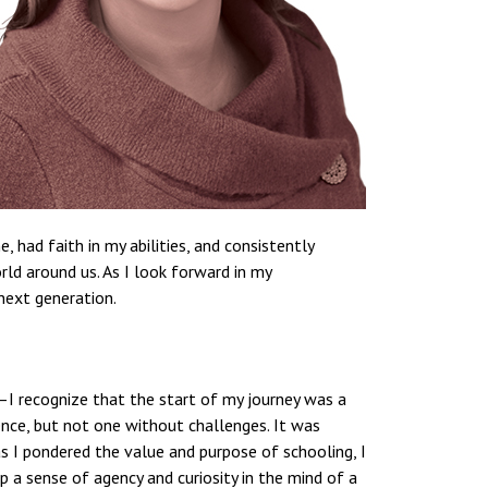
had faith in my abilities, and consistently
rld around us. As I look forward in my
next generation.
r—I recognize that the start of my journey was a
ence, but not one without challenges. It was
as I pondered the value and purpose of schooling, I
p a sense of agency and curiosity in the mind of a