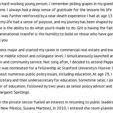
 a hard-working young person; I remember picking grapes in my grandfa
ime. I always had a deep sense of gratitude for the lessons his life
s was further reinforced by a near-death experience I had at age 1
 my life had a sense of purpose, and my journey has been shaped by w
e is the ability to do what you're made to do. Grit is having the fa
generational transfer is the humility to build on those who have go
 you.
ness major and started my career in commercial real estate and ins
he middle school and collegiate level. I simultaneously launched a
n and community service. Not long after, I decided to attend Pepper
I was nominated for a fellowship at Stanford University's Hoover I
out numerous public policy issues, including education. At age 29
cretary and then undersecretary for education. Sometime later, I jo
 of education, followed by two years as senior policy advisor and 
argaret Spellings.
n the private sector fueled an interest in returning to public lead
 New Mexico, Susana Martinez, in 2010, I entered the room planning