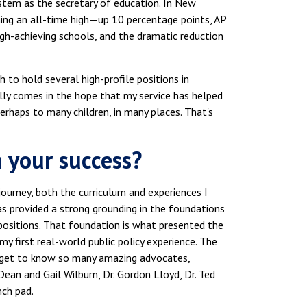
system as the secretary of education. In New
hing an all-time high—up 10 percentage points, AP
gh-achieving schools, and the dramatic reduction
h to hold several high-profile positions in
lly comes in the hope that my service has helped
rhaps to many children, in many places. That's
 your success?
journey, both the curriculum and experiences I
 has provided a strong grounding in the foundations
positions. That foundation is what presented the
my first real-world public policy experience. The
 get to know so many amazing advocates,
ean and Gail Wilburn, Dr. Gordon Lloyd, Dr. Ted
nch pad.