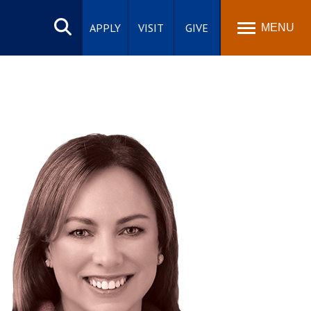
Search
site
APPLY
VISIT
GIVE
MENU