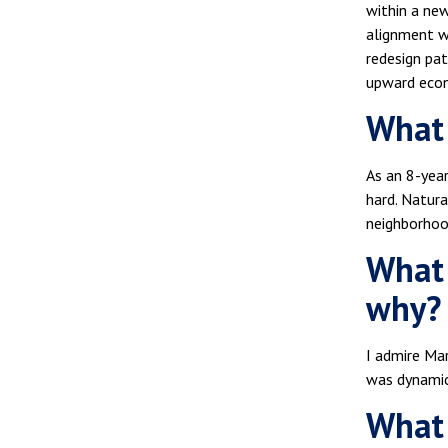
within a ne
alignment wi
redesign pat
upward econo
What 
As an 8-year
hard. Natura
neighborhood
What 
why?
I admire Mar
was dynamic 
What 