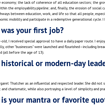
w economy; the lack of coherence of all education sectors; the gro
thin the employability pipeline; and, finally, the erosion of social
hways between education, work, and life so that all people, especia
mic mobility and participate in a redemptive generational cycle. I 
was your first job?
-old, I received special approval to have a daily paper route. I enjo
lly, other "businesses" were launched and flourished—including brea
 (all before the age of 13).
historical or modern-day lead
garet Thatcher as an influential and respected leader. She did not
and charismatic, while also portraying a level of simplicity and prac
is your mantra or favorite quo