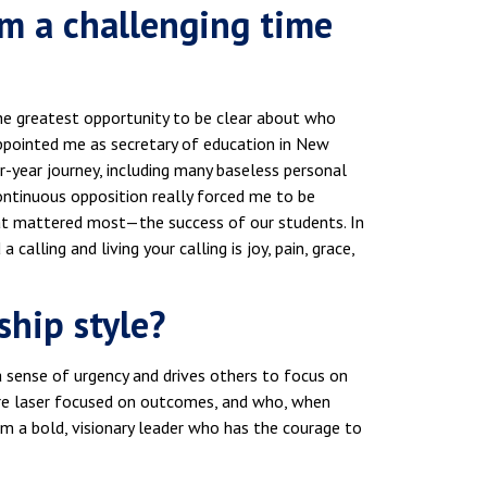
om a challenging time
the greatest opportunity to be clear about who
pointed me as secretary of education in New
ur-year journey, including many baseless personal
ontinuous opposition really forced me to be
what mattered most—the success of our students. In
lling and living your calling is joy, pain, grace,
ship style?
 a sense of urgency and drives others to focus on
re laser focused on outcomes, and who, when
m a bold, visionary leader who has the courage to