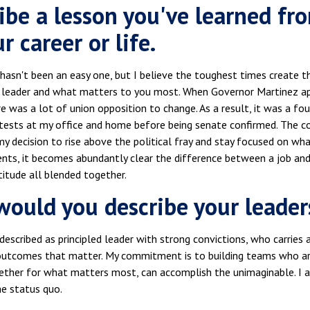
ibe a lesson you've learned fr
r career or life.
hasn't been an easy one, but I believe the toughest times create 
a leader and what matters to you most. When Governor Martinez ap
e was a lot of union opposition to change. As a result, it was a fo
otests at my office and home before being senate confirmed. The c
my decision to rise above the political fray and stay focused on 
s, it becomes abundantly clear the difference between a job and a ca
atitude all blended together.
ould you describe your leader
described as principled leader with strong convictions, who carries
outcomes that matter. My commitment is to building teams who a
ether for what matters most, can accomplish the unimaginable. I a
he status quo.