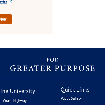
aths
 Now
Quick Links
ine University
Public Safety
ic Coast Highway