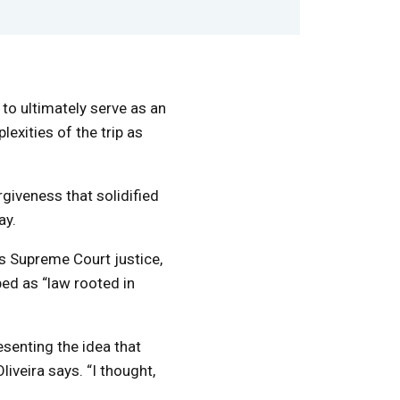
 to ultimately serve as an
exities of the trip as
rgiveness that solidified
ay.
s Supreme Court justice,
bed as “law rooted in
esenting the idea that
iveira says. “I thought,