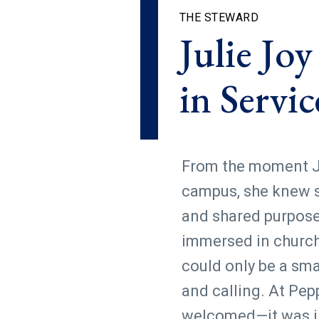
THE STEWARD
Julie Jo
in Servic
From the moment Ju
campus, she knew s
and shared purpose.
immersed in church l
could only be a smal
and calling. At Pep
welcomed—it was int