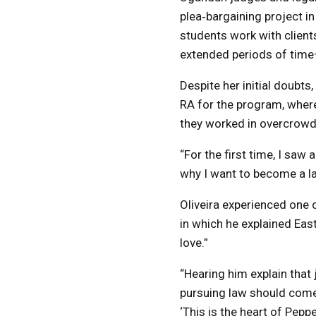
plea‑bargaining project in
students work with clients
extended periods of tim
Despite her initial doubts
RA for the program, where
they worked in overcrowd
“For the first time, I saw
why I want to become a law
Oliveira experienced one
in which he explained East
love.”
“Hearing him explain that 
pursuing law should come f
‘This is the heart of Peppe