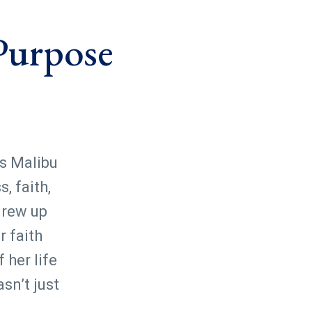
 Purpose
s Malibu
, faith,
grew up
r faith
 her life
sn’t just