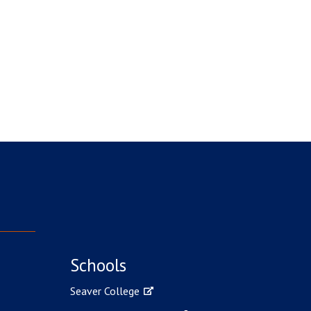
Schools
Seaver College