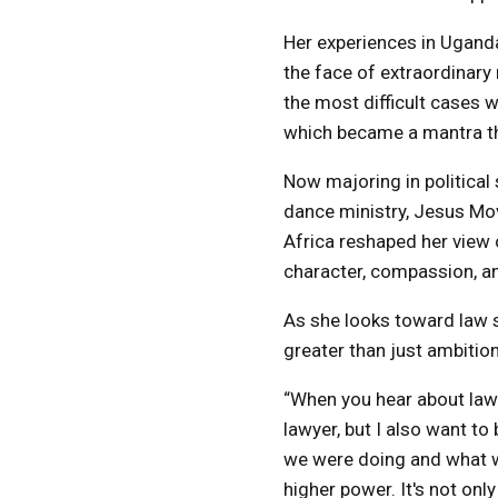
Her experiences in Uganda
the face of extraordinar
the most difficult cases w
which became a mantra tha
Now majoring in political
dance ministry, Jesus Move
Africa reshaped her view 
character, compassion, an
As she looks toward law s
greater than just ambition
“When you hear about law s
lawyer, but I also want 
we were doing and what w
higher power. It's not onl