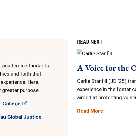
READ NEXT
A Voice for the 
st academic standards
hics and faith that
Carlie Stanfill (JD ’25) tr
 experience. Here,
experience in the foster c
r greater purpose.
aimed at protecting vulne
r College
Read More →
au Global Justice