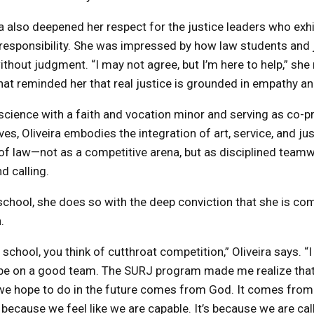
 also deepened her respect for the justice leaders who exhib
y responsibility. She was impressed by how law students an
ithout judgment. “I may not agree, but I’m here to help,” sh
t reminded her that real justice is grounded in empathy an
 science with a faith and vocation minor and serving as co-p
s, Oliveira embodies the integration of art, service, and jus
of law—not as a competitive arena, but as disciplined team
d calling.
chool, she does so with the deep conviction that she is co
.
chool, you think of cutthroat competition,” Oliveira says. “I
to be on a good team. The SURJ program made me realize tha
e hope to do in the future comes from God. It comes from a
y because we feel like we are capable. It’s because we are cal