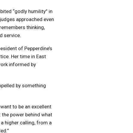
ited “godly humility” in
d judges approached even
e remembers thinking,
d service.
resident of Pepperdine’s
tice. Her time in East
work informed by
mpelled by something
 want to be an excellent
t the power behind what
 higher calling, from a
led.”