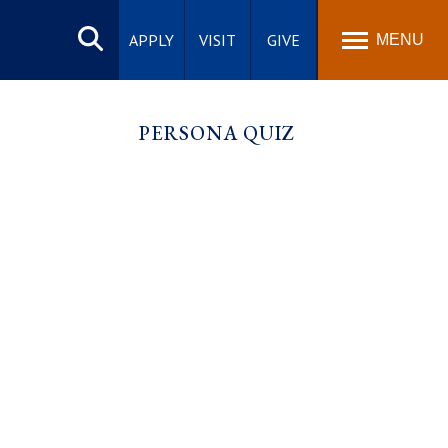
Search
site
APPLY
VISIT
GIVE
MENU
PERSONA QUIZ