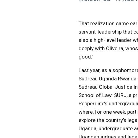
That realization came ea
servant-leadership that co
also a high-level leader 
deeply with Oliveira, whos
good.”
Last year, as a sophomore,
Sudreau Uganda Rwanda J
Sudreau Global Justice In
School of Law. SURJ, a p
Pepperdine’s undergradua
where, for one week, part
explore the country’s legac
Uganda, undergraduate an
Ugandan judges and legal