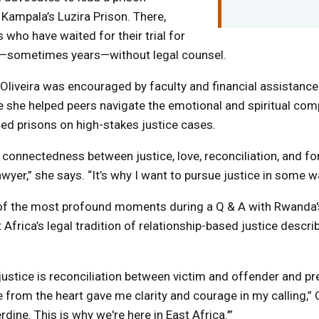
 Kampala’s Luzira Prison. There,
 who have waited for their trial for
e—sometimes years—without legal counsel.
, Oliveira was encouraged by faculty and financial assistance
 she helped peers navigate the emotional and spiritual compl
ed prisons on high-stakes justice cases.
 a connectedness between justice, love, reconciliation, and fo
yer,” she says. “It’s why I want to pursue justice in some w
 of the most profound moments during a Q & A with Rwanda'
 Africa’s legal tradition of relationship-based justice descri
justice is reconciliation between victim and offender and pr
rom the heart gave me clarity and courage in my calling,” Ol
rdine. This is why we're here in East Africa.’”