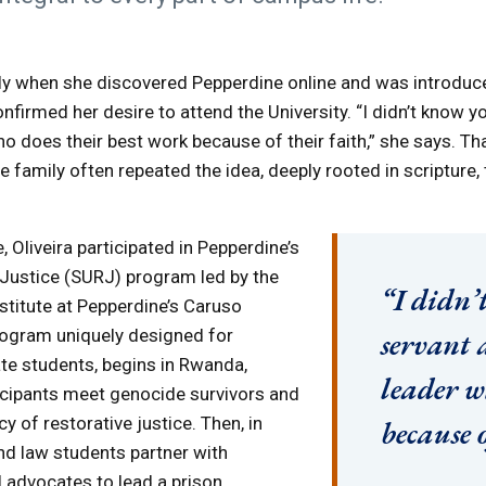
rly when she discovered Pepperdine online and was introduc
nfirmed her desire to attend the University. “I didn’t know y
who does their best work because of their faith,” she says. T
e family often repeated the idea, deeply rooted in scripture,
 Oliveira participated in Pepperdine’s
ustice (SURJ) program led by the
“I didn’
stitute at Pepperdine’s Caruso
rogram uniquely designed for
servant 
te students, begins in Rwanda,
leader w
icipants meet genocide survivors and
y of restorative justice. Then, in
because o
d law students partner with
 advocates to lead a prison