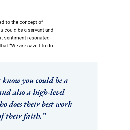
ed to the concept of
ou could be a servant and
hat sentiment resonated
 that “We are saved to do
t know you could be a
and also a high-level
ho does their best work
f their faith.”