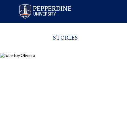
Pepperdine University
STORIES