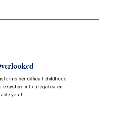
Overlooked
ansforms her difficult childhood
are system into a legal career
rable youth.