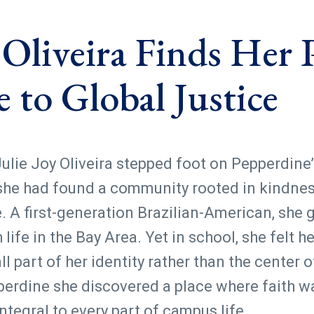
y Oliveira Finds Her
e to Global Justice
lie Joy Oliveira stepped foot on Pepperdine’
he had found a community rooted in kindness
 A first-generation Brazilian-American, she 
ife in the Bay Area. Yet in school, she felt he
l part of her identity rather than the center of
perdine she discovered a place where faith wa
egral to every part of campus life.