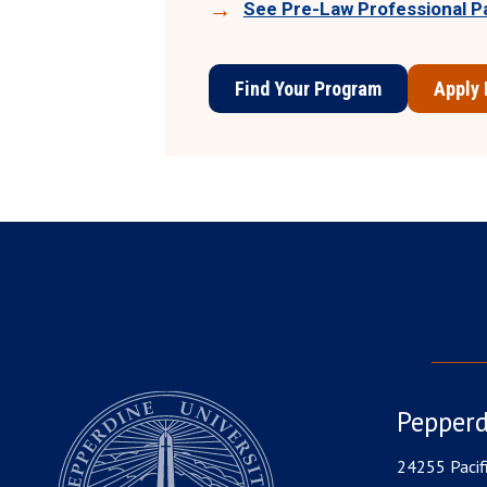
See Pre-Law Professional P
Find Your Program
Apply
Pepperd
24255 Pacif