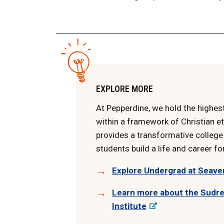
EXPLORE MORE
At Pepperdine, we hold the highe
within a framework of Christian et
provides a transformative college
students build a life and career fo
Explore Undergrad at Seave
Learn more about the Sudre
Institute