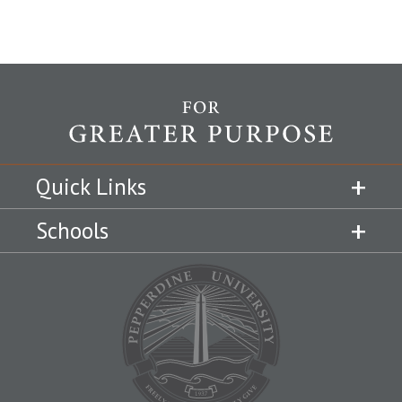
Quick Links
Schools