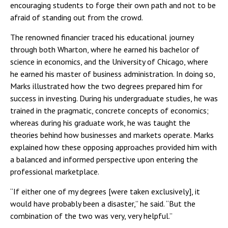
encouraging students to forge their own path and not to be
afraid of standing out from the crowd.
The renowned financier traced his educational journey
through both Wharton, where he earned his bachelor of
science in economics, and the University of Chicago, where
he earned his master of business administration. In doing so,
Marks illustrated how the two degrees prepared him for
success in investing. During his undergraduate studies, he was
trained in the pragmatic, concrete concepts of economics;
whereas during his graduate work, he was taught the
theories behind how businesses and markets operate. Marks
explained how these opposing approaches provided him with
a balanced and informed perspective upon entering the
professional marketplace.
“If either one of my degrees [were taken exclusively], it
would have probably been a disaster,” he said. “But the
combination of the two was very, very helpful.”