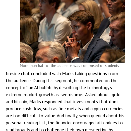
More than half of the audience was comprised of students
fireside chat concluded with Marks taking questions from
the audience. During this segment, he commented on the
concept of an AI bubble by describing the technology’s
extreme market growth as “worrisome.” Asked about gold
and bitcoin, Marks responded that investments that don’t
produce cash flow, such as fine metals and crypto currencies,
are too difficult to value. And finally, when queried about his
personal reading list, the financier encouraged attendees to
read broadly and to challenge their own perspective by