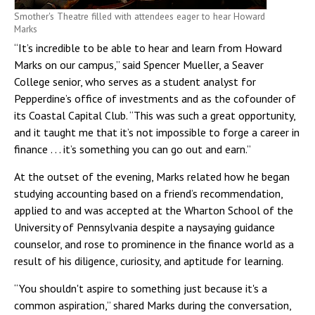
Smother's Theatre filled with attendees eager to hear Howard
Marks
“It’s incredible to be able to hear and learn from Howard
Marks on our campus,” said Spencer Mueller, a Seaver
College senior, who serves as a student analyst for
Pepperdine’s office of investments and as the cofounder of
its Coastal Capital Club. “This was such a great opportunity,
and it taught me that it’s not impossible to forge a career in
finance . . . it’s something you can go out and earn.”
At the outset of the evening, Marks related how he began
studying accounting based on a friend’s recommendation,
applied to and was accepted at the Wharton School of the
University of Pennsylvania despite a naysaying guidance
counselor, and rose to prominence in the finance world as a
result of his diligence, curiosity, and aptitude for learning.
“You shouldn't aspire to something just because it's a
common aspiration,” shared Marks during the conversation,