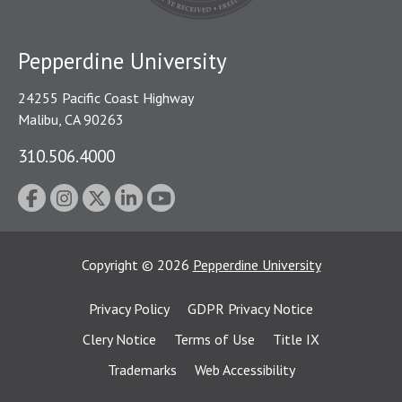
Pepperdine University
24255 Pacific Coast Highway
Malibu, CA 90263
310.506.4000
Copyright
©
2026
Pepperdine University
Privacy Policy
GDPR Privacy Notice
Clery Notice
Terms of Use
Title IX
Trademarks
Web Accessibility