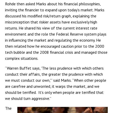
Rohde then asked Marks about his financial philosophies,
inviting the financier to expand upon today’s market. Marks
discussed his modified risk/return graph, explaining the
misconception that riskier assets have exclusively high
returns. He shared his view of the current interest rate
environment and the role the Federal Reserve system plays
in influencing the market and regulating the economy. He
then related how he encouraged caution prior to the 2000
tech bubble and the 2008 financial crisis and managed those
complex situations.
“Warren Buffet says, 'The less prudence with which others
conduct their affairs, the greater the prudence with which
we must conduct our own,'” said Marks. “When other people
are carefree and unworried, it warps the market, and we
should be terrified. It's only when people are terrified that
we should turn aggressive.”
The