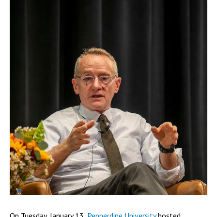
On Tuesday, January 13,
Pepperdine University
hosted