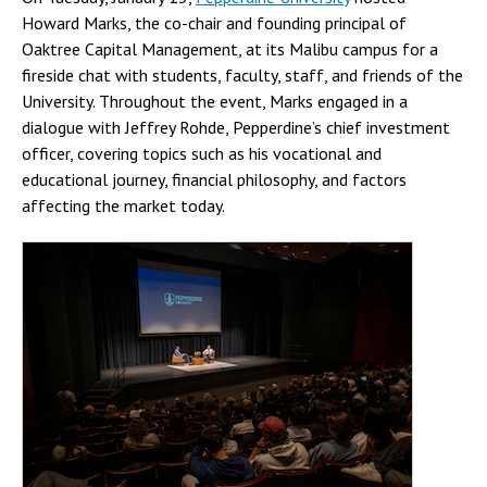
Howard Marks, the co-chair and founding principal of
Oaktree Capital Management, at its Malibu campus for a
fireside chat with students, faculty, staff, and friends of the
University. Throughout the event, Marks engaged in a
dialogue with Jeffrey Rohde, Pepperdine’s chief investment
officer, covering topics such as his vocational and
educational journey, financial philosophy, and factors
affecting the market today.