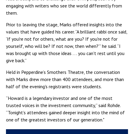
engaging with writers who see the world differently from
them.
Prior to leaving the stage, Marks offered insights into the
values that have guided his career. “A brilliant rabbi once said,
‘If you're not for others, what are you? If you're not for
yourself, who will be? If not now, then when?’” he said. “I
was brought up with those ideas . . . you can't rest until you
give back.”
Held in Pepperdine’s Smothers Theatre, the conversation
with Marks drew more than 400 attendees, and more than
half of the evening's registrants were students.
“Howard is a legendary investor and one of the most
trusted voices in the investment community,” said Rohde.
“Tonight’s attendees gained deeper insight into the mind of
one of the greatest investors of our generation."