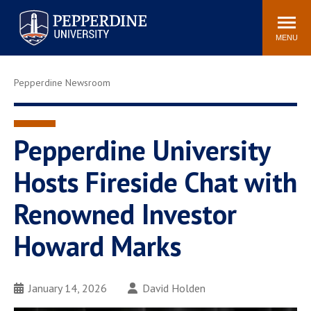
Pepperdine University
Search
Athletics
Events
Locations
Community
site
MENU
POPULAR LINKS
Pepperdine Newsroom
Tuition
Housing
Jobs
Spiritual Life
Academic Calendar
Pepperdine Faculty
Pepperdine University
Newsroom
Bookstore
Hosts Fireside Chat with
Center for the Arts
Pepperdine Libraries
Renowned Investor
AI at Pepperdine
Howard Marks
January 14, 2026
David Holden