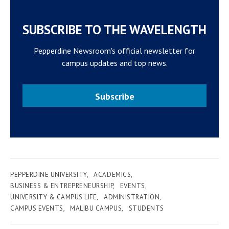
SUBSCRIBE TO THE WAVELENGTH
Pepperdine Newsroom's official newsletter for
campus updates and top news.
Subscribe
PEPPERDINE UNIVERSITY
ACADEMICS
BUSINESS & ENTREPRENEURSHIP
EVENTS
UNIVERSITY & CAMPUS LIFE
ADMINISTRATION
CAMPUS EVENTS
MALIBU CAMPUS
STUDENTS