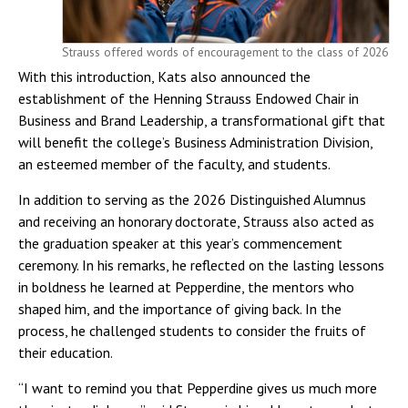
Strauss offered words of encouragement to the class of 2026
With this introduction, Kats also announced the
establishment of the Henning Strauss Endowed Chair in
Business and Brand Leadership, a transformational gift that
will benefit the college’s Business Administration Division,
an esteemed member of the faculty, and students.
In addition to serving as the 2026 Distinguished Alumnus
and receiving an honorary doctorate, Strauss also acted as
the graduation speaker at this year’s commencement
ceremony. In his remarks, he reflected on the lasting lessons
in boldness he learned at Pepperdine, the mentors who
shaped him, and the importance of giving back. In the
process, he challenged students to consider the fruits of
their education.
“I want to remind you that Pepperdine gives us much more