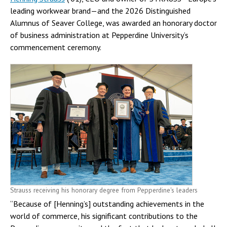
leading workwear brand—and the 2026 Distinguished
Alumnus of Seaver College, was awarded an honorary doctor
of business administration at Pepperdine University’s
commencement ceremony.
Strauss receiving his honorary degree from Pepperdine's leaders
“Because of [Henning’s] outstanding achievements in the
world of commerce, his significant contributions to the