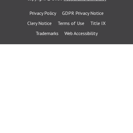
Privacy Policy
GDPR Privacy Notice
Clery Notice
Terms of Use
Title IX
Trademarks
Web Accessibility