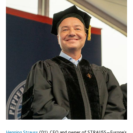
Henning Strauss
('01), CEO and owner of STRAUSS—Europe’s