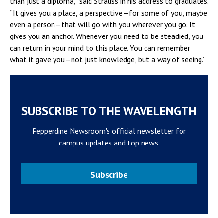
than just a diploma,” said Strauss in his address to graduates.
“It gives you a place, a perspective—for some of you, maybe
even a person—that will go with you wherever you go. It
gives you an anchor. Whenever you need to be steadied, you
can return in your mind to this place. You can remember
what it gave you—not just knowledge, but a way of seeing.”
SUBSCRIBE TO THE WAVELENGTH
Pepperdine Newsroom's official newsletter for
campus updates and top news.
Subscribe