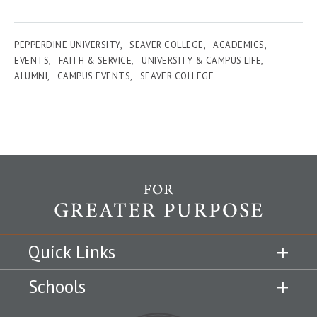
PEPPERDINE UNIVERSITY
SEAVER COLLEGE
ACADEMICS
EVENTS
FAITH & SERVICE
UNIVERSITY & CAMPUS LIFE
ALUMNI
CAMPUS EVENTS
SEAVER COLLEGE
Quick Links
Schools