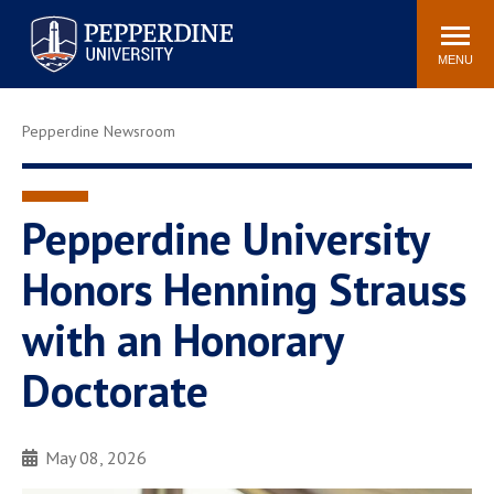
Pepperdine University
Search
Athletics
Events
Locations
Community
site
MENU
POPULAR LINKS
Pepperdine Newsroom
Tuition
Housing
Jobs
Spiritual Life
Academic Calendar
Pepperdine Faculty
Pepperdine University
Newsroom
Bookstore
Honors Henning Strauss
Center for the Arts
Pepperdine Libraries
with an Honorary
AI at Pepperdine
Doctorate
May 08, 2026