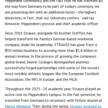
Pepperdine community, and the fact that he has traveled all
the way from Germany to be part of today’s ceremony, we
are presenting him with an additional honor—the highest
distinction, in fact, that our University confers,” said Jay
Brewster, Pepperdine’s provost and chief academic officer.
Since 2001 Strauss, alongside his brother Steffen, has
helped transform his family’s German-based workwear
company. Under his leadership, STRAUSS has gone from a
$50 million business to accruing more than $1.6 billion in
annual revenue. In the process of growing the company’s
global brand, Seaver College’s distinguished alumnus
successfully forged partnerships with some of the world’s
most notable athletic leagues like the European Football
Association, the NFL in Europe, and the MLB.
Throughout the 2025–26 academic year, Strauss played an
active role on Pepperdine’s campus. In the fall semester, he
travelled from Germany to reconnect with fellow alumni at
Waves Weekend
. Then, during the spring,
Strauss returned to