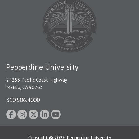
Pepperdine University
24255 Pacific Coast Highway
Malibu, CA 90263
310.506.4000
Copyright
©
2026
Pepperdine University