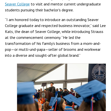
Seaver College
to visit and mentor current undergraduate
students pursuing their bachelor’s degree.
“I am honored today to introduce an outstanding Seaver
College graduate and respected business innovator,” said Lee
Kats, the dean of Seaver College, while introducing Strauss
at the commencement ceremony. “He led the
transformation of his family’s business from a mom-and-
pop—or mutti-und-papa—seller of brooms and workwear
into a diverse and sought-after global brand.”