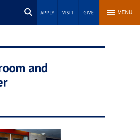
Search
site
APPLY
VISIT
GIVE
MENU
sroom and
er