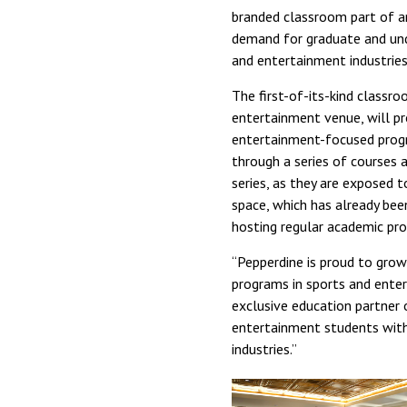
branded classroom part of a
demand for graduate and und
and entertainment industries
The first-of-its-kind classro
entertainment venue, will pr
entertainment-focused progr
through a series of courses a
series, as they are exposed 
space, which has already been
hosting regular academic pr
“Pepperdine is proud to gro
programs in sports and enter
exclusive education partner 
entertainment students with 
industries.”