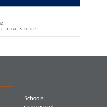
NG
ER COLLEGE
STUDENTS
Schools