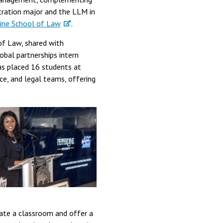
tration major and the LLM in
ine School of Law
.
of Law, shared with
obal partnerships intern
has placed 16 students at
nce, and legal teams, offering
eate a classroom and offer a