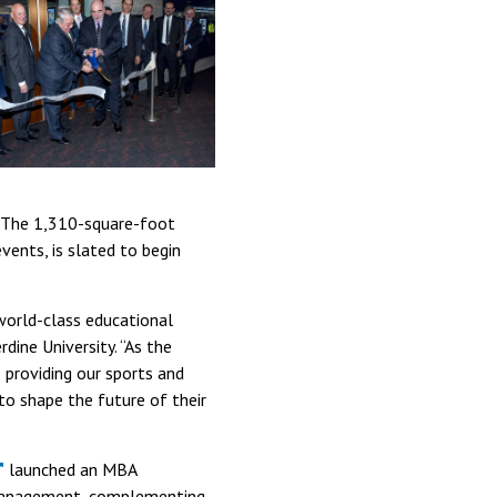
s. The 1,310-square-foot
vents, is slated to begin
world-class educational
ine University. “As the
 providing our sports and
to shape the future of their
launched an MBA
 management, complementing