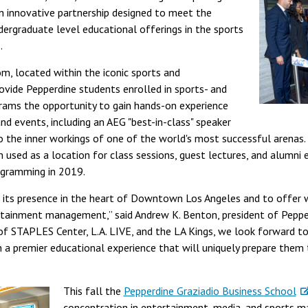
n innovative partnership designed to meet the
ergraduate level educational offerings in the sports
.
om, located within the iconic sports and
ovide Pepperdine students enrolled in sports- and
ams the opportunity to gain hands-on experience
nd events, including an AEG "best-in-class" speaker
to the inner workings of one of the world's most successful arena
 used as a location for class sessions, guest lectures, and alumni e
ogramming in 2019.
w its presence in the heart of Downtown Los Angeles and to offer 
tainment management,” said Andrew K. Benton, president of Pepperd
of STAPLES Center, L.A. LIVE, and the LA Kings, we look forward to
a premier educational experience that will uniquely prepare them 
This fall the
Pepperdine Graziadio Business School
concentration in entertainment, media, and sports