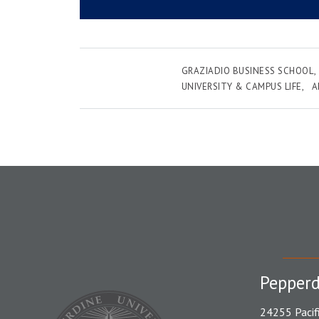
GRAZIADIO BUSINESS SCHOOL
UNIVERSITY & CAMPUS LIFE
A
Pepperd
24255 Pacif