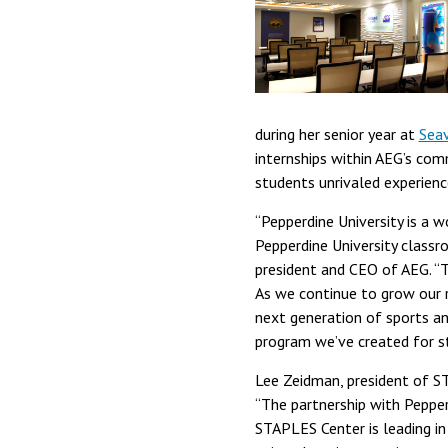
during her senior year at
Seav
internships within AEG’s comm
students unrivaled experienc
“Pepperdine University is a w
Pepperdine University class
president and CEO of AEG. “Th
As we continue to grow our r
next generation of sports a
program we’ve created for st
Lee Zeidman, president of ST
“The partnership with Pepper
STAPLES Center is leading in