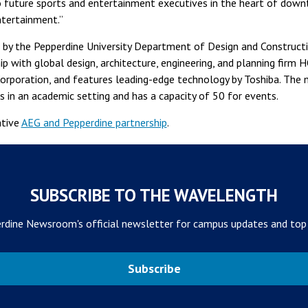
to future sports and entertainment executives in the heart of dow
ntertainment.”
by the Pepperdine University Department of Design and Construct
p with global design, architecture, engineering, and planning firm 
orporation, and features leading-edge technology by Toshiba. The 
s in an academic setting and has a capacity of 50 for events.
ative
AEG and Pepperdine partnership
.
SUBSCRIBE TO THE WAVELENGTH
rdine Newsroom's official newsletter for campus updates and top
Subscribe