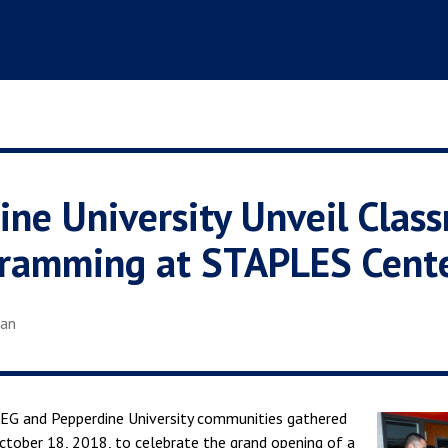
ne University Unveil Clas
gramming at STAPLES Cent
ian
G and Pepperdine University communities gathered
tober 18, 2018, to celebrate the grand opening of a