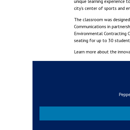
unique learning experience 
city’s center of sports and e
The classroom was designed 
Communications in partnershi
Environmental Contracting C
seating for up to 30 student
Learn more about the innov
Peppe