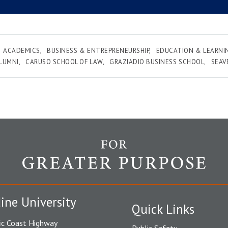
ACADEMICS
BUSINESS & ENTREPRENEURSHIP
EDUCATION & LEARNI
LUMNI
CARUSO SCHOOL OF LAW
GRAZIADIO BUSINESS SCHOOL
SEAV
ine University
Quick Links
ic Coast Highway