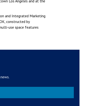
ntown Los Angeles and at the
ion and Integrated Marketing
HOK, constructed by
multi-use space features
 news.