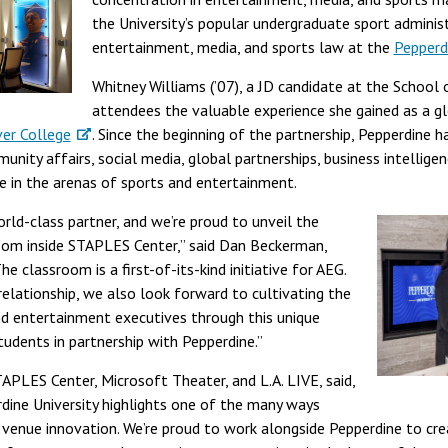
the University’s popular undergraduate sport adminis
entertainment, media, and sports law at the
Pepperd
Whitney Williams (’07), a JD candidate at the School 
attendees the valuable experience she gained as a gl
er College
. Since the beginning of the partnership, Pepperdine 
unity affairs, social media, global partnerships, business intellige
e in the arenas of sports and entertainment.
orld-class partner, and we’re proud to unveil the
room inside STAPLES Center,” said Dan Beckerman,
e classroom is a first-of-its-kind initiative for AEG.
elationship, we also look forward to cultivating the
nd entertainment executives through this unique
udents in partnership with Pepperdine.”
APLES Center, Microsoft Theater, and L.A. LIVE, said,
dine University highlights one of the many ways
 venue innovation. We’re proud to work alongside Pepperdine to cr