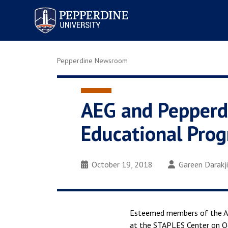
Pepperdine University
Pepperdine Newsroom
AEG and Pepperdi
Educational Pro
October 19, 2018
Gareen Darakj
Esteemed members of the AE
at the STAPLES Center on Oc