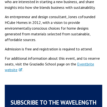
who are interested in starting a new business, and share
insights into how she blends business with sustainability.
An entrepreneur and design consultant, Jones cofounded
HCube Homes in 2012, with a vision to provide
environmentally conscious choices for home designs
generated from materials selected from sustainable,
affordable sources.
Admission is free and registration is required to attend.
For additional information about this event, and to reserve
seats, visit the Graziadio School page on the
Eventbrite
website
.
SUBSCRIBE TO THE WAVELENGTH