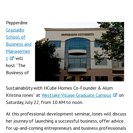
Pepperdine
Graziadio
School of
Business and
Managemen
t
will
host “The
Business of
Sustainability with HCube Homes Co-Founder & Alum
Kristina Jones” at
Westlake Village Graduate Campus
on
Saturday, July 22, from 10 AM to noon.
At this professional development seminar, Jones will discuss
her journey of launching a successful business, offer advice
for up-and-coming entrepreneurs and business professionals