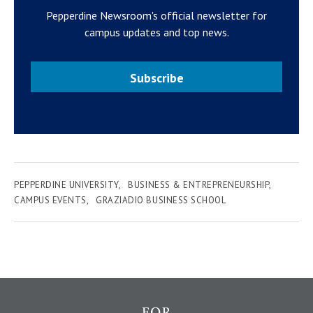
Pepperdine Newsroom's official newsletter for
campus updates and top news.
Subscribe
PEPPERDINE UNIVERSITY
BUSINESS & ENTREPRENEURSHIP
CAMPUS EVENTS
GRAZIADIO BUSINESS SCHOOL