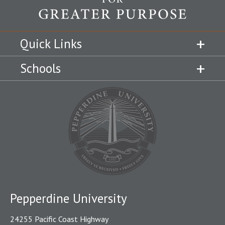
Quick Links
Schools
Pepperdine University
24255 Pacific Coast Highway