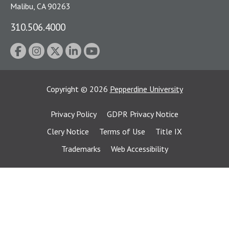
Malibu, CA 90263
310.506.4000
Copyright
©
2026
Pepperdine University
Privacy Policy
GDPR Privacy Notice
Clery Notice
Terms of Use
Title IX
Trademarks
Web Accessibility