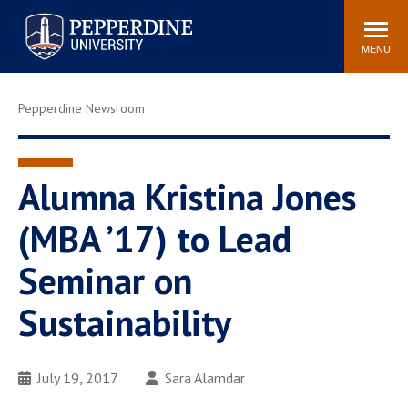
Pepperdine University
Search
Athletics
Events
Locations
Community
site
MENU
POPULAR LINKS
Pepperdine Newsroom
Tuition
Housing
Jobs
Spiritual Life
Academic Calendar
Pepperdine Faculty
Alumna Kristina Jones
Newsroom
Bookstore
(MBA ’17) to Lead
Center for the Arts
Pepperdine Libraries
Seminar on
AI at Pepperdine
Sustainability
July 19, 2017
Sara Alamdar