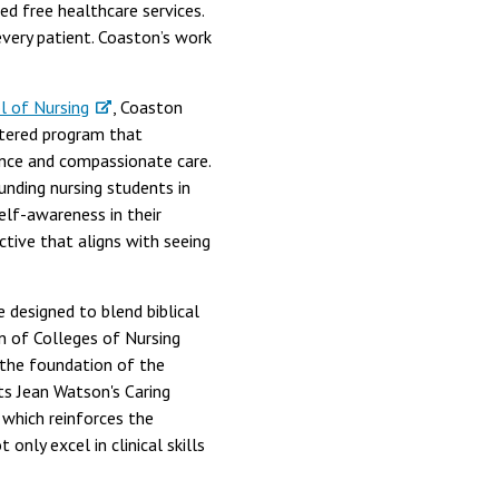
d free healthcare services.
 every patient. Coaston’s work
l of Nursing
, Coaston
entered program that
ence and compassionate care.
nding nursing students in
self-awareness in their
pective that aligns with seeing
e designed to blend biblical
on of Colleges of Nursing
o the foundation of the
ts Jean Watson's Caring
which reinforces the
only excel in clinical skills