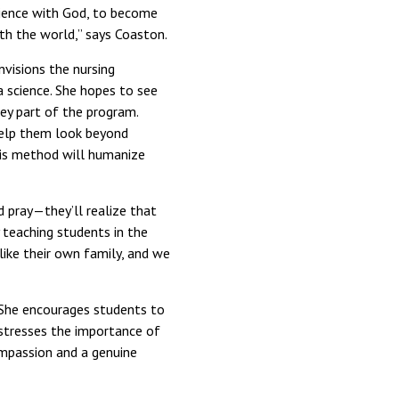
rience with God, to become
ith the world,” says Coaston.
visions the nursing
a science. She hopes to see
ey part of the program.
 help them look beyond
his method will humanize
d pray—they’ll realize that
y teaching students in the
ike their own family, and we
r. She encourages students to
e stresses the importance of
ompassion and a genuine