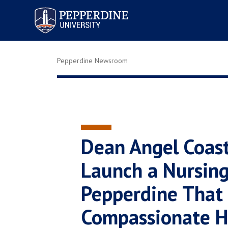
Pepperdine University
Pepperdine Newsroom
Dean Angel Coas
Launch a Nursin
Pepperdine That
Compassionate H