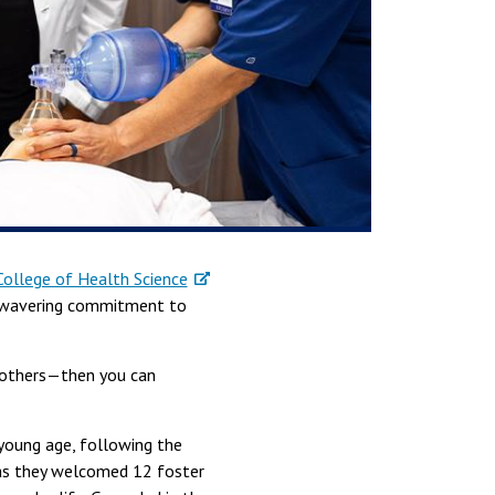
College of Health Science
 unwavering commitment to
r others—then you can
 young age, following the
, as they welcomed 12 foster