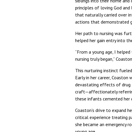
siblings into their home and
principles of loving God and 
that naturally carried over i
actions that demonstrated g
Her path to nursing was furt
helped her gain entry into t
“From a young age, I helped t
nursing truly began,” Coaston
This nurturing instinct fuele
Early in her career, Coaston
devastating effects of drug 
craft—affectionately referri
these infants cemented her d
Coaston’s drive to expand he
critical experience treating 
she became an emergency room
young age.