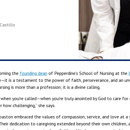
-Castillo
coming the
founding dean
of Pepperdine’s School of Nursing at the
ory—it is a testament to the power of faith, perseverance, and an
sing is more than a profession; it is a divine calling.
t when you're called—when you're truly anointed by God to care fo
 how challenging,” she says.
Coaston embraced the values of compassion, service, and love at a
Their dedication to caregiving extended beyond their own children