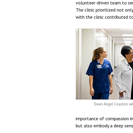
volunteer-driven team to ser
The clinic prioritized not on
with the clinic contributed t
Dean Angel Coaston wit
importance of compassion in n
but also embody a deep sense