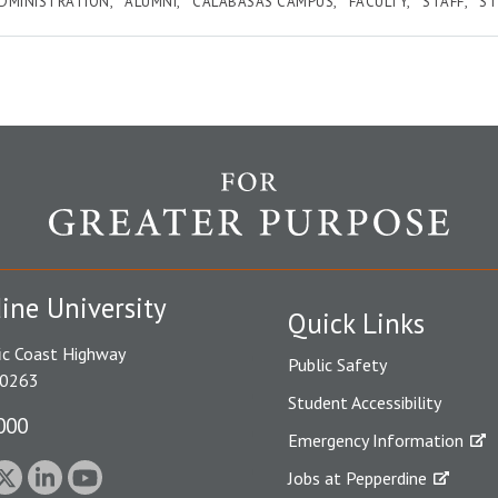
DMINISTRATION
ALUMNI
CALABASAS CAMPUS
FACULTY
STAFF
S
ine University
Quick Links
ic Coast Highway
Public Safety
90263
Student Accessibility
000
Emergency Information
Jobs at Pepperdine