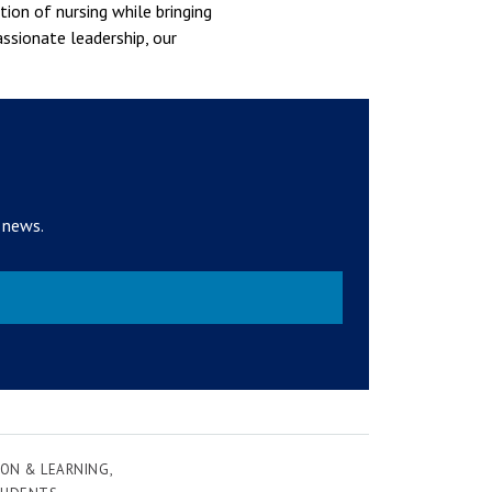
tion of nursing while bringing
assionate leadership, our
 news.
ON & LEARNING