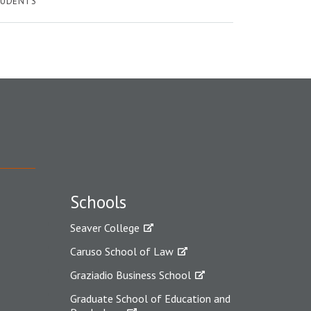
TUDENTS
Schools
Seaver College
Caruso School of Law
Graziadio Business School
Graduate School of Education and