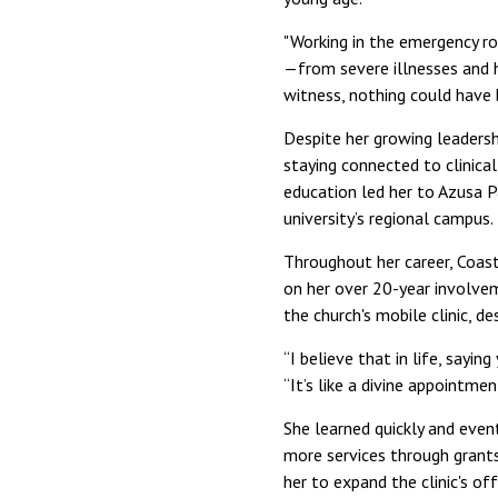
"Working in the emergency ro
—from severe illnesses and h
witness, nothing could have 
Despite her growing leaders
staying connected to clinical
education led her to Azusa P
university’s regional campus.
Throughout her career, Coast
on her over 20-year involve
the church's mobile clinic, de
“I believe that in life, say
“It’s like a divine appointme
She learned quickly and event
more services through grants
her to expand the clinic's off