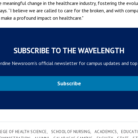
e meaningful change in the healthcare industry, fostering the evolu
ays. “I believe we are called to care for the broken, and with comp
o make a profound impact on healthcare."
SUBSCRIBE TO THE WAVELENGTH
rdine Newsroom's official newsletter for campus updates and top
Subscribe
EGE OF HEALTH SCIENCE
SCHOOL OF NURSING
ACADEMICS
EDUCATI