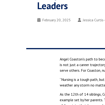
Leaders
February 20, 2025
Jessica Curtis
Angel Coaston’s path to be
is not just a career traject
serve others. For Coaston, nur
“Nursing is a tough path, bu
weather any storm no matter
As the 12th of 14 siblings, 
example set by her parents. 