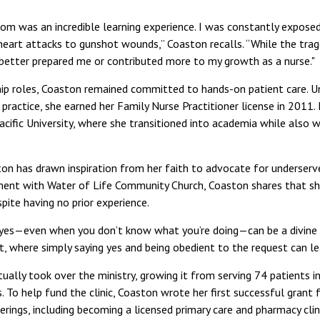
om was an incredible learning experience. I was constantly expose
eart attacks to gunshot wounds,” Coaston recalls. “While the trage
better prepared me or contributed more to my growth as a nurse."
hip roles, Coaston remained committed to hands-on patient care. U
 practice, she earned her Family Nurse Practitioner license in 2011. 
acific University, where she transitioned into academia while also 
on has drawn inspiration from her faith to advocate for underserv
ment with Water of Life Community Church, Coaston shares that sh
spite having no prior experience.
ing yes—even when you don’t know what you’re doing—can be a divine 
nt, where simply saying yes and being obedient to the request can l
ually took over the ministry, growing it from serving 74 patients in
. To help fund the clinic, Coaston wrote her first successful gran
erings, including becoming a licensed primary care and pharmacy clini