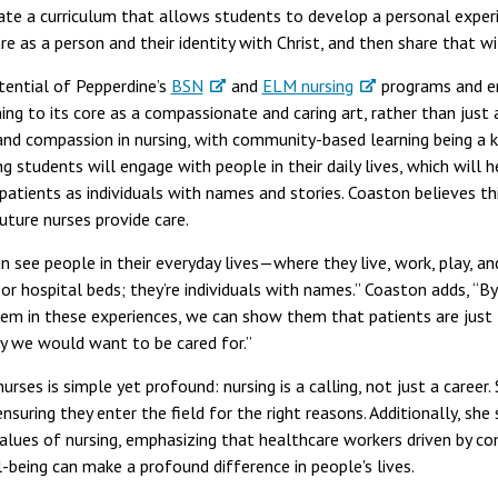
reate a curriculum that allows students to develop a personal expe
e as a person and their identity with Christ, and then share that w
tential of Pepperdine’s
BSN
and
ELM nursing
programs and en
ing to its core as a compassionate and caring art, rather than just 
d compassion in nursing, with community-based learning being a k
g students will engage with people in their daily lives, which will
patients as individuals with names and stories. Coaston believes t
ture nurses provide care.
an see people in their everyday lives—where they live, work, play, an
or hospital beds; they’re individuals with names.” Coaston adds, “B
m in these experiences, we can show them that patients are just l
y we would want to be cared for.”
nurses is simple yet profound: nursing is a calling, not just a caree
nsuring they enter the field for the right reasons. Additionally, sh
alues of nursing, emphasizing that healthcare workers driven by c
eing can make a profound difference in people's lives.