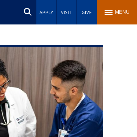
Search
site
APPLY
VISIT
GIVE
MENU