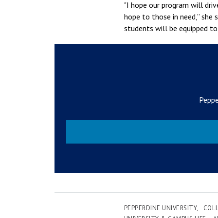
"I hope our program will driv
hope to those in need,” she s
students will be equipped t
Peppe
PEPPERDINE UNIVERSITY
COLL