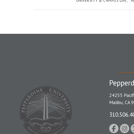
UNIVERSITY & CAMPUS LIFE
A
Pepperd
24255 Pacif
Malibu, CA 
310.506.4