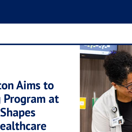
ton Aims to
g Program at
 Shapes
ealthcare