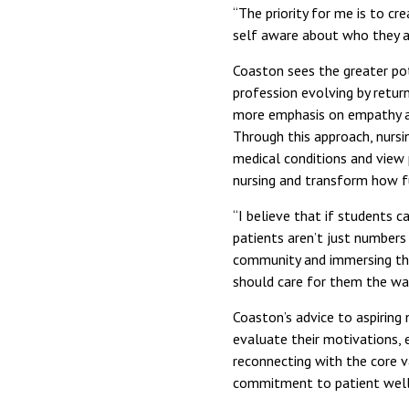
“The priority for me is to c
self aware about who they ar
Coaston sees the greater po
profession evolving by return
more emphasis on empathy an
Through this approach, nursin
medical conditions and view 
nursing and transform how fu
“I believe that if students c
patients aren’t just numbers 
community and immersing the
should care for them the wa
Coaston’s advice to aspiring 
evaluate their motivations, e
reconnecting with the core v
commitment to patient well-b