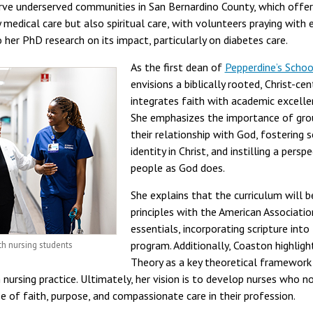
ve underserved communities in San Bernardino County, which offere
ly medical care but also spiritual care, with volunteers praying with
o her PhD research on its impact, particularly on diabetes care.
As the first dean of
Pepperdine’s Schoo
envisions a biblically rooted, Christ-c
integrates faith with academic excell
She emphasizes the importance of grou
their relationship with God, fostering 
identity in Christ, and instilling a pers
people as God does.
She explains that the curriculum will b
principles with the American Associati
essentials, incorporating scripture int
program. Additionally, Coaston highligh
h nursing students
Theory as a key theoretical framework 
ursing practice. Ultimately, her vision is to develop nurses who not 
 of faith, purpose, and compassionate care in their profession.