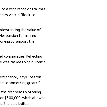
d to a wide range of traumas
dies were difficult to
nderstanding the value of
Her passion for nursing
working to support the
ed communities. Reflecting
e was tasked to help license
experience,” says Coaston.
ead to something greater.”
 the first year to offering
t for $300,000, which allowed
c. She also built a