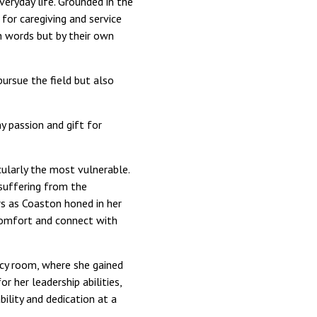
eryday life. Grounded in the
 for caregiving and service
gh words but by their own
pursue the field but also
y passion and gift for
icularly the most vulnerable.
suffering from the
rs as Coaston honed in her
 comfort and connect with
ncy room, where she gained
r her leadership abilities,
lity and dedication at a