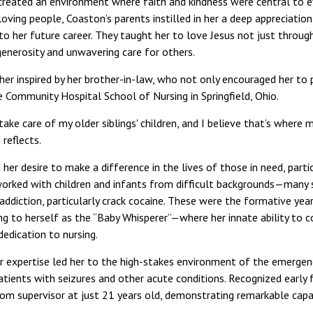
 created an environment where faith and kindness were central to ev
loving people, Coaston’s parents instilled in her a deep appreciation
nto her future career. They taught her to love Jesus not just throu
enerosity and unwavering care for others.
her inspired by her brother-in-law, who not only encouraged her to 
he Community Hospital School of Nursing in Springfield, Ohio.
ake care of my older siblings' children, and I believe that’s where m
 reflects.
d her desire to make a difference in the lives of those in need, part
 worked with children and infants from difficult backgrounds—many 
addiction, particularly crack cocaine. These were the formative yea
ng to herself as the “Baby Whisperer”—where her innate ability to
edication to nursing.
r expertise led her to the high-stakes environment of the emerge
patients with seizures and other acute conditions. Recognized early fo
 supervisor at just 21 years old, demonstrating remarkable capabi