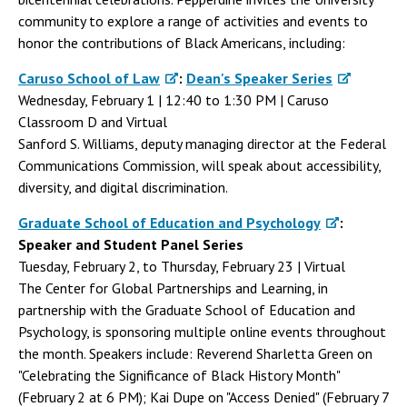
community to explore a range of activities and events to
honor the contributions of Black Americans, including:
Caruso School of Law
:
Dean's Speaker Series
Wednesday, February 1 | 12:40 to 1:30 PM | Caruso
Classroom D and Virtual
Sanford S. Williams, deputy managing director at the Federal
Communications Commission, will speak about accessibility,
diversity, and digital discrimination.
Graduate School of Education and Psychology
:
Speaker and Student Panel Series
Tuesday, February 2, to Thursday, February 23 | Virtual
The Center for Global Partnerships and Learning, in
partnership with the Graduate School of Education and
Psychology, is sponsoring multiple online events throughout
the month. Speakers include: Reverend Sharletta Green on
"Celebrating the Significance of Black History Month"
(February 2 at 6 PM); Kai Dupe on "Access Denied" (February 7