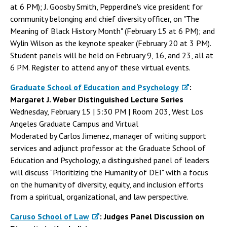
at 6 PM); J. Goosby Smith, Pepperdine's vice president for
community belonging and chief diversity officer, on "The
Meaning of Black History Month" (February 15 at 6 PM); and
Wylin Wilson as the keynote speaker (February 20 at 3 PM).
Student panels will be held on February 9, 16, and 23, all at
6 PM. Register to attend any of these virtual events.
Graduate School of Education and Psychology
:
Margaret J. Weber Distinguished Lecture Series
Wednesday, February 15 | 5:30 PM | Room 203, West Los
Angeles Graduate Campus and Virtual
Moderated by Carlos Jimenez, manager of writing support
services and adjunct professor at the Graduate School of
Education and Psychology, a distinguished panel of leaders
will discuss "Prioritizing the Humanity of DEI" with a focus
on the humanity of diversity, equity, and inclusion efforts
from a spiritual, organizational, and law perspective.
Caruso School of Law
: Judges Panel Discussion on