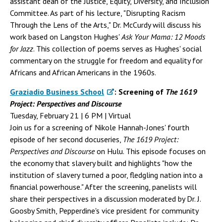
assistant dean of the Justice, Equity, Diversity, and Inclusion
Committee. As part of his lecture, "Disrupting Racism
Through the Lens of the Arts," Dr. McCurdy will discuss his
work based on Langston Hughes'
Ask Your Mama: 12 Moods
for Jazz
. This collection of poems serves as Hughes' social
commentary on the struggle for freedom and equality for
Africans and African Americans in the 1960s.
Graziadio Business School
: Screening of
The 1619
Project: Perspectives and Discourse
Tuesday, February 21 | 6 PM | Virtual
Join us for a screening of Nikole Hannah-Jones' fourth
episode of her second docuseries,
The 1619 Project:
Perspectives and Discourse
on Hulu. This episode focuses on
the economy that slavery built and highlights "how the
institution of slavery turned a poor, fledgling nation into a
financial powerhouse." After the screening, panelists will
share their perspectives in a discussion moderated by Dr. J.
Goosby Smith, Pepperdine's vice president for community