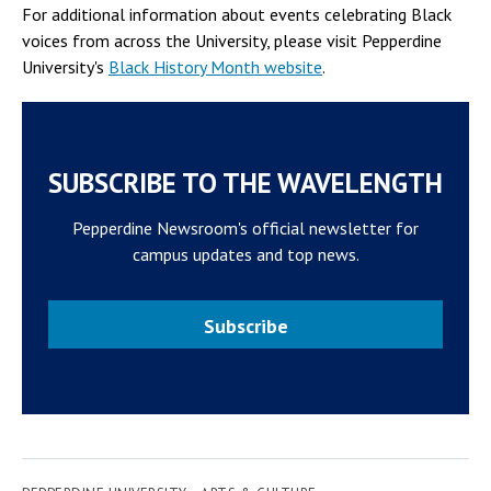
For additional information about events celebrating Black
voices from across the University, please visit Pepperdine
University's
Black History Month website
.
SUBSCRIBE TO THE WAVELENGTH
Pepperdine Newsroom's official newsletter for
campus updates and top news.
Subscribe