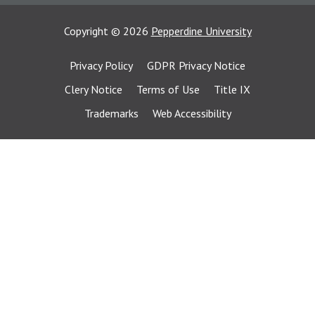
Copyright
©
2026
Pepperdine University
Privacy Policy
GDPR Privacy Notice
Clery Notice
Terms of Use
Title IX
Trademarks
Web Accessibility