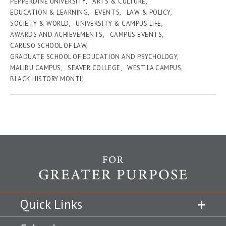
PEPPERDINE UNIVERSITY
ARTS & CULTURE
EDUCATION & LEARNING
EVENTS
LAW & POLICY
SOCIETY & WORLD
UNIVERSITY & CAMPUS LIFE
AWARDS AND ACHIEVEMENTS
CAMPUS EVENTS
CARUSO SCHOOL OF LAW
GRADUATE SCHOOL OF EDUCATION AND PSYCHOLOGY
MALIBU CAMPUS
SEAVER COLLEGE
WEST LA CAMPUS
BLACK HISTORY MONTH
Quick Links