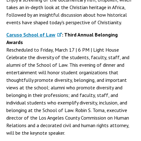
takes an in-depth look at the Christian heritage in Africa,
followed by an insightful discussion about how historical
events have shaped today's perspective of Christianity.
Caruso School of Law
: Third Annual Belonging
Awards
Rescheduled to Friday, March 17 | 6 PM | Light House
Celebrate the diversity of the students, faculty, staff, and
alumni of the School of Law. This evening of dinner and
entertainment will honor student organizations that
thoughtfully promote diversity, belonging, and important
views at the school; alumni who promote diversity and
belonging in their professions; and faculty, staff, and
individual students who exemplify diversity, inclusion, and
belonging at the School of Law. Robin S. Toma, executive
director of the Los Angeles County Commission on Human
Relations and a decorated civil and human rights attorney,
will be the keynote speaker.