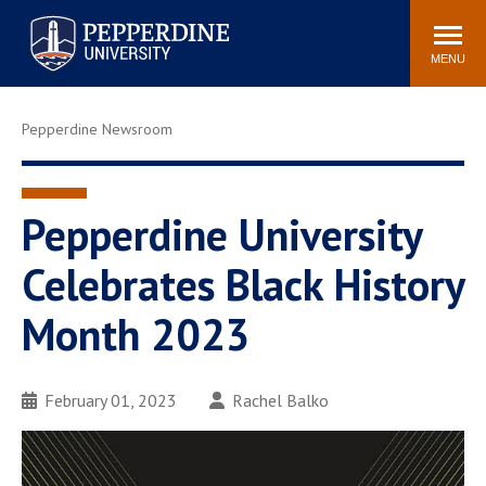
Pepperdine University
Search
Athletics
Events
Locations
Community
site
MENU
POPULAR LINKS
Pepperdine Newsroom
Tuition
Housing
Jobs
Spiritual Life
Academic Calendar
Pepperdine Faculty
Pepperdine University
Newsroom
Bookstore
Celebrates Black History
Center for the Arts
Pepperdine Libraries
Month 2023
AI at Pepperdine
February 01, 2023
Rachel Balko