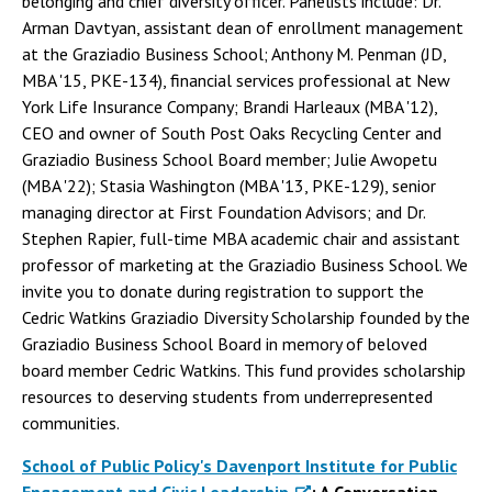
belonging and chief diversity officer. Panelists include: Dr.
Arman Davtyan, assistant dean of enrollment management
at the Graziadio Business School; Anthony M. Penman (JD,
MBA '15, PKE-134), financial services professional at New
York Life Insurance Company; Brandi Harleaux (MBA '12),
CEO and owner of South Post Oaks Recycling Center and
Graziadio Business School Board member; Julie Awopetu
(MBA '22); Stasia Washington (MBA '13, PKE-129), senior
managing director at First Foundation Advisors; and Dr.
Stephen Rapier, full-time MBA academic chair and assistant
professor of marketing at the Graziadio Business School. We
invite you to donate during registration to support the
Cedric Watkins Graziadio Diversity Scholarship founded by the
Graziadio Business School Board in memory of beloved
board member Cedric Watkins. This fund provides scholarship
resources to deserving students from underrepresented
communities.
School of Public Policy's Davenport Institute for Public