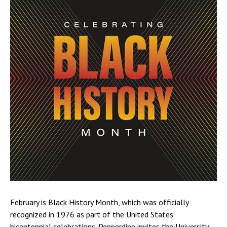
February is Black History Month, which was officially
recognized in 1976 as part of the United States'
bicentennial celebrations. Pepperdine invites the University