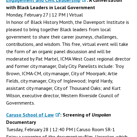
Engagement and Civic Leadership
: A Conversation
with Black Leaders in Local Government
Monday, February 27 | 12 PM | Virtual
In honor of Black History Month, the Davenport Institute is
pleased to bring together Black leaders from local
government to share their career journeys, challenges,
contributions, and wisdom. This free, virtual event will take
the form of an organic panel discussion and will be
moderated by Pat Martel, ICMA West Coast regional director
and former city manager, Daly City. Panelists include: Troy
Brown, ICMA-CM, city manager, City of Moorpark; Artie
Fields, city manager, City of Inglewood; Ingrid Hardy,
assistant city manager, City of Thousand Oaks; and Kurt
Wilson, executive director, Western Riverside Council of
Governments.
Caruso School of Law
: Screening of
Unspoken
Documentary
Tuesday, February 28 | 12:40 PM | Caruso Room SR-1
Enjoy a screening of the documentary film,
Unspoken
, which