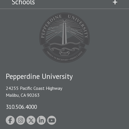
Schools
Pepperdine University
24255 Pacific Coast Highway
Malibu, CA 90263
310.506.4000