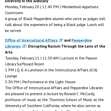
Diversity in the Judiciary
Monday, February 20 | 12:40 PM | Mendenhall Appellate
Courtroom
A group of Black Pepperdine alumni who serve as judges will
talk about the experience of being a Black judge. Lunch will
be served.
Office of Intercultural Affairs
and
Pepperdine
Libraries
: Disrupting Racism Through the Lens of the
Arts
Tuesday, February 21 | 11:30 AM | Lecture in the Payson
Library Surfboard Room
1 PM | Q & A Luncheon in the Intercultural Affairs (ICA)
Lounge
5:30 PM | Performance in the Light House
The Office of Intercultural Affairs and Pepperdine Libraries
are pleased to present a lecture by Ronald C. McCurdy,
professor of music at the Thornton School of Music at the
University of Southern California, where he also serves as