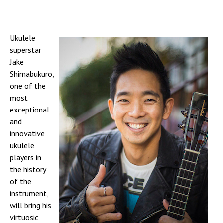
Ukulele
superstar
Jake
Shimabukuro,
one of the
most
exceptional
and
innovative
ukulele
players in
the history
of the
instrument,
will bring his
virtuosic