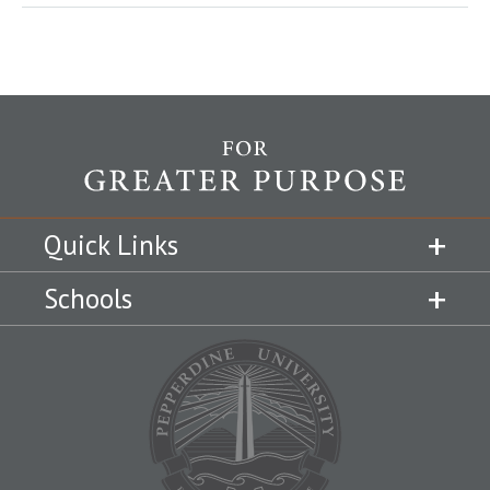
Quick Links
Schools