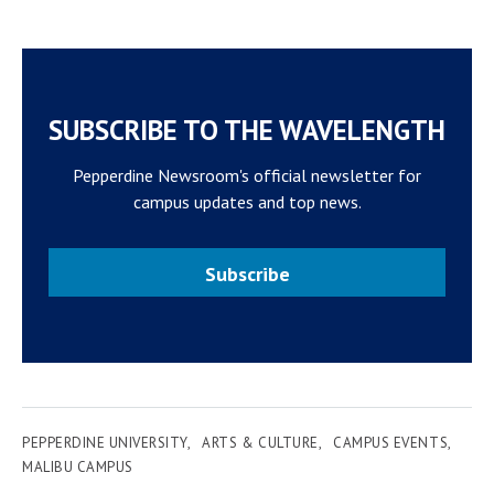
SUBSCRIBE TO THE WAVELENGTH
Pepperdine Newsroom's official newsletter for
campus updates and top news.
Subscribe
PEPPERDINE UNIVERSITY
ARTS & CULTURE
CAMPUS EVENTS
MALIBU CAMPUS