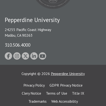
Pepperdine University
24255 Pacific Coast Highway
Malibu, CA 90263
310.506.4000
Copyright
©
2026
Pepperdine University
Privacy Policy
GDPR Privacy Notice
Clery Notice
Terms of Use
Title IX
Trademarks
Web Accessibility