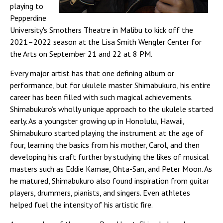
playing to
Pepperdine
University's Smothers Theatre in Malibu to kick off the
2021–2022 season at the Lisa Smith Wengler Center for
the Arts on September 21 and 22 at 8 PM.
Every major artist has that one defining album or
performance, but for ukulele master Shimabukuro, his entire
career has been filled with such magical achievements.
Shimabukuro’s wholly unique approach to the ukulele started
early. As a youngster growing up in Honolulu, Hawaii,
Shimabukuro started playing the instrument at the age of
four, learning the basics from his mother, Carol, and then
developing his craft further by studying the likes of musical
masters such as Eddie Kamae, Ohta-San, and Peter Moon. As
he matured, Shimabukuro also found inspiration from guitar
players, drummers, pianists, and singers. Even athletes
helped fuel the intensity of his artistic fire.