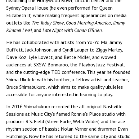
headlining the Hollywood Bowl, Lincoln Center and the
Sydney Opera House (he even performed for Queen
Elizabeth II) while making frequent appearances on media
outlets like
The Today Show
,
Good Morning America
,
Jimmy
Kimmel Live!
, and
Late Night with Conan O’Brien
.
He has collaborated with artists from Yo-Yo Ma, Jimmy
Buffett, Jack Johnson, and Cyndi Lauper to Ziggy Marley,
Dave Koz, Lyle Lovett, and Bette Midler, and wowed
audiences at SXSW, Bonnaroo, the Playboy Jazz Festival,
and the cutting-edge TED conference. This year he founded
Shima Ukulele with his brother, a fellow artist and teacher,
Bruce Shimabukuro, which aims to make quality ukuleles
accessible for anyone interested in learning to play.
In 2016 Shimabukuro recorded the all-original Nashville
Sessions at Music City’s famed Ronnie’s Place studio with
producer R.S. Field (Steve Earle, Webb Wilder) and the ace
rhythm section of bassist Nolan Verner and drummer Evan
Hutchings. Now he has returned to the same city and studio