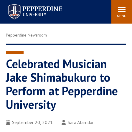
Pepperdine University
Search
Athletics
Events
Locations
Community
site
MENU
POPULAR LINKS
Pepperdine Newsroom
Tuition
Housing
Jobs
Spiritual Life
Academic Calendar
Pepperdine Faculty
Celebrated Musician
Newsroom
Bookstore
Jake Shimabukuro to
Center for the Arts
Pepperdine Libraries
Perform at Pepperdine
AI at Pepperdine
University
September 20, 2021
Sara Alamdar