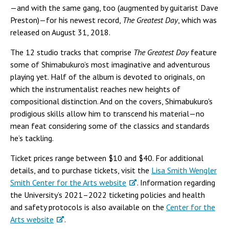
—and with the same gang, too (augmented by guitarist Dave
Preston)—for his newest record,
The Greatest Day
, which was
released on August 31, 2018.
The 12 studio tracks that comprise
The Greatest Day
feature
some of Shimabukuro’s most imaginative and adventurous
playing yet. Half of the album is devoted to originals, on
which the instrumentalist reaches new heights of
compositional distinction. And on the covers, Shimabukuro's
prodigious skills allow him to transcend his material—no
mean feat considering some of the classics and standards
he’s tackling.
Ticket prices range between $10 and $40. For additional
details, and to purchase tickets, visit the
Lisa Smith Wengler
Smith Center for the Arts website
. Information regarding
the University’s 2021–2022 ticketing policies and health
and safety protocols is also available on the
Center for the
Arts website
.