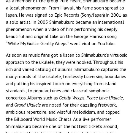
As a member of the group Pure Heart, Shimabukuro became
a local phenomenon. From Hawaii, his fame soon spread to
Japan. He was signed to Epic Records (Sony/Japan) in 2001 as
a solo artist. In 2005 Shimabukuro became an international
phenomenon when a video of him performing his deeply
beautiful and original take on the George Harrison song
“While My Guitar Gently Weeps” went viral on YouTube.
As soon as music fans got a listen to Shimabukuro’s virtuosic
approach to the ukulele, they were hooked. Throughout his
rich and varied catalog of albums, Shimabukuro captures the
many moods of the ukulele, fearlessly traversing boundaries
and putting his inspired touch on everything from island
standards, to popular tunes and classical symphonic
concertos. Albums such as
Gently Weeps
,
Peace Love Ukulele
,
and
Grand Ukulele
are noted for their dazzling fretwork,
ambitious repertoire, and wistful melodicism, and topped
the Billboard World Music Charts. As a live performer
Shimabukuro became one of the hottest tickets around,