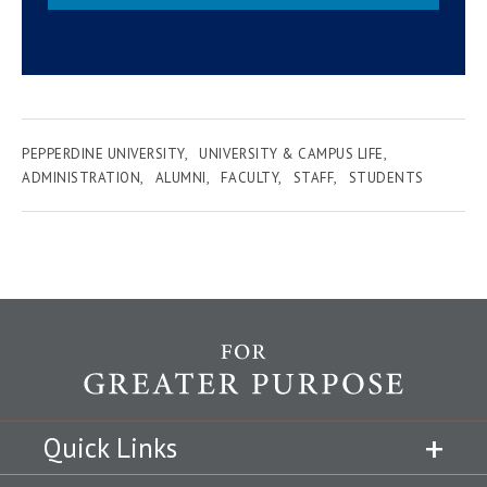
PEPPERDINE UNIVERSITY
UNIVERSITY & CAMPUS LIFE
ADMINISTRATION
ALUMNI
FACULTY
STAFF
STUDENTS
Quick Links