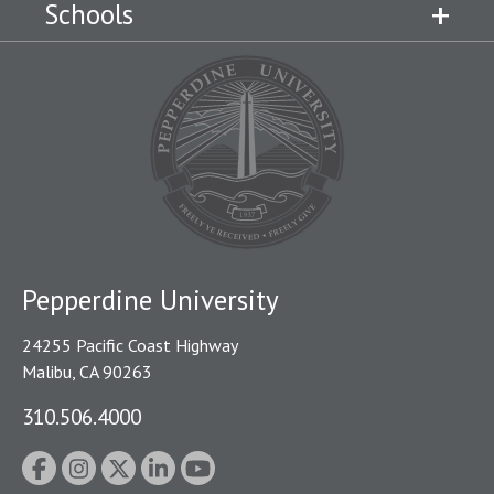
Schools
Pepperdine University
24255 Pacific Coast Highway
Malibu, CA 90263
310.506.4000