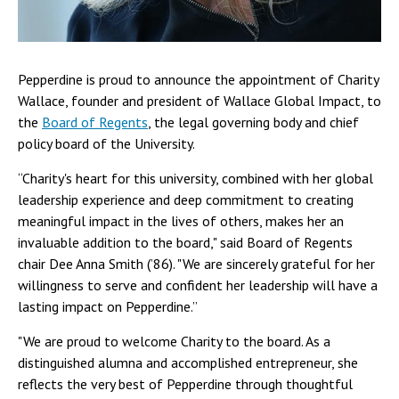
Pepperdine is proud to announce the appointment of Charity
Wallace, founder and president of Wallace Global Impact, to
the
Board of Regents
, the legal governing body and chief
policy board of the University.
“Charity's heart for this university, combined with her global
leadership experience and deep commitment to creating
meaningful impact in the lives of others, makes her an
invaluable addition to the board," said Board of Regents
chair Dee Anna Smith (’86). "We are sincerely grateful for her
willingness to serve and confident her leadership will have a
lasting impact on Pepperdine.”
"We are proud to welcome Charity to the board. As a
distinguished alumna and accomplished entrepreneur, she
reflects the very best of Pepperdine through thoughtful