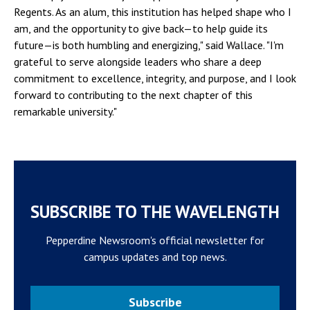
Regents. As an alum, this institution has helped shape who I
am, and the opportunity to give back—to help guide its
future—is both humbling and energizing," said Wallace. "I'm
grateful to serve alongside leaders who share a deep
commitment to excellence, integrity, and purpose, and I look
forward to contributing to the next chapter of this
remarkable university."
SUBSCRIBE TO THE WAVELENGTH
Pepperdine Newsroom's official newsletter for
campus updates and top news.
Subscribe