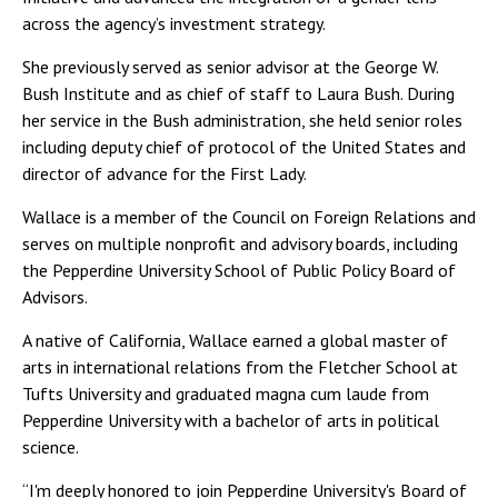
across the agency’s investment strategy.
She previously served as senior advisor at the George W.
Bush Institute and as chief of staff to Laura Bush. During
her service in the Bush administration, she held senior roles
including deputy chief of protocol of the United States and
director of advance for the First Lady.
Wallace is a member of the Council on Foreign Relations and
serves on multiple nonprofit and advisory boards, including
the Pepperdine University School of Public Policy Board of
Advisors.
A native of California, Wallace earned a global master of
arts in international relations from the Fletcher School at
Tufts University and graduated magna cum laude from
Pepperdine University with a bachelor of arts in political
science.
“I'm deeply honored to join Pepperdine University's Board of