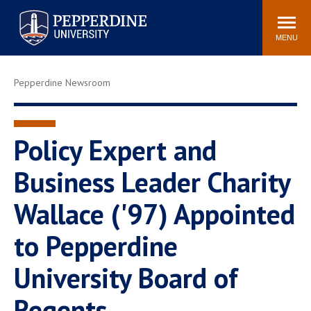
Pepperdine University
Search
Athletics
Events
Locations
Community
site
MENU
POPULAR LINKS
Pepperdine Newsroom
Tuition
Housing
Jobs
Spiritual Life
Academic Calendar
Pepperdine Faculty
Policy Expert and
Newsroom
Bookstore
Business Leader Charity
Center for the Arts
Pepperdine Libraries
Wallace ('97) Appointed
AI at Pepperdine
to Pepperdine
University Board of
Regents