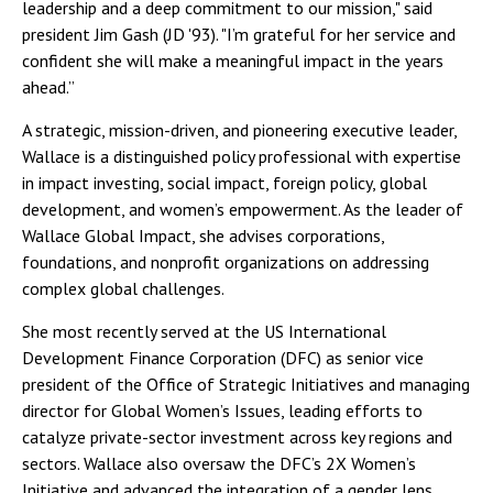
leadership and a deep commitment to our mission," said
president Jim Gash (JD '93). "I’m grateful for her service and
confident she will make a meaningful impact in the years
ahead.”
A strategic, mission-driven, and pioneering executive leader,
Wallace is a distinguished policy professional with expertise
in impact investing, social impact, foreign policy, global
development, and women’s empowerment. As the leader of
Wallace Global Impact, she advises corporations,
foundations, and nonprofit organizations on addressing
complex global challenges.
She most recently served at the US International
Development Finance Corporation (DFC) as senior vice
president of the Office of Strategic Initiatives and managing
director for Global Women’s Issues, leading efforts to
catalyze private-sector investment across key regions and
sectors. Wallace also oversaw the DFC’s 2X Women’s
Initiative and advanced the integration of a gender lens