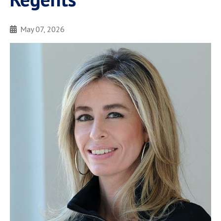
May 07, 2026