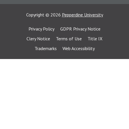
Copyright
©
2026
Pepperdine University
Privacy Policy
GDPR Privacy Notice
Clery Notice
Terms of Use
Title IX
Trademarks
Web Accessibility