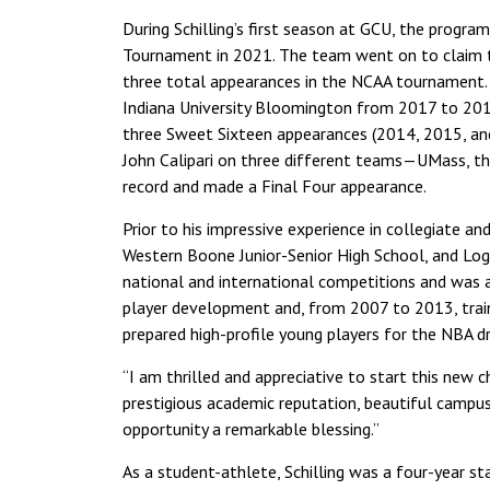
During Schilling’s first season at GCU, the program 
Tournament in 2021. The team went on to claim 
three total appearances in the NCAA tournament. P
Indiana University Bloomington from 2017 to 201
three Sweet Sixteen appearances (2014, 2015, and 
John Calipari on three different teams—UMass, th
record and made a Final Four appearance.
Prior to his impressive experience in collegiate an
Western Boone Junior-Senior High School, and Loga
national and international competitions and was a 
player development and, from 2007 to 2013, train
prepared high-profile young players for the NBA dr
“I am thrilled and appreciative to start this new c
prestigious academic reputation, beautiful campus
opportunity a remarkable blessing.”
As a student-athlete, Schilling was a four-year st