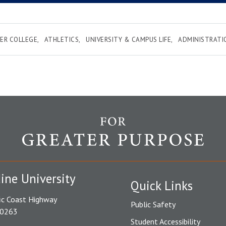
ER COLLEGE
ATHLETICS
UNIVERSITY & CAMPUS LIFE
ADMINISTRATI
ine University
Quick Links
ic Coast Highway
Public Safety
90263
Student Accessibility