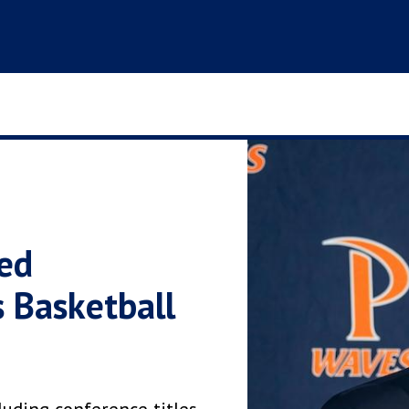
ed
 Basketball