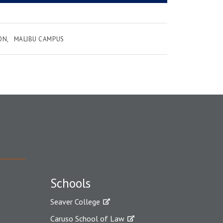
ON
MALIBU CAMPUS
Schools
Seaver College
Caruso School of Law