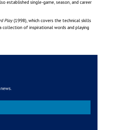
o established single-game, season, and career
rd Play
(1998), which covers the technical skills
a collection of inspirational words and playing
 news.