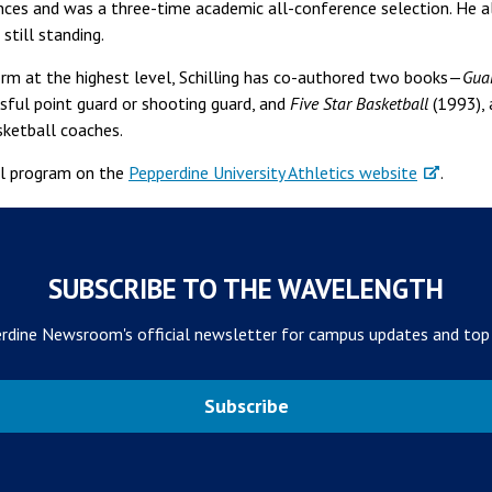
s and was a three-time academic all-conference selection. He als
still standing.
orm at the highest level, Schilling has co-authored two books—
Gua
ssful point guard or shooting guard, and
Five Star Basketball
(1993), 
sketball coaches.
ll program on the
Pepperdine University Athletics website
.
SUBSCRIBE TO THE WAVELENGTH
rdine Newsroom's official newsletter for campus updates and top
Subscribe