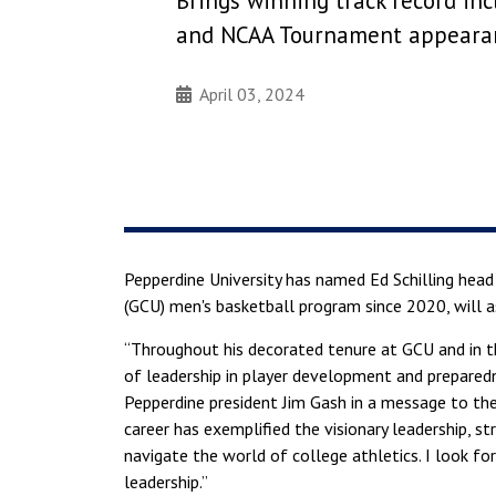
Brings winning track record inc
and NCAA Tournament appeara
April 03, 2024
Pepperdine University has named Ed Schilling head
(GCU) men's basketball program since 2020, will a
“Throughout his decorated tenure at GCU and in th
of leadership in player development and preparedne
Pepperdine president Jim Gash in a message to th
career has exemplified the visionary leadership, st
navigate the world of college athletics. I look fo
leadership.”