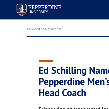
Pepperdine University
Pepperdine Newsroom
Ed Schilling Nam
Pepperdine Men’s
Head Coach