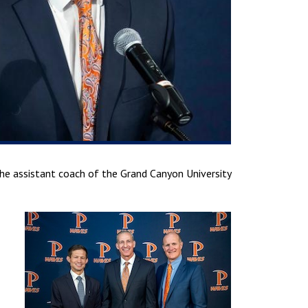
the assistant coach of the Grand Canyon University