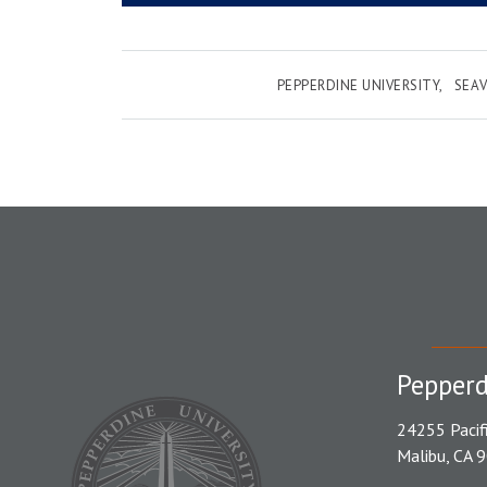
PEPPERDINE UNIVERSITY
SEAV
Pepperd
24255 Pacif
Malibu, CA 