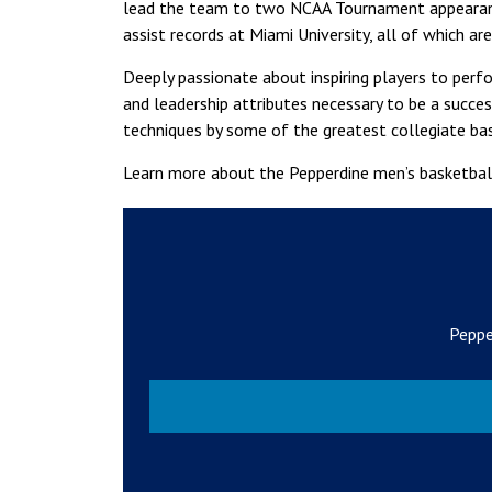
lead the team to two NCAA Tournament appearance
assist records at Miami University, all of which are 
Deeply passionate about inspiring players to perf
and leadership attributes necessary to be a succe
techniques by some of the greatest collegiate ba
Learn more about the Pepperdine men’s basketba
Peppe