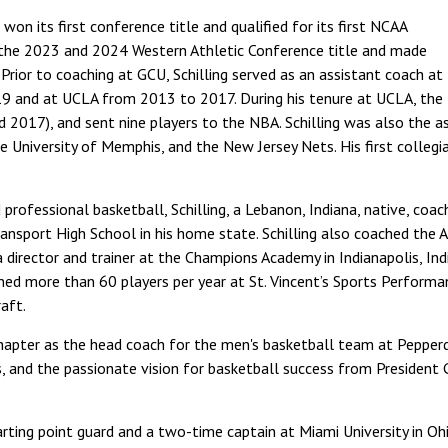
won its first conference title and qualified for its first NCAA
the 2023 and 2024 Western Athletic Conference title and made
rior to coaching at GCU, Schilling served as an assistant coach at
9 and at UCLA from 2013 to 2017. During his tenure at UCLA, the 
2017), and sent nine players to the NBA. Schilling was also the a
e University of Memphis, and the New Jersey Nets. His first colle
d professional basketball, Schilling, a Lebanon, Indiana, native, co
nsport High School in his home state. Schilling also coached the 
director and trainer at the Champions Academy in Indianapolis, Indi
ed more than 60 players per year at St. Vincent’s Sports Performa
aft.
hapter as the head coach for the men's basketball team at Pepperdine
, and the passionate vision for basketball success from President 
arting point guard and a two-time captain at Miami University in O