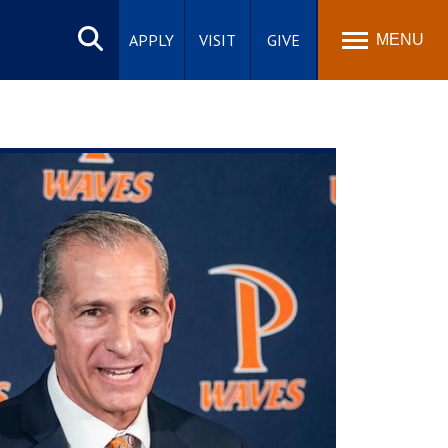
Search
site
APPLY
VISIT
GIVE
MENU