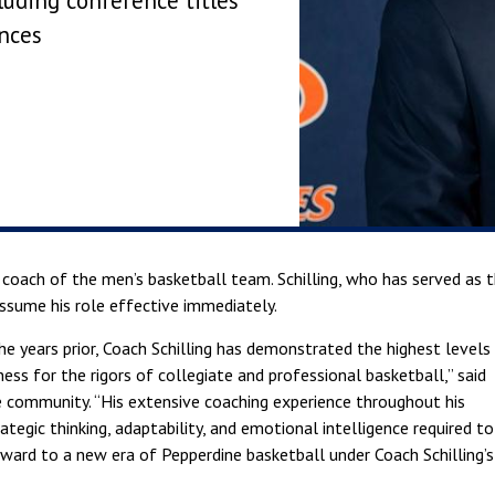
luding conference titles
nces
 coach of the men’s basketball team. Schilling, who has served as 
ssume his role effective immediately.
e years prior, Coach Schilling has demonstrated the highest levels
ss for the rigors of collegiate and professional basketball,” said
e community. “His extensive coaching experience throughout his
rategic thinking, adaptability, and emotional intelligence required to
rward to a new era of Pepperdine basketball under Coach Schilling’s