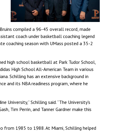
Bruins compiled a 96-45 overall record, made
ssistant coach under basketball coaching legend
giate coaching season with UMass posted a 35-2
ached high school basketball at Park Tudor School,
Adidas High School All-American Team in various
ana. Schilling has an extensive background in
nce and its NBA readiness program, where he
 University,” Schilling said. “The University's
Gash, Tim Perrin, and Tanner Gardner make this
hio from 1985 to 1988. At Miami, Schilling helped