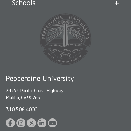
Schools
Pepperdine University
24255 Pacific Coast Highway
Malibu, CA 90263
310.506.4000