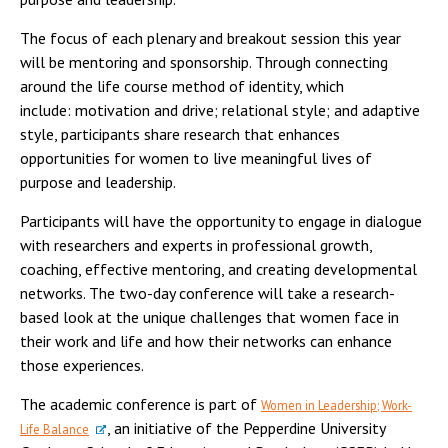
The focus of each plenary and breakout session this year
will be mentoring and sponsorship. Through connecting
around the life course method of identity, which
include: motivation and drive; relational style; and adaptive
style, participants share research that enhances
opportunities for women to live meaningful lives of
purpose and leadership.
Participants will have the opportunity to engage in dialogue
with researchers and experts in professional growth,
coaching, effective mentoring, and creating developmental
networks. The two-day conference will take a research-
based look at the unique challenges that women face in
their work and life and how their networks can enhance
those experiences.
The academic conference is part of
Women in Leadership; Work-
, an initiative of the Pepperdine University
Life Balance