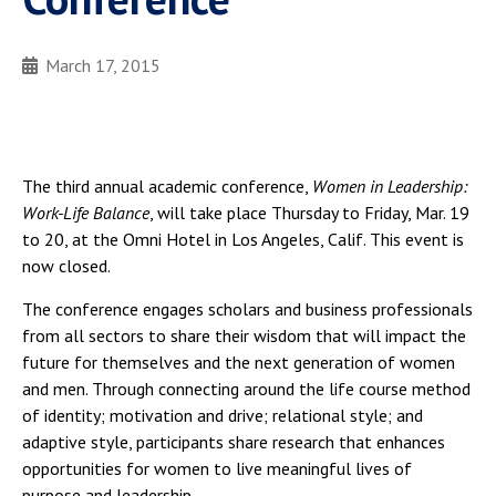
March 17, 2015
The third annual academic conference,
Women in Leadership:
Work-Life Balance
, will take place Thursday to Friday, Mar. 19
to 20, at the Omni Hotel in Los Angeles, Calif. This event is
now closed.
The conference engages scholars and business professionals
from all sectors to share their wisdom that will impact the
future for themselves and the next generation of women
and men. Through connecting around the life course method
of identity; motivation and drive; relational style; and
adaptive style, participants share research that enhances
opportunities for women to live meaningful lives of
purpose and leadership.