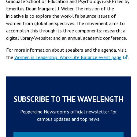
Graduate School of Education and Psychology (GSEP) led by
Emeritus Dean Margaret J. Weber. The mission of the
initiative is to explore the work-life balance issues of
women from global perspectives. The movement aims to
accomplish this through its three components: research; a
digital library/website; and an annual academic conference.
For more information about speakers and the agenda, visit
the
Women in Leadership: Work-Life Balance event page
.
SUBSCRIBE TO THE WAVELENGTH
Pepperdine Newsroom's official newsletter for
campus updates and top news.