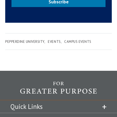
Subscribe
PEPPERDINE UNIVERSITY
EVENTS
CAMPUS EVENTS
Quick Links