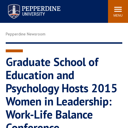
Pepperdine University
Search
Athletics
Events
Locations
Community
site
MENU
POPULAR LINKS
Pepperdine Newsroom
Tuition
Housing
Jobs
Spiritual Life
Academic Calendar
Pepperdine Faculty
Graduate School of
Newsroom
Bookstore
Education and
Center for the Arts
Pepperdine Libraries
Psychology Hosts 2015
AI at Pepperdine
Women in Leadership:
Work-Life Balance
Conference