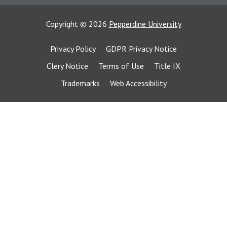
Copyright
©
2026
Pepperdine University
Privacy Policy
GDPR Privacy Notice
Clery Notice
Terms of Use
Title IX
Trademarks
Web Accessibility