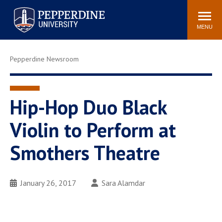
Pepperdine University
Search
Athletics
Events
Locations
Community
site
MENU
POPULAR LINKS
Pepperdine Newsroom
Tuition
Housing
Jobs
Spiritual Life
Academic Calendar
Pepperdine Faculty
Hip-Hop Duo Black
Newsroom
Bookstore
Violin to Perform at
Center for the Arts
Pepperdine Libraries
Smothers Theatre
AI at Pepperdine
January 26, 2017
Sara Alamdar