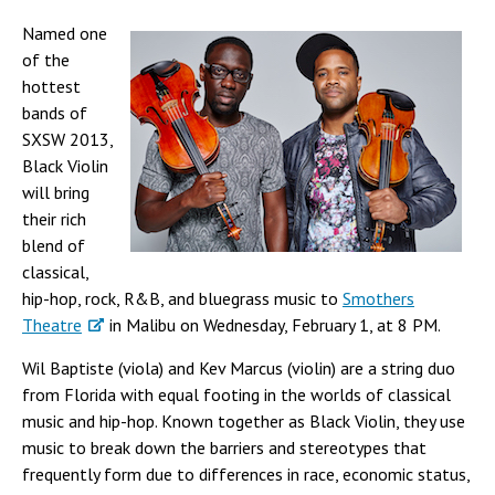
Named one
of the
hottest
bands of
SXSW 2013,
Black Violin
will bring
their rich
blend of
classical,
hip-hop, rock, R&B, and bluegrass music to
Smothers
Theatre
in Malibu on Wednesday, February 1, at 8 PM.
Wil Baptiste (viola) and Kev Marcus (violin) are a string duo
from Florida with equal footing in the worlds of classical
music and hip-hop. Known together as Black Violin, they use
music to break down the barriers and stereotypes that
frequently form due to differences in race, economic status,