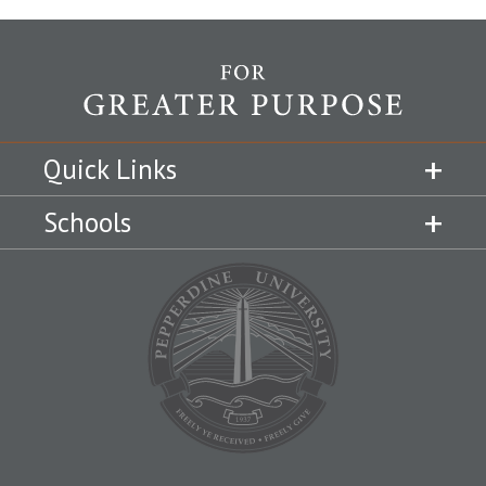
Quick Links
Schools