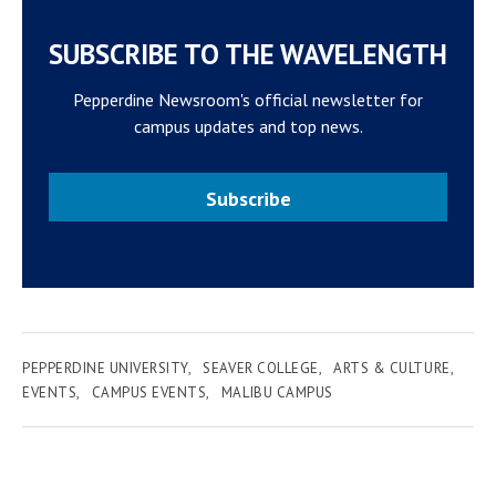
SUBSCRIBE TO THE WAVELENGTH
Pepperdine Newsroom's official newsletter for
campus updates and top news.
Subscribe
PEPPERDINE UNIVERSITY
SEAVER COLLEGE
ARTS & CULTURE
EVENTS
CAMPUS EVENTS
MALIBU CAMPUS