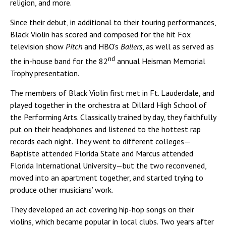
religion, and more.
Since their debut, in additional to their touring performances,
Black Violin has scored and composed for the hit Fox
television show
Pitch
and HBO’s
Ballers
, as well as served as
nd
the in-house band for the 82
annual Heisman Memorial
Trophy presentation.
The members of Black Violin first met in Ft. Lauderdale, and
played together in the orchestra at Dillard High School of
the Performing Arts. Classically trained by day, they faithfully
put on their headphones and listened to the hottest rap
records each night. They went to different colleges—
Baptiste attended Florida State and Marcus attended
Florida International University—but the two reconvened,
moved into an apartment together, and started trying to
produce other musicians’ work.
They developed an act covering hip-hop songs on their
violins, which became popular in local clubs. Two years after