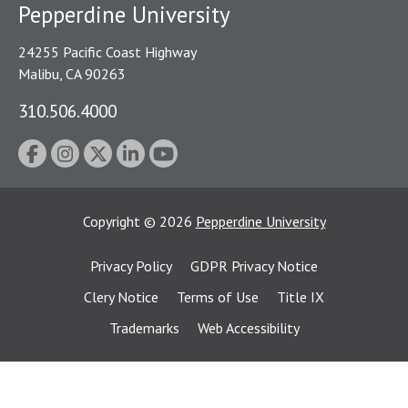
Pepperdine University
24255 Pacific Coast Highway
Malibu, CA 90263
310.506.4000
Copyright
©
2026
Pepperdine University
Privacy Policy
GDPR Privacy Notice
Clery Notice
Terms of Use
Title IX
Trademarks
Web Accessibility