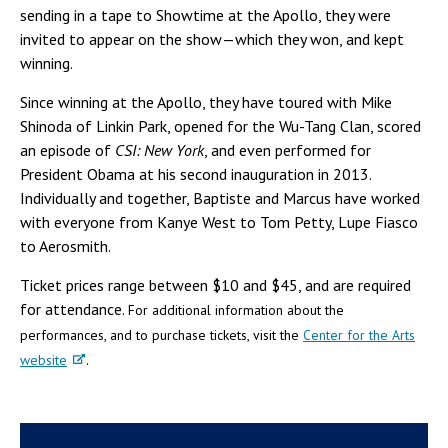
sending in a tape to Showtime at the Apollo, they were
invited to appear on the show—which they won, and kept
winning.
Since winning at the Apollo, they have toured with Mike
Shinoda of Linkin Park, opened for the Wu-Tang Clan, scored
an episode of
CSI: New York
, and even performed for
President Obama at his second inauguration in 2013.
Individually and together, Baptiste and Marcus have worked
with everyone from Kanye West to Tom Petty, Lupe Fiasco
to Aerosmith.
Ticket prices range between $10 and $45, and are required
for attendance.
For additional information about the
performances, and to purchase tickets, visit the
Center for the Arts
website
.