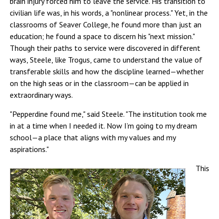
brain injury forced him to leave the service. His transition to
civilian life was, in his words, a "nonlinear process." Yet, in the
classrooms of Seaver College, he found more than just an
education; he found a space to discern his "next mission."
Though their paths to service were discovered in different
ways, Steele, like Trogus, came to understand the value of
transferable skills and how the discipline learned—whether
on the high seas or in the classroom—can be applied in
extraordinary ways.
"Pepperdine found me," said Steele. "The institution took me
in at a time when I needed it. Now I’m going to my dream
school—a place that aligns with my values and my
aspirations."
This