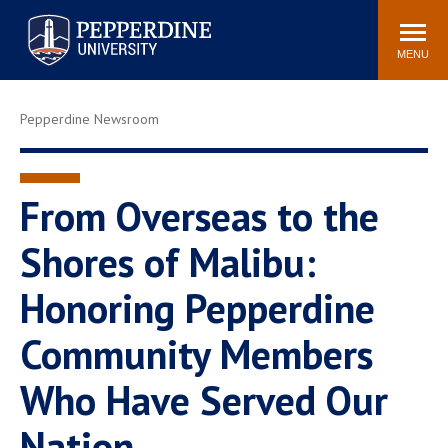
Pepperdine University
Search
Athletics
Events
Locations
Community
site
MENU
POPULAR LINKS
Pepperdine Newsroom
Tuition
Housing
Jobs
Spiritual Life
Academic Calendar
Pepperdine Faculty
From Overseas to the
Newsroom
Bookstore
Shores of Malibu:
Center for the Arts
Pepperdine Libraries
Honoring Pepperdine
AI at Pepperdine
Community Members
Who Have Served Our
Nation