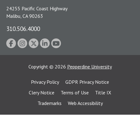
24255 Pacific Coast Highway
Malibu, CA 90263
310.506.4000
Copyright
©
2026
Pepperdine University
Privacy Policy
GDPR Privacy Notice
Clery Notice
Terms of Use
Title IX
Trademarks
Web Accessibility