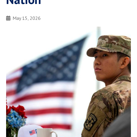
May 15, 2026