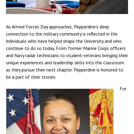
As Armed Forces Day approaches, Pepperdine’s deep
connection to the military community is reflected in the
individuals who have helped shape the University and who
continue to do so today. From former Marine Corps officers
and Navy radar technicians to student-veterans bringing their
unique experiences and leadership skills into the classroom
as they pursue their next chapter. Pepperdine is honored to
be a part of their stories.
For