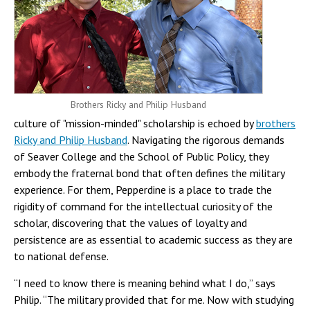
Brothers Ricky and Philip Husband
culture of "mission-minded" scholarship is echoed by
brothers
Ricky and Philip Husband
. Navigating the rigorous demands
of Seaver College and the School of Public Policy, they
embody the fraternal bond that often defines the military
experience. For them, Pepperdine is a place to trade the
rigidity of command for the intellectual curiosity of the
scholar, discovering that the values of loyalty and
persistence are as essential to academic success as they are
to national defense.
“I need to know there is meaning behind what I do,” says
Philip. “The military provided that for me. Now with studying