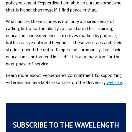
policymaking at Pepperdine I am able to pursue something
that is higher than myself. I find peace in that.”
What unites these stories is not only a shared sense of
calling, but also the ability to transform their training,
education, and experiences into lives marked by purpose,
both in active duty and beyond it. These veterans and their
stories remind the entire Pepperdine community that their
education is not an end in itself. It is a preparation for the
next phase of service.
Learn more about Pepperdine's commitment to supporting
veterans and available resources on the University
website
.
SUBSCRIBE TO THE WAVELENGTH