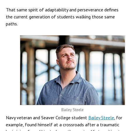
That same spirit of adaptability and perseverance defines
the current generation of students walking those same
paths.
Bailey Steele
Navy veteran and Seaver College student
Bailey Steele
, for
example, found himself at a crossroads after a traumatic