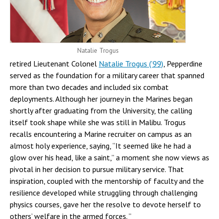
Natalie Trogus
retired Lieutenant Colonel
Natalie Trogus (’99)
, Pepperdine
served as the foundation for a military career that spanned
more than two decades and included six combat
deployments. Although her journey in the Marines began
shortly after graduating from the University, the calling
itself took shape while she was still in Malibu. Trogus
recalls encountering a Marine recruiter on campus as an
almost holy experience, saying, “It seemed like he had a
glow over his head, like a saint,” a moment she now views as
pivotal in her decision to pursue military service. That
inspiration, coupled with the mentorship of faculty and the
resilience developed while struggling through challenging
physics courses, gave her the resolve to devote herself to
others’ welfare in the armed forces. ”