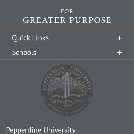
Quick Links
Schools
Pepperdine University