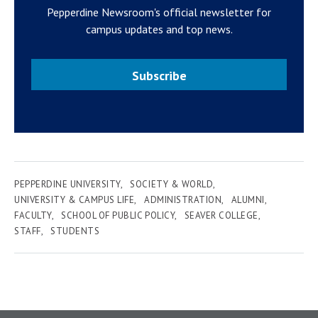
Pepperdine Newsroom's official newsletter for
campus updates and top news.
Subscribe
PEPPERDINE UNIVERSITY
SOCIETY & WORLD
UNIVERSITY & CAMPUS LIFE
ADMINISTRATION
ALUMNI
FACULTY
SCHOOL OF PUBLIC POLICY
SEAVER COLLEGE
STAFF
STUDENTS