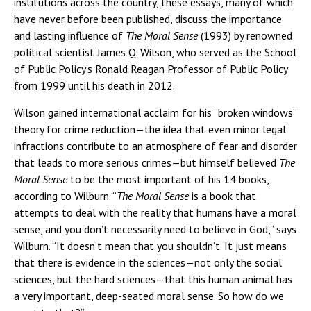
institutions across the country, these essays, many of which
have never before been published, discuss the importance
and lasting influence of
The Moral Sense
(1993)
by renowned
political scientist James Q. Wilson, who served as the School
of Public Policy’s Ronald Reagan Professor of Public Policy
from 1999 until his death in 2012.
Wilson gained international acclaim for his “broken windows”
theory for crime reduction—the idea that even minor legal
infractions contribute to an atmosphere of fear and disorder
that leads to more serious crimes—but himself believed
The
Moral Sense
to be the most important of his 14 books,
according to Wilburn. “
The Moral Sense
is a book that
attempts to deal with the reality that humans have a moral
sense, and you don’t necessarily need to believe in God,” says
Wilburn. “It doesn’t mean that you shouldn’t. It just means
that there is evidence in the sciences—not only the social
sciences, but the hard sciences—that this human animal has
a very important, deep-seated moral sense. So how do we