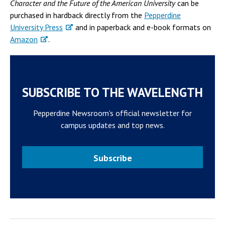
Character and the Future of the American University
can be
purchased in hardback directly from the
Pepperdine
University Press
and in paperback and e-book formats on
Amazon
.
SUBSCRIBE TO THE WAVELENGTH
Pepperdine Newsroom's official newsletter for
campus updates and top news.
Subscribe