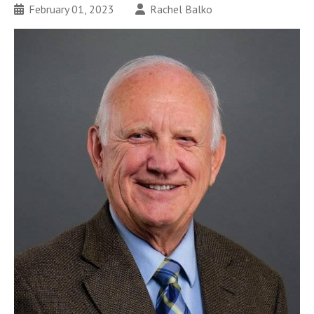
February 01, 2023
Rachel Balko