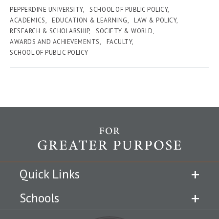
PEPPERDINE UNIVERSITY
SCHOOL OF PUBLIC POLICY
ACADEMICS
EDUCATION & LEARNING
LAW & POLICY
RESEARCH & SCHOLARSHIP
SOCIETY & WORLD
AWARDS AND ACHIEVEMENTS
FACULTY
SCHOOL OF PUBLIC POLICY
Quick Links
Schools