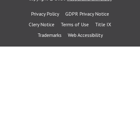
Privacy Policy
GDPR Privacy Notice
Clery Notice
Terms of Use
Title IX
Trademarks
Web Accessibility