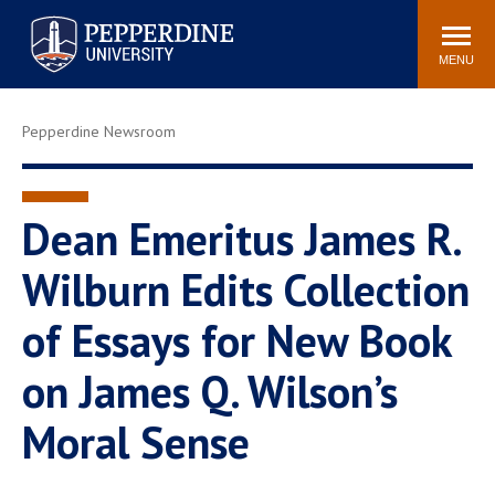
Pepperdine University
Search
Athletics
Events
Locations
Community
site
MENU
POPULAR LINKS
Pepperdine Newsroom
Tuition
Housing
Jobs
Spiritual Life
Academic Calendar
Pepperdine Faculty
Dean Emeritus James R.
Newsroom
Bookstore
Wilburn Edits Collection
Center for the Arts
Pepperdine Libraries
of Essays for New Book
AI at Pepperdine
on James Q. Wilson’s
Moral Sense