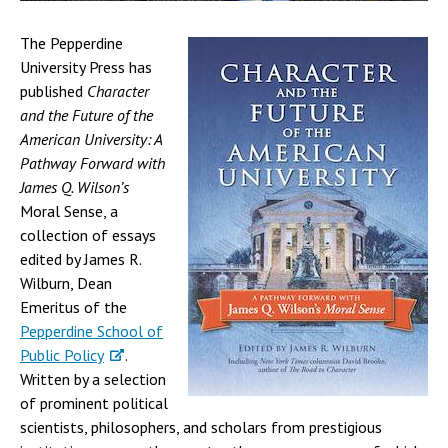
The Pepperdine
University Press has
published
Character
and the Future of the
American University: A
Pathway Forward with
James Q. Wilson’s
Moral Sense
, a
collection of essays
edited by James R.
Wilburn, Dean
Emeritus of the
Pepperdine School of
Public Policy
.
Written by a selection
of prominent political
scientists, philosophers, and scholars from prestigious