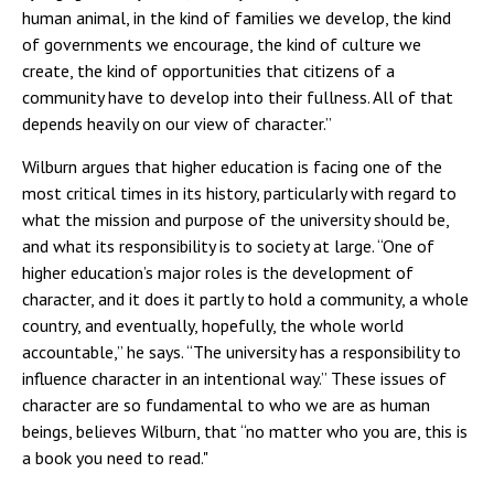
human animal, in the kind of families we develop, the kind
of governments we encourage, the kind of culture we
create, the kind of opportunities that citizens of a
community have to develop into their fullness. All of that
depends heavily on our view of character.”
Wilburn argues that higher education is facing one of the
most critical times in its history, particularly with regard to
what the mission and purpose of the university should be,
and what its responsibility is to society at large. “One of
higher education’s major roles is the development of
character, and it does it partly to hold a community, a whole
country, and eventually, hopefully, the whole world
accountable,” he says. “The university has a responsibility to
influence character in an intentional way.” These issues of
character are so fundamental to who we are as human
beings, believes Wilburn, that “no matter who you are, this is
a book you need to read."