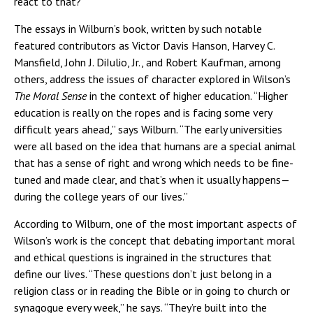
react to that?”
The essays in Wilburn’s book, written by such notable
featured contributors as Victor Davis Hanson, Harvey C.
Mansfield, John J. DiIulio, Jr., and Robert Kaufman, among
others, address the issues of character explored in Wilson’s
The Moral Sense
in the context of higher education. “Higher
education is really on the ropes and is facing some very
difficult years ahead,” says Wilburn. “The early universities
were all based on the idea that humans are a special animal
that has a sense of right and wrong which needs to be fine-
tuned and made clear, and that’s when it usually happens—
during the college years of our lives.”
According to Wilburn, one of the most important aspects of
Wilson’s work is the concept that debating important moral
and ethical questions is ingrained in the structures that
define our lives. “These questions don’t just belong in a
religion class or in reading the Bible or in going to church or
synagogue every week,” he says. “They’re built into the