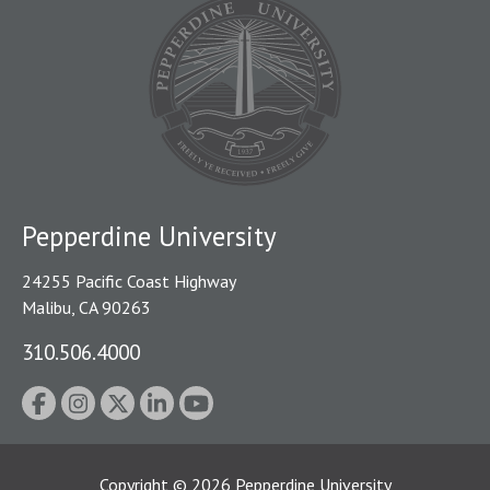
Pepperdine University
24255 Pacific Coast Highway
Malibu, CA 90263
310.506.4000
Copyright
©
2026
Pepperdine University