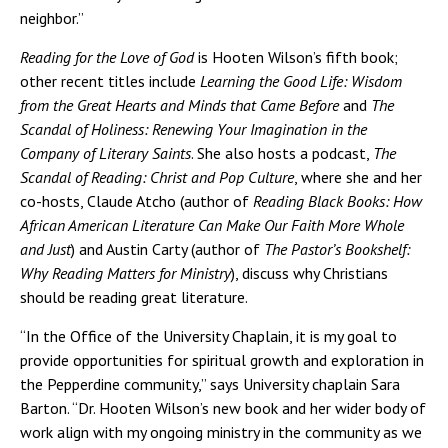
neighbor.”
Reading for the Love of God
is Hooten Wilson’s fifth book;
other recent titles include
Learning the Good Life: Wisdom
from the Great Hearts and Minds that Came Before
and
The
Scandal of Holiness: Renewing Your Imagination in the
Company of Literary Saints
. She also hosts a podcast,
The
Scandal of Reading: Christ and Pop Culture
, where she and her
co-hosts, Claude Atcho (author of
Reading Black Books: How
African American Literature Can Make Our Faith More Whole
and Just
) and Austin Carty (author of
The Pastor’s Bookshelf:
Why Reading Matters for Ministry
), discuss why Christians
should be reading great literature.
“In the Office of the University Chaplain, it is my goal to
provide opportunities for spiritual growth and exploration in
the Pepperdine community,” says University chaplain Sara
Barton. “Dr. Hooten Wilson’s new book and her wider body of
work align with my ongoing ministry in the community as we