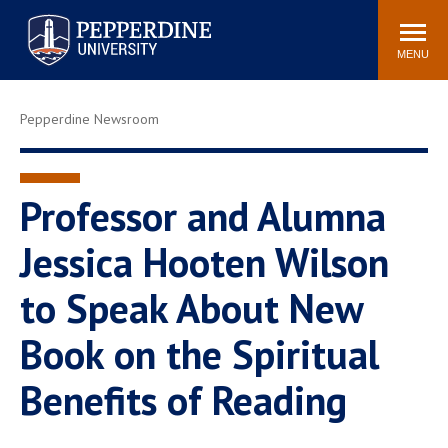
Pepperdine University
Search
Athletics
Events
Locations
Community
site
MENU
POPULAR LINKS
Pepperdine Newsroom
Tuition
Housing
Jobs
Spiritual Life
Academic Calendar
Pepperdine Faculty
Professor and Alumna
Newsroom
Bookstore
Jessica Hooten Wilson
Center for the Arts
Pepperdine Libraries
to Speak About New
AI at Pepperdine
Book on the Spiritual
Benefits of Reading