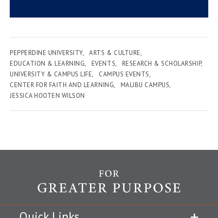
PEPPERDINE UNIVERSITY
ARTS & CULTURE
EDUCATION & LEARNING
EVENTS
RESEARCH & SCHOLARSHIP
UNIVERSITY & CAMPUS LIFE
CAMPUS EVENTS
CENTER FOR FAITH AND LEARNING
MALIBU CAMPUS
JESSICA HOOTEN WILSON
Quick Links