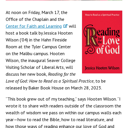
At noon on Friday, March 17, the
Office of the Chaplain and the
Center for Faith and Learning
will
host a book talk by Jessica Hooten
Wilson (’04) in the Hahn Fireside
Room at the Tyler Campus Center
on the Malibu campus. Hooten
Wilson, the inaugural Seaver College
Visiting Scholar of Liberal Arts, will
discuss her new book,
Reading for the
Love of God: How to Read as a Spiritual Practice
, to be
released by Baker Book House on March 28, 2023.
“This book grew out of my teaching,” says Hooten Wilson. “I
wrote it to share with readers outside of the classroom the
wealth of wisdom we pass on within our campus walls each
year—how to read the Bible, how to read literature, and
how those ways of reading enhance our love of God and