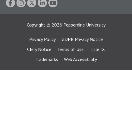
Copyright
©
2026
Pepperdine University
Privacy Policy
GDPR Privacy Notice
Clery Notice
Terms of Use
Title IX
Trademarks
Web Accessibility