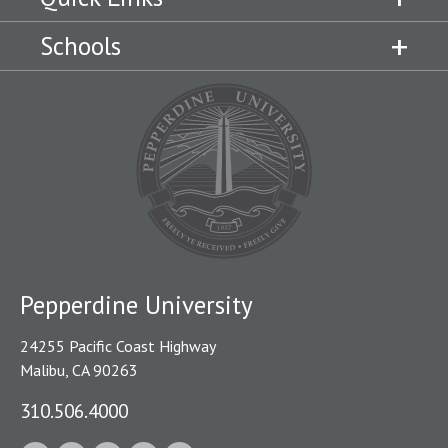
Schools
Pepperdine University
24255 Pacific Coast Highway
Malibu, CA 90263
310.506.4000