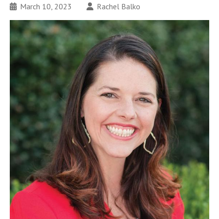
March 10, 2023
Rachel Balko