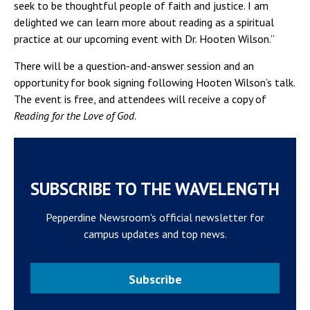
seek to be thoughtful people of faith and justice. I am
delighted we can learn more about reading as a spiritual
practice at our upcoming event with Dr. Hooten Wilson.”
There will be a question-and-answer session and an
opportunity for book signing following Hooten Wilson’s talk.
The event is free, and attendees will receive a copy of
Reading for the Love of God
.
SUBSCRIBE TO THE WAVELENGTH
Pepperdine Newsroom's official newsletter for
campus updates and top news.
Subscribe