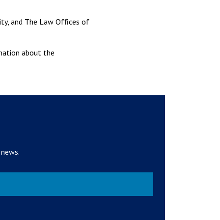
ity, and The Law Offices of
rmation about the
 news.