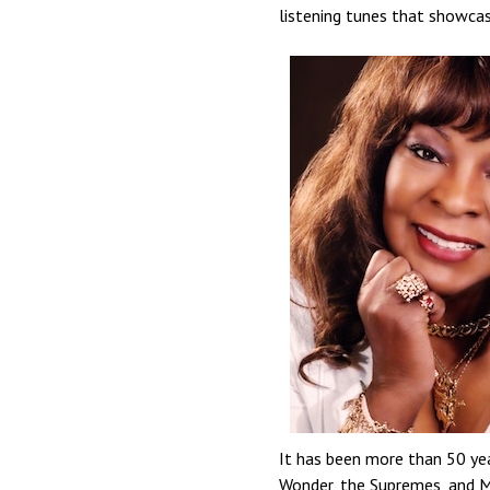
listening tunes that showca
It has been more than 50 yea
Wonder, the Supremes, and M