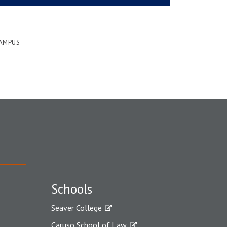
CAMPUS
Schools
Seaver College
Caruso School of Law