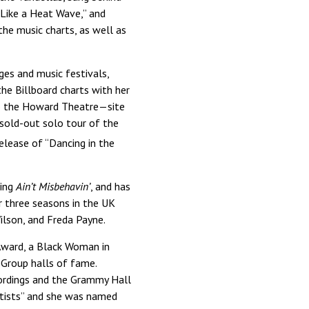
 Like a Heat Wave,” and
he music charts, as well as
ges and music festivals,
the Billboard charts with her
to the Howard Theatre—site
sold-out solo tour of the
elease of “Dancing in the
ning
Ain’t Misbehavin’
, and has
r three seasons in the UK
ilson, and Freda Payne.
Award, a Black Woman in
 Group halls of fame.
ecordings and the Grammy Hall
tists” and she was named