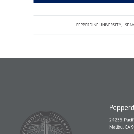
PEPPERDINE UNIVERSITY
SEAV
Pepperd
24255 Pacif
Malibu, CA 