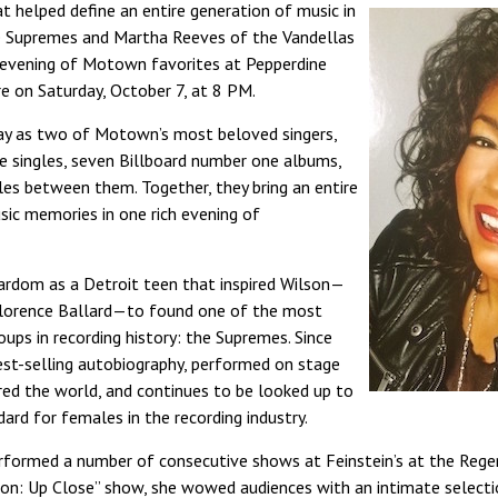
 helped define an entire generation of music in
 Supremes and Martha Reeves of the Vandellas
evening of Motown favorites at Pepperdine
e on Saturday, October 7, at 8 PM.
ay as two of Motown’s most beloved singers,
e singles, seven Billboard number one albums,
les between them. Together, they bring an entire
c memories in one rich evening of
tardom as a Detroit teen that inspired Wilson—
Florence Ballard—to found one of the most
ups in recording history: the Supremes. Since
est-selling autobiography, performed on stage
red the world, and continues to be looked up to
ard for females in the recording industry.
rformed a number of consecutive shows at Feinstein’s at the Rege
lson: Up Close” show, she wowed audiences with an intimate select