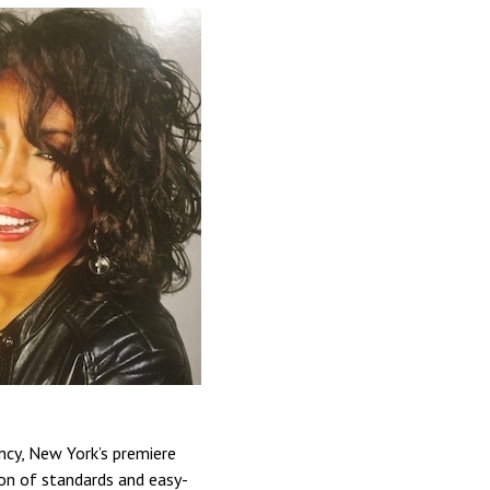
ncy, New York’s premiere
ion of standards and easy-