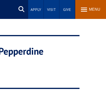
Search
site
APPLY
VISIT
GIVE
MENU
 Pepperdine