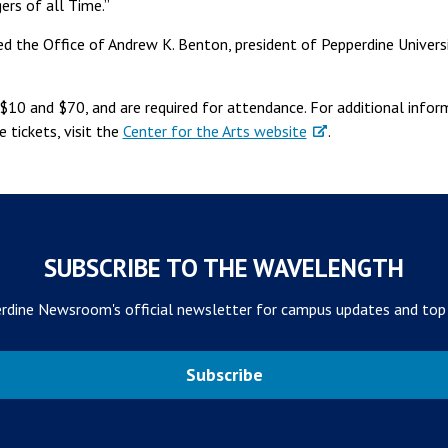
ers of all Time.”
d the Office of Andrew K. Benton, president of Pepperdine Univers
$10 and $70, and are required for attendance. For additional info
 tickets, visit the
Center for the Arts website
.
SUBSCRIBE TO THE WAVELENGTH
rdine Newsroom's official newsletter for campus updates and top
Subscribe