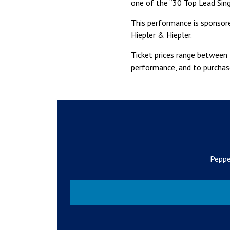
one of the “30 Top Lead Sing
This performance is sponsore
Hiepler & Hiepler.
Ticket prices range between 
performance, and to purchase
Peppe