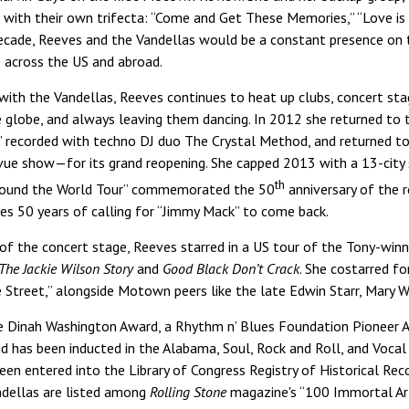
 with their own trifecta: “Come and Get These Memories,” “Love is
ecade, Reeves and the Vandellas would be a constant presence on t
 across the US and abroad.
ith the Vandellas, Reeves continues to heat up clubs, concert sta
he globe, and always leaving them dancing. In 2012 she returned to 
g,” recorded with techno DJ duo The Crystal Method, and returned 
vue show—for its grand reopening. She capped 2013 with a 13-city 
th
Around the World Tour” commemorated the 50
anniversary of the r
tes 50 years of calling for “Jimmy Mack” to come back.
of the concert stage, Reeves starred in a US tour of the Tony-win
The Jackie Wilson Story
and
Good Black Don’t Crack
. She costarred fo
 Street,” alongside Motown peers like the late Edwin Starr, Mary W
the Dinah Washington Award, a Rhythm n’ Blues Foundation Pioneer 
d has been inducted in the Alabama, Soul, Rock and Roll, and Vocal
been entered into the Library of Congress Registry of Historical R
dellas are listed among
Rolling Stone
magazine's “100 Immortal Ar