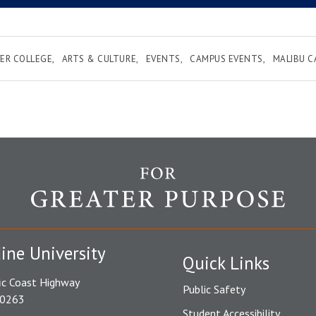
ER COLLEGE
ARTS & CULTURE
EVENTS
CAMPUS EVENTS
MALIBU 
ine University
Quick Links
ic Coast Highway
Public Safety
90263
Student Accessibility