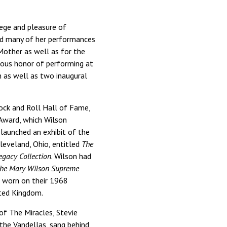
lege and pleasure of
ed many of her performances
Mother as well as for the
ious honor of performing at
 as well as two inaugural
ock and Roll Hall of Fame,
 Award, which Wilson
 launched an exhibit of the
eveland, Ohio, entitled
The
egacy Collection
. Wilson had
he Mary Wilson Supreme
es worn on their 1968
nited Kingdom.
of The Miracles, Stevie
the Vandellas, sang behind