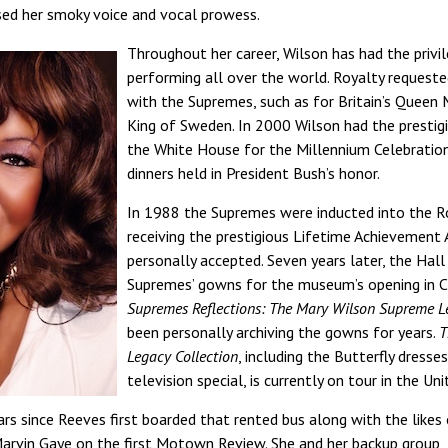
sed her smoky voice and vocal prowess.
Throughout her career, Wilson has had the privi
performing all over the world. Royalty request
with the Supremes, such as for Britain’s Queen 
King of Sweden. In 2000 Wilson had the prestig
the White House for the Millennium Celebration
dinners held in President Bush’s honor.
In 1988 the Supremes were inducted into the R
receiving the prestigious Lifetime Achievement
personally accepted. Seven years later, the Hall
Supremes’ gowns for the museum’s opening in Cl
Supremes Reflections: The Mary Wilson Supreme L
been personally archiving the gowns for years.
T
Legacy Collection
, including the Butterfly dress
television special, is currently on tour in the U
rs since Reeves first boarded that rented bus along with the likes 
arvin Gaye on the first Motown Review. She and her backup group, 