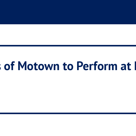
 of Motown to Perform at