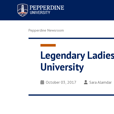
Pepperdine University
Pepperdine Newsroom
Legendary Ladies
University
October 03, 2017
Sara Alamdar