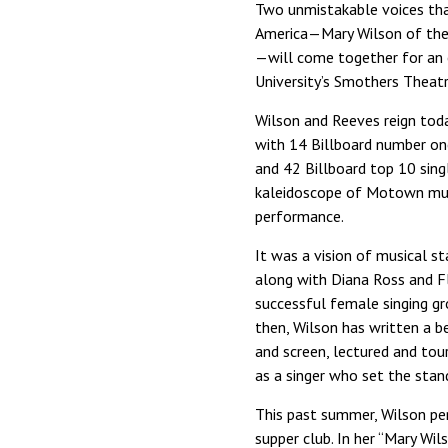
Two unmistakable voices that
America—Mary Wilson of the
—will come together for an 
University’s Smothers Theatr
Wilson and Reeves reign tod
with 14 Billboard number on
and 42 Billboard top 10 sing
kaleidoscope of Motown musi
performance.
It was a vision of musical s
along with Diana Ross and 
successful female singing gro
then, Wilson has written a b
and screen, lectured and tou
as a singer who set the stand
This past summer, Wilson pe
supper club. In her “Mary Wi