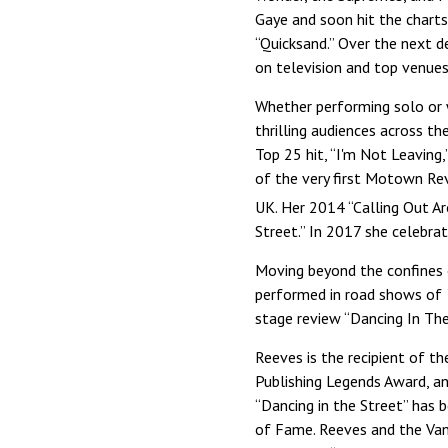
Gaye and soon hit the charts
“Quicksand.” Over the next d
on television and top venues
Whether performing solo or w
thrilling audiences across t
Top 25 hit, “I'm Not Leavin
of the very first Motown Re
UK. Her 2014 “Calling Out 
Street.” In 2017 she celebra
Moving beyond the confines 
performed in road shows of
stage review “Dancing In The
Reeves is the recipient of 
Publishing Legends Award, an
“Dancing in the Street” has 
of Fame. Reeves and the Van