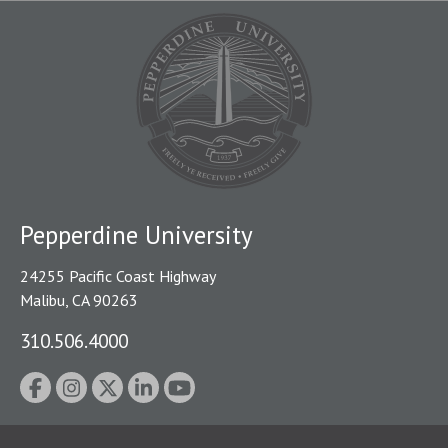
Pepperdine University
24255 Pacific Coast Highway
Malibu, CA 90263
310.506.4000