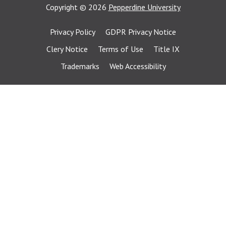
Copyright
©
2026
Pepperdine University
Privacy Policy
GDPR Privacy Notice
Clery Notice
Terms of Use
Title IX
Trademarks
Web Accessibility