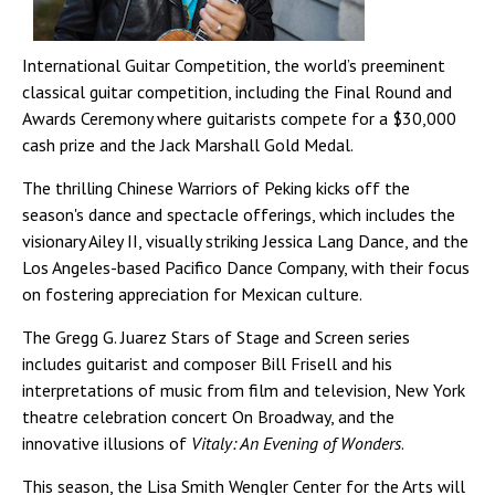
International Guitar Competition, the world’s preeminent
classical guitar competition, including the Final Round and
Awards Ceremony where guitarists compete for a $30,000
cash prize and the Jack Marshall Gold Medal.
The thrilling Chinese Warriors of Peking kicks off the
season's dance and spectacle offerings, which includes the
visionary Ailey II, visually striking Jessica Lang Dance, and the
Los Angeles-based Pacifico Dance Company, with their focus
on fostering appreciation for Mexican culture.
The Gregg G. Juarez Stars of Stage and Screen series
includes guitarist and composer Bill Frisell and his
interpretations of music from film and television, New York
theatre celebration concert On Broadway, and the
innovative illusions of
Vitaly: An Evening of Wonders
.
This season, the Lisa Smith Wengler Center for the Arts will