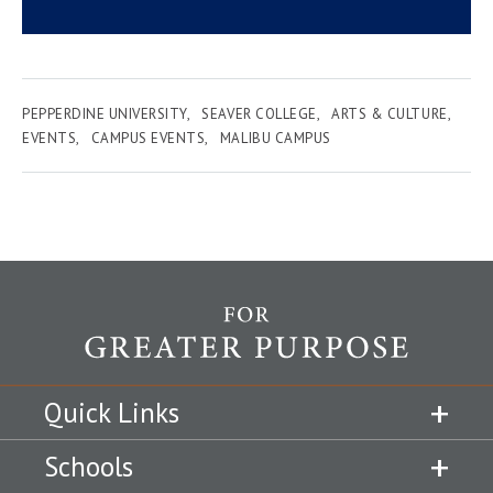
PEPPERDINE UNIVERSITY
SEAVER COLLEGE
ARTS & CULTURE
EVENTS
CAMPUS EVENTS
MALIBU CAMPUS
Quick Links
Schools