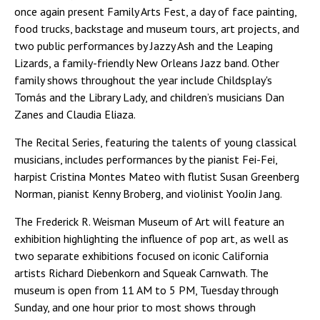
once again present Family Arts Fest, a day of face painting,
food trucks, backstage and museum tours, art projects, and
two public performances by Jazzy Ash and the Leaping
Lizards, a family-friendly New Orleans Jazz band. Other
family shows throughout the year include Childsplay's
Tomás and the Library Lady, and children’s musicians Dan
Zanes and Claudia Eliaza.
The Recital Series, featuring the talents of young classical
musicians, includes performances by the pianist Fei-Fei,
harpist Cristina Montes Mateo with flutist Susan Greenberg
Norman, pianist Kenny Broberg, and violinist YooJin Jang.
The Frederick R. Weisman Museum of Art will feature an
exhibition highlighting the influence of pop art, as well as
two separate exhibitions focused on iconic California
artists Richard Diebenkorn and Squeak Carnwath. The
museum is open from 11 AM to 5 PM, Tuesday through
Sunday, and one hour prior to most shows through