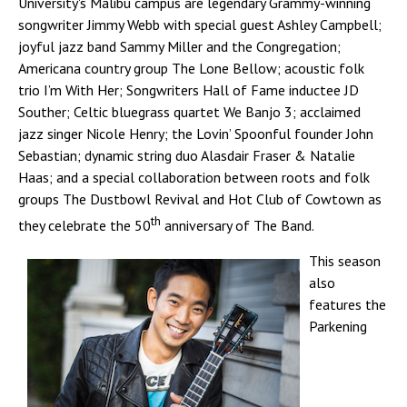
University's Malibu campus are legendary Grammy-winning
songwriter Jimmy Webb with special guest Ashley Campbell;
joyful jazz band Sammy Miller and the Congregation;
Americana country group The Lone Bellow; acoustic folk
trio I’m With Her; Songwriters Hall of Fame inductee JD
Souther; Celtic bluegrass quartet We Banjo 3; acclaimed
jazz singer Nicole Henry; the Lovin’ Spoonful founder John
Sebastian; dynamic string duo Alasdair Fraser & Natalie
Haas; and a special collaboration between roots and folk
groups The Dustbowl Revival and Hot Club of Cowtown as
th
they celebrate the 50
anniversary of The Band.
This season
also
features the
Parkening