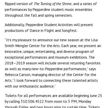
flipped version of
The Taming of the Shrew
; and a series of
performances by Pepperdine student music ensembles
throughout the fall and spring semesters.
Additionally, Pepperdine Student Activities will present
productions of Dance in Flight and Songfest.
“It's my pleasure to announce our new season at the Lisa
Smith Wengler Center for the Arts. Each year, we present an
innovative, unique, entertaining, and diverse program of
exceptional performances and museum exhibitions. The
2018–2019 season will include several returning favorites
as well as many new-to-Pepperdine performances,” says
Rebecca Carson, managing director of the Center for the
Arts. “I look forward to connecting these talented artists
with our enthusiastic audience.”
Tickets for all performances are available beginning June 25
by calling 310.506.4522 from noon to 5 PM, Monday
through Friday, and two hours prior to curtain time. Tickets