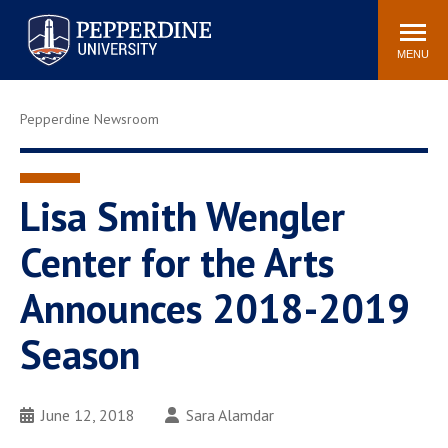
Pepperdine University
Search
Athletics
Events
Locations
Community
site
MENU
POPULAR LINKS
Pepperdine Newsroom
Tuition
Housing
Jobs
Spiritual Life
Academic Calendar
Pepperdine Faculty
Lisa Smith Wengler
Newsroom
Bookstore
Center for the Arts
Center for the Arts
Pepperdine Libraries
Announces 2018-2019
AI at Pepperdine
Season
June 12, 2018
Sara Alamdar