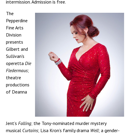
intermission. Admission is free.
The
Pepperdine
Fine Arts
Division
presents
Gilbert and
Sullivan's
operetta
Die
Fledermaus
;
theatre
productions
of Deanna
Jent’s
Falling
; the Tony-nominated murder mystery
musical
Curtains
; Lisa Kron’s family drama
Well
; a gender-