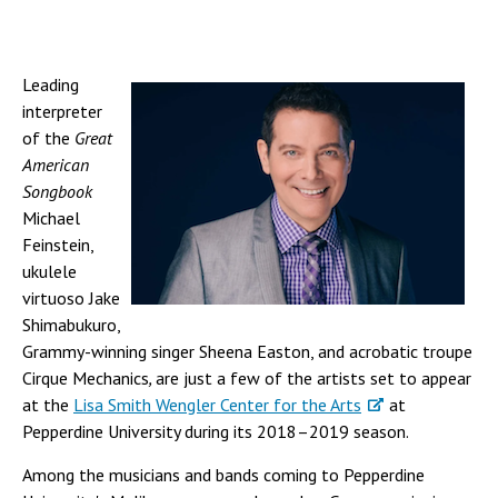
Leading
interpreter
of the
Great
American
Songbook
Michael
Feinstein,
ukulele
virtuoso Jake
Shimabukuro,
Grammy-winning singer Sheena Easton, and acrobatic troupe
Cirque Mechanics
,
are just a few of the artists set to appear
at the
Lisa Smith Wengler Center for the Arts
at
Pepperdine University during its 2018–2019 season.
Among the musicians and bands coming to Pepperdine