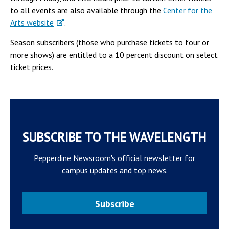
to all events are also available through the
Center for the
Arts website
.
Season subscribers (those who purchase tickets to four or
more shows) are entitled to a 10 percent discount on select
ticket prices.
SUBSCRIBE TO THE WAVELENGTH
Pepperdine Newsroom's official newsletter for
campus updates and top news.
Subscribe