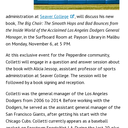
administration at
Seaver College
, will discuss his new
book,
The Big Chair: The Smooth Hops and Bad Bounces from
the Inside World of the Acclaimed Los Angeles Dodgers General
Manager
, in the Surfboard Room at Payson Library in Malibu
on Monday, November 6, at 5 PM.
At this exclusive event for the Pepperdine community,
Colletti will engage in a question and answer session about
the book with Alicia Jessop, assistant professor of sports
administration at Seaver College. The session will be
followed by a book signing and reception.
Colletti was the general manager of the Los Angeles
Dodgers from 2006 to 2014. Before working with the
Dodgers, he served as the assistant general manager of the
San Francisco Giants, after getting his start with the
Chicago Cubs. Colletti currently appears as a baseball
analyst on Spectrum SportsNet LA. During the last 20-plus