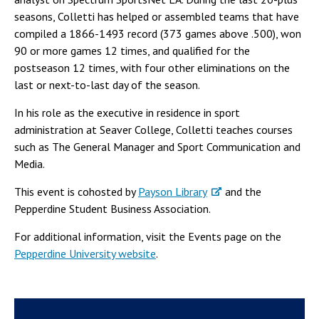
seasons, Colletti has helped or assembled teams that have
compiled a 1866-1493 record (373 games above .500), won
90 or more games 12 times, and qualified for the
postseason 12 times, with four other eliminations on the
last or next-to-last day of the season.
In his role as the executive in residence in sport
administration at Seaver College, Colletti teaches courses
such as The General Manager and Sport Communication and
Media.
This event is cohosted by
Payson Library
and the
Pepperdine Student Business Association.
For additional information, visit the Events page on the
Pepperdine University website
.