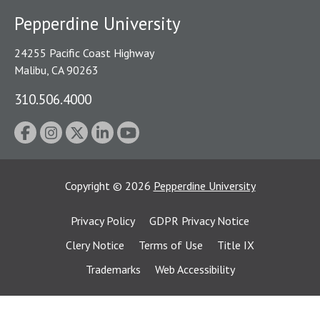
Pepperdine University
24255 Pacific Coast Highway
Malibu, CA 90263
310.506.4000
Copyright
©
2026
Pepperdine University
Privacy Policy
GDPR Privacy Notice
Clery Notice
Terms of Use
Title IX
Trademarks
Web Accessibility