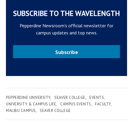
SUBSCRIBE TO THE WAVELENGTH
Pepperdine Newsroom's official newsletter for
campus updates and top news.
Subscribe
PEPPERDINE UNIVERSITY
SEAVER COLLEGE
EVENTS
UNIVERSITY & CAMPUS LIFE
CAMPUS EVENTS
FACULTY
MALIBU CAMPUS
SEAVER COLLEGE