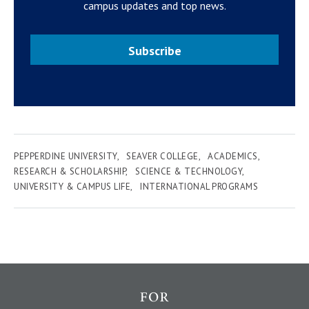
campus updates and top news.
Subscribe
PEPPERDINE UNIVERSITY
SEAVER COLLEGE
ACADEMICS
RESEARCH & SCHOLARSHIP
SCIENCE & TECHNOLOGY
UNIVERSITY & CAMPUS LIFE
INTERNATIONAL PROGRAMS