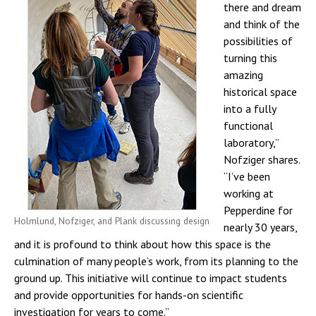
there and dream
and think of the
possibilities of
turning this
amazing
historical space
into a fully
functional
laboratory,”
Nofziger shares.
“I’ve been
working at
Pepperdine for
Holmlund, Nofziger, and Plank discussing design
nearly 30 years,
and it is profound to think about how this space is the
culmination of many people’s work, from its planning to the
ground up. This initiative will continue to impact students
and provide opportunities for hands-on scientific
investigation for years to come.”