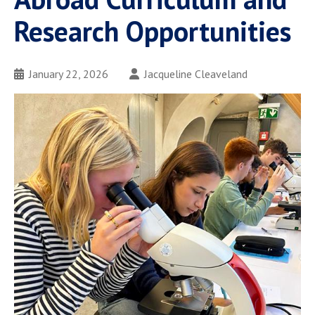
Research Opportunities
January 22, 2026
Jacqueline Cleaveland