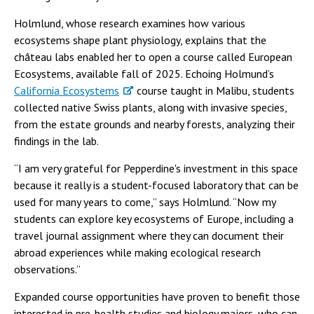
Holmlund, whose research examines how various
ecosystems shape plant physiology, explains that the
château labs enabled her to open a course called European
Ecosystems, available fall of 2025. Echoing Holmund’s
California Ecosystems
course taught in Malibu, students
collected native Swiss plants, along with invasive species,
from the estate grounds and nearby forests, analyzing their
findings in the lab.
“I am very grateful for Pepperdine's investment in this space
because it really is a student-focused laboratory that can be
used for many years to come,” says Holmlund. “Now my
students can explore key ecosystems of Europe, including a
travel journal assignment where they can document their
abroad experiences while making ecological research
observations.”
Expanded course opportunities have proven to benefit those
interested in pre-health studies and biology majors, who can