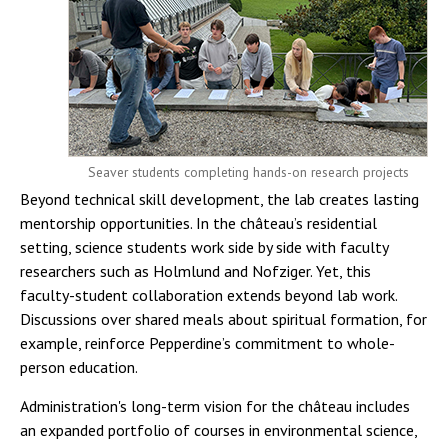
Seaver students completing hands-on research projects
Beyond technical skill development, the lab creates lasting
mentorship opportunities. In the château’s residential
setting, science students work side by side with faculty
researchers such as Holmlund and Nofziger. Yet, this
faculty-student collaboration extends beyond lab work.
Discussions over shared meals about spiritual formation, for
example, reinforce Pepperdine’s commitment to whole-
person education.
Administration's long-term vision for the château includes
an expanded portfolio of courses in environmental science,