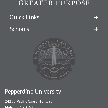
Quick Links
Schools
Pepperdine University
24255 Pacific Coast Highway
Malibu, CA 90263