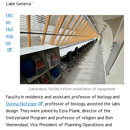
Lake Geneva.”
Hel
en
Hol
mlu
nd
,
Laboratory facility before installation of equipment
faculty in residence and assistant professor of biology and
Donna Nofziger
, professor of biology, assisted the lab’s
design. They were joined by Ezra Plank, director of the
Switzerland Program and professor of religion and Ben
Veenendaal, Vice President of Planning Operations and