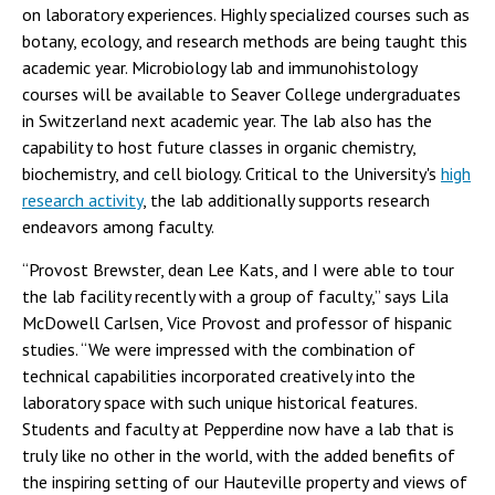
on laboratory experiences. Highly specialized courses such as
botany, ecology, and research methods are being taught this
academic year. Microbiology lab and immunohistology
courses will be available to Seaver College undergraduates
in Switzerland next academic year. The lab also has the
capability to host future classes in organic chemistry,
biochemistry, and cell biology. Critical to the University's
high
research activity
, the lab additionally supports research
endeavors among faculty.
“Provost Brewster, dean Lee Kats, and I were able to tour
the lab facility recently with a group of faculty,” says Lila
McDowell Carlsen, Vice Provost and professor of hispanic
studies. “We were impressed with the combination of
technical capabilities incorporated creatively into the
laboratory space with such unique historical features.
Students and faculty at Pepperdine now have a lab that is
truly like no other in the world, with the added benefits of
the inspiring setting of our Hauteville property and views of