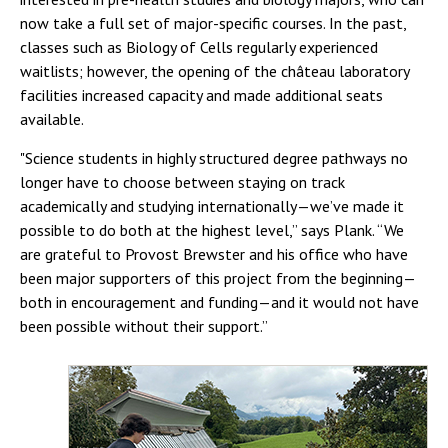
now take a full set of major-specific courses. In the past,
classes such as Biology of Cells regularly experienced
waitlists; however, the opening of the château laboratory
facilities increased capacity and made additional seats
available.
"Science students in highly structured degree pathways no
longer have to choose between staying on track
academically and studying internationally—we’ve made it
possible to do both at the highest level,” says Plank. “We
are grateful to Provost Brewster and his office who have
been major supporters of this project from the beginning—
both in encouragement and funding—and it would not have
been possible without their support.”