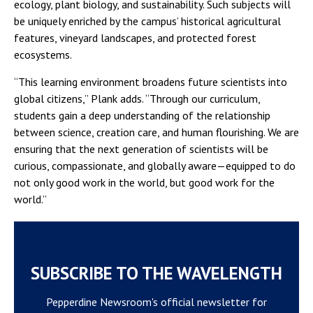
ecology, plant biology, and sustainability. Such subjects will
be uniquely enriched by the campus’ historical agricultural
features, vineyard landscapes, and protected forest
ecosystems.
“This learning environment broadens future scientists into
global citizens,” Plank adds. “Through our curriculum,
students gain a deep understanding of the relationship
between science, creation care, and human flourishing. We are
ensuring that the next generation of scientists will be
curious, compassionate, and globally aware—equipped to do
not only good work in the world, but good work for the
world.”
SUBSCRIBE TO THE WAVELENGTH
Pepperdine Newsroom's official newsletter for