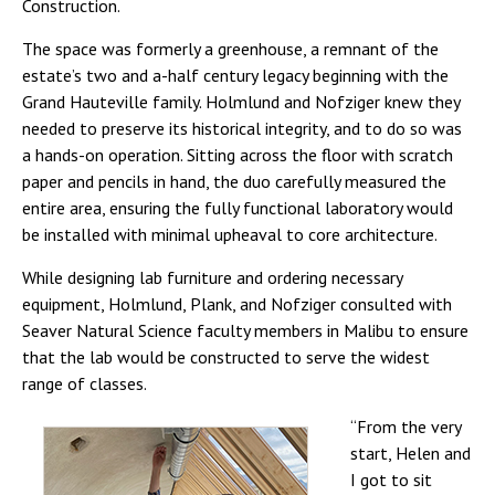
Construction.
The space was formerly a greenhouse, a remnant of the
estate’s two and a-half century legacy beginning with the
Grand Hauteville family. Holmlund and Nofziger knew they
needed to preserve its historical integrity, and to do so was
a hands-on operation. Sitting across the floor with scratch
paper and pencils in hand, the duo carefully measured the
entire area, ensuring the fully functional laboratory would
be installed with minimal upheaval to core architecture.
While designing lab furniture and ordering necessary
equipment, Holmlund, Plank, and Nofziger consulted with
Seaver Natural Science faculty members in Malibu to ensure
that the lab would be constructed to serve the widest
range of classes.
“From the very
start, Helen and
I got to sit