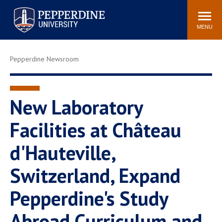
Pepperdine University
Search
Athletics
Events
Locations
Community
site
MENU
POPULAR LINKS
Pepperdine Newsroom
Tuition
Housing
Jobs
Spiritual Life
Academic Calendar
Pepperdine Faculty
New Laboratory
Newsroom
Bookstore
Facilities at Château
Center for the Arts
Pepperdine Libraries
d'Hauteville,
AI at Pepperdine
Switzerland, Expand
Pepperdine's Study
Abroad Curriculum and