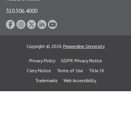
310.506.4000
Copyright
©
2026
Pepperdine University
Privacy Policy
GDPR Privacy Notice
Clery Notice
Terms of Use
Title IX
Trademarks
Web Accessibility