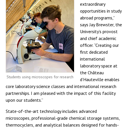
extraordinary
opportunities in study
abroad programs,”
says Jay Brewster, the
University’s provost
and chief academic
officer. “Creating our
first dedicated
international
laboratory space at
the Château
Students using microscopes for research
d’Hauteville enables
core laboratory science classes and international research
partnerships. I am pleased with the impact of this facility
upon our students.”
State-of-the-art technology includes advanced
microscopes, professional-grade chemical storage systems,
thermocyclers, and analytical balances designed for hands-