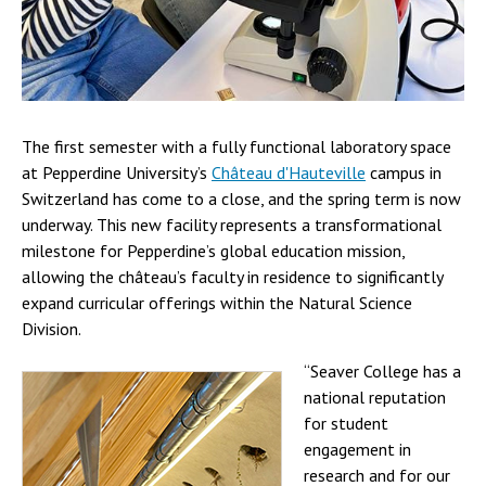
The first semester with a fully functional laboratory space
at Pepperdine University’s
Château d'Hauteville
campus in
Switzerland has come to a close, and the spring term is now
underway. This new facility represents a transformational
milestone for Pepperdine’s global education mission,
allowing the château’s faculty in residence to significantly
expand curricular offerings within the Natural Science
Division.
“Seaver College has a
national reputation
for student
engagement in
research and for our