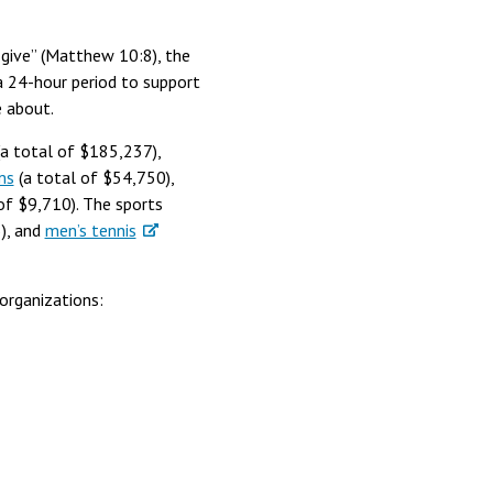
y give” (Matthew 10:8), the
a 24-hour period to support
te about.
a total of $185,237),
ms
(a total of $54,750),
of $9,710). The sports
), and
men’s tennis
organizations: