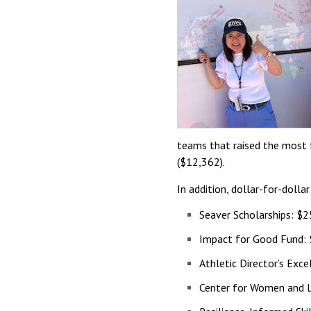
teams that raised the most
($12,362).
In addition, dollar-for-doll
Seaver Scholarships: $
Impact for Good Fund:
Athletic Director’s Exc
Center for Women and L