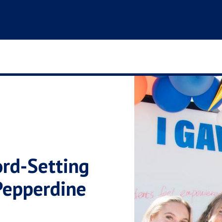
rd-Setting
 Pepperdine