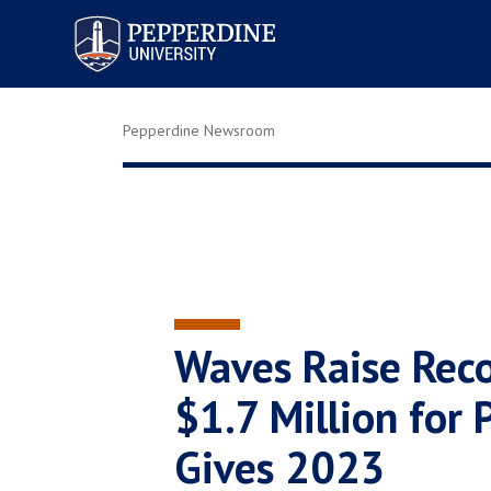
Pepperdine University
Pepperdine Newsroom
Waves Raise Reco
$1.7 Million for
Gives 2023