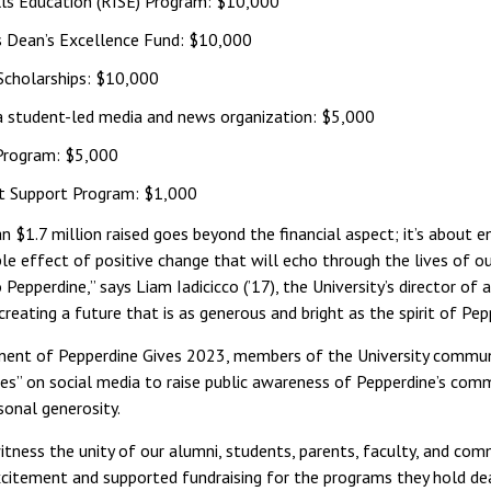
lls Education (RISE) Program: $10,000
’s Dean’s Excellence Fund: $10,000
 Scholarships: $10,000
 a student-led media and news organization: $5,000
 Program: $5,000
t Support Program: $1,000
 $1.7 million raised goes beyond the financial aspect; it’s about e
ple effect of positive change that will echo through the lives of ou
 Pepperdine,” says Liam Iadicicco (’17), the University’s director of
creating a future that is as generous and bright as the spirit of Pepp
onent of Pepperdine Gives 2023, members of the University commu
es” on social media to raise public awareness of Pepperdine’s com
sonal generosity.
itness the unity of our alumni, students, parents, faculty, and com
xcitement and supported fundraising for the programs they hold dear