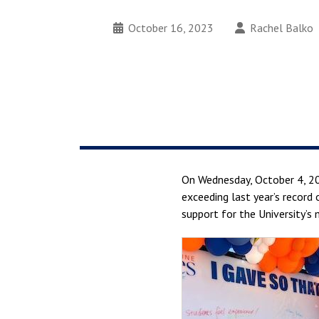
October 16, 2023
Rachel Balko
On Wednesday, October 4, 2
exceeding last year’s record 
support for the University’s 