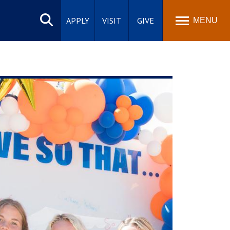
Search
site
APPLY
VISIT
GIVE
MENU