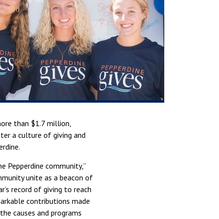
more than $1.7 million,
ter a culture of giving and
erdine.
the Pepperdine community,”
ommunity unite as a beacon of
’s record of giving to reach
markable contributions made
d the causes and programs