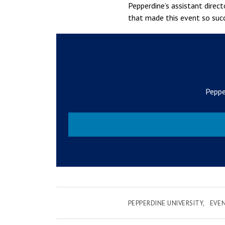
Pepperdine’s assistant direc
that made this event so succ
Peppe
PEPPERDINE UNIVERSITY
EVE