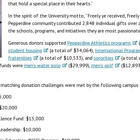
that hold a special place in their hearts.”
In the spirit of the University motto, “Freely ye received, freel
Pepperdine community contributed 2,848 individual gifts over 
the schools, programs, and initiatives they are most passiona
Generous donors supported
Pepperdine Athletics programs
(
student housing
(a total of $34,064),
International Progra
fraternities
(a total of $10,533), and
sororities
(a total 
 funds were
men’s water polo
($29,999),
men’s golf
($12,893
ar matching donation challenges were met by the following campus 
25,000
 $20,000
ellence Fund: $15,000
eadership: $10,000