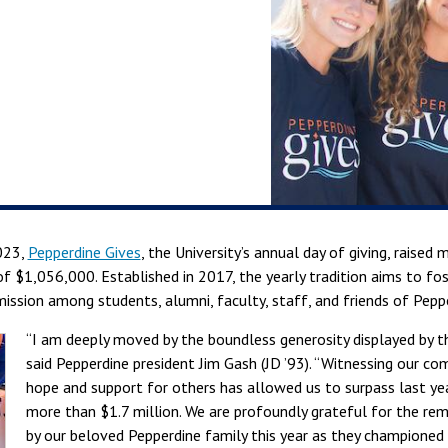
023,
Pepperdine Gives
, the University’s annual day of giving, raised 
of $1,056,000. Established in 2017, the yearly tradition aims to fos
mission among students, alumni, faculty, staff, and friends of Pepp
“I am deeply moved by the boundless generosity displayed by 
said Pepperdine president Jim Gash (JD ’93). “Witnessing our c
hope and support for others has allowed us to surpass last year
more than $1.7 million. We are profoundly grateful for the re
by our beloved Pepperdine family this year as they champione