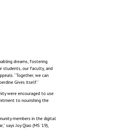
nabling dreams, fostering
r students, our faculty, and
 appeals. “Together, we can
erdine Gives itself.”
nity were encouraged to use
mitment to nourishing the
munity members in the digital
,” says Joy Qiao (MS ’19),