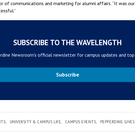
tor of communications and marketing for alumni affairs. “It was ou
essful.”
SUBSCRIBE TO THE WAVELENGTH
rdine Newsroom's official newsletter for campus updates and top
Subscribe
NTS
UNIVERSITY & CAMPUS LIFE
CAMPUS EVENTS
PEPPERDINE GIVES