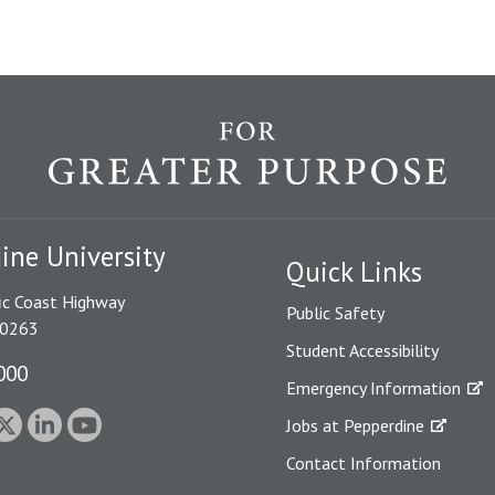
ine University
Quick Links
ic Coast Highway
Public Safety
90263
Student Accessibility
000
Emergency Information
Jobs at Pepperdine
Contact Information