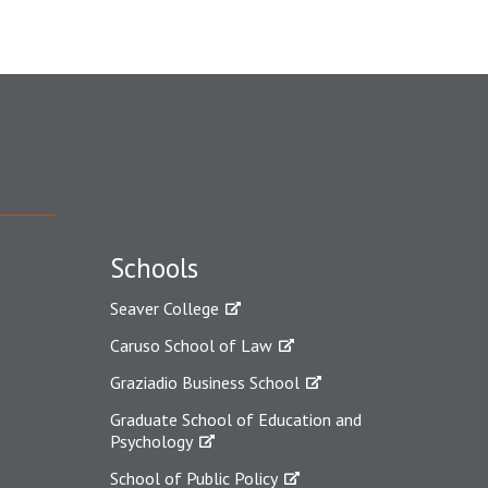
Schools
Seaver College
Caruso School of Law
Graziadio Business School
Graduate School of Education and
Psychology
School of Public Policy