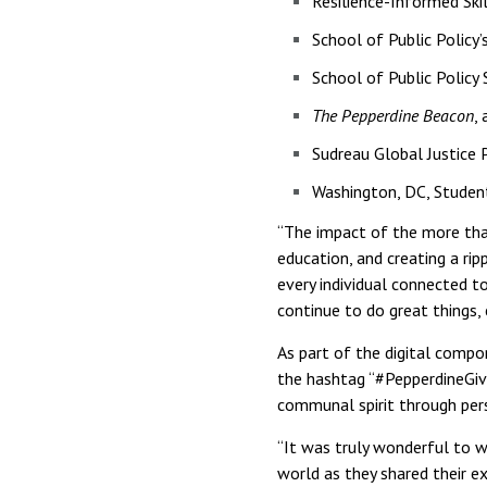
Resilience-Informed Ski
School of Public Policy
School of Public Policy
The Pepperdine Beacon
,
Sudreau Global Justice
Washington, DC, Studen
“The impact of the more than
education, and creating a rip
every individual connected to
continue to do great things, 
As part of the digital comp
the hashtag “#PepperdineGiv
communal spirit through per
“It was truly wonderful to w
world as they shared their e