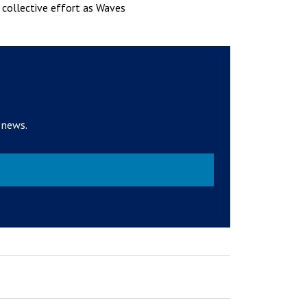
r collective effort as Waves
 news.