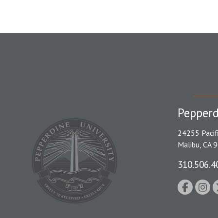
Pepperd
24255 Pacif
Malibu, CA 
310.506.4