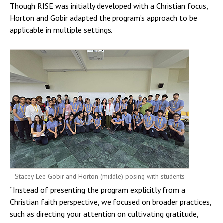
Though RISE was initially developed with a Christian focus,
Horton and Gobir adapted the program’s approach to be
applicable in multiple settings.
Stacey Lee Gobir and Horton (middle) posing with students
“Instead of presenting the program explicitly from a
Christian faith perspective, we focused on broader practices,
such as directing your attention on cultivating gratitude,