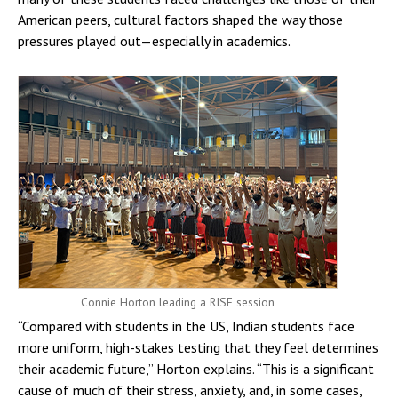
American peers, cultural factors shaped the way those
pressures played out—especially in academics.
Connie Horton leading a RISE session
“Compared with students in the US, Indian students face
more uniform, high-stakes testing that they feel determines
their academic future,” Horton explains. “This is a significant
cause of much of their stress, anxiety, and, in some cases,