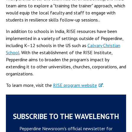
team aims to explore a "training the trainer" approach, which
would equip the local faculty and staff to engage with
students in resilience skills follow-up sessions..
In addition to schools in India, RISE resources have been
implemented in a variety of settings outside of Pepperdine,
including K–12 schools in the US such as
Calvary Christian
School
. With the establishment of the RISE Institute,
Pepperdine aims to broaden the program’s impact by
extending it to other universities, churches, corporations, and
organizations.
To learn more, visit the
RISE program website
.
SUBSCRIBE TO THE WAVELENGTH
Pepperdine Newsroom's official newsletter for