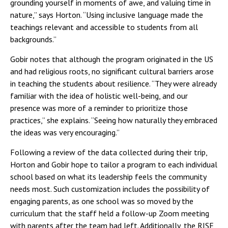
grounding yourself in moments of awe, and valuing time in
nature,” says Horton. “Using inclusive language made the
teachings relevant and accessible to students from all
backgrounds.”
Gobir notes that although the program originated in the US
and had religious roots, no significant cultural barriers arose
in teaching the students about resilience. “They were already
familiar with the idea of holistic well-being, and our
presence was more of a reminder to prioritize those
practices,” she explains. “Seeing how naturally they embraced
the ideas was very encouraging.”
Following a review of the data collected during their trip,
Horton and Gobir hope to tailor a program to each individual
school based on what its leadership feels the community
needs most. Such customization includes the possibility of
engaging parents, as one school was so moved by the
curriculum that the staff held a follow-up Zoom meeting
with parents after the team had left. Additionally, the RISE