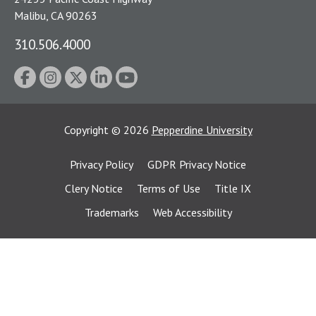
Malibu, CA 90263
310.506.4000
Copyright
©
2026
Pepperdine University
Privacy Policy
GDPR Privacy Notice
Clery Notice
Terms of Use
Title IX
Trademarks
Web Accessibility