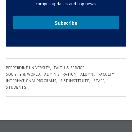
campus updates and top news.
Subscribe
PEPPERDINE UNIVERSITY
FAITH & SERVICE
SOCIETY & WORLD
ADMINISTRATION
ALUMNI
FACULTY
INTERNATIONAL PROGRAMS
RISE INSTITUTE
STAFF
STUDENTS