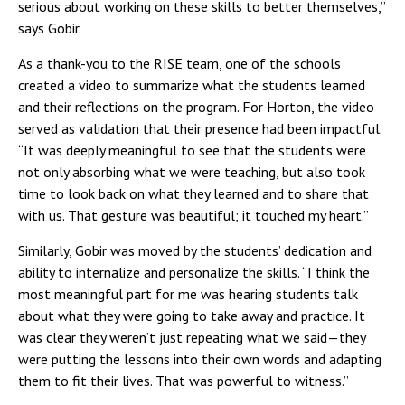
serious about working on these skills to better themselves,”
says Gobir.
As a thank-you to the RISE team, one of the schools
created a video to summarize what the students learned
and their reflections on the program. For Horton, the video
served as validation that their presence had been impactful.
“It was deeply meaningful to see that the students were
not only absorbing what we were teaching, but also took
time to look back on what they learned and to share that
with us. That gesture was beautiful; it touched my heart.”
Similarly, Gobir was moved by the students’ dedication and
ability to internalize and personalize the skills. “I think the
most meaningful part for me was hearing students talk
about what they were going to take away and practice. It
was clear they weren’t just repeating what we said—they
were putting the lessons into their own words and adapting
them to fit their lives. That was powerful to witness.”