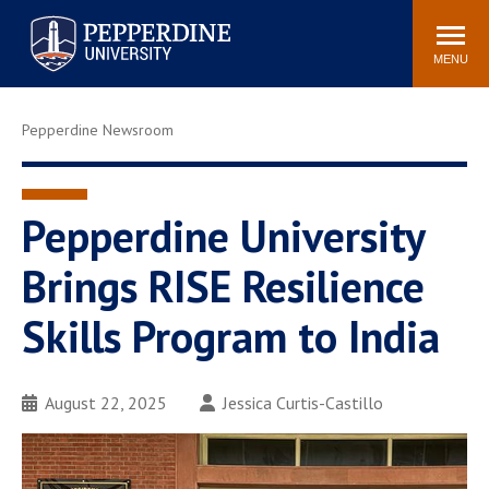
Pepperdine University
Search
Athletics
Events
Locations
Community
site
MENU
POPULAR LINKS
Pepperdine Newsroom
Tuition
Housing
Jobs
Spiritual Life
Academic Calendar
Pepperdine Faculty
Pepperdine University
Newsroom
Bookstore
Brings RISE Resilience
Center for the Arts
Pepperdine Libraries
Skills Program to India
AI at Pepperdine
August 22, 2025
Jessica Curtis-Castillo