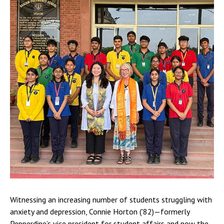
Witnessing an increasing number of students struggling with
anxiety and depression, Connie Horton ('82)—formerly
Pepperdine’s vice president for student affairs and now the