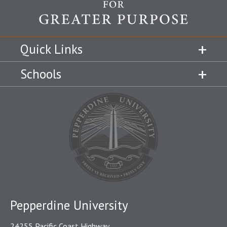
Quick Links
Schools
Pepperdine University
24255 Pacific Coast Highway