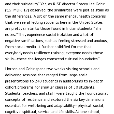
and their suicidality.” Yet, as RISE director Stacey Lee Gobir
('15, MDR '17) observed, the similarities were just as stark as
the differences. “A lot of the same mental health concerns
that we see affecting students here in the United States
are pretty similar to those found in Indian students,” she
notes. “They experience social isolation and a lot of
negative ramifications, such as feeling stressed and anxious,
from social media. It further solidified for me that
everybody needs resilience training; everyone needs those
skills—these challenges transcend cultural boundaries.”
Horton and Gobir spent two weeks visiting schools and
delivering sessions that ranged from large-scale
presentations to 240 students in auditoriums to in-depth
cohort programs for smaller classes of 50 students.
Students, teachers, and staff were taught the foundational
concepts of resilience and explored the six key dimensions
essential for well-being and adaptability—physical, social,
cognitive, spiritual, service, and life skills. At one school,