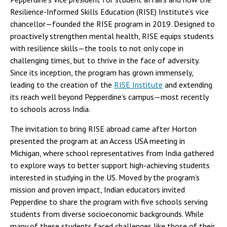
Resilience-Informed Skills Education (RISE) Institute’s vice
chancellor—founded the RISE program in 2019. Designed to
proactively strengthen mental health, RISE equips students
with resilience skills—the tools to not only cope in
challenging times, but to thrive in the face of adversity.
Since its inception, the program has grown immensely,
leading to the creation of the
RISE Institute
and extending
its reach well beyond Pepperdine’s campus—most recently
to schools across India.
The invitation to bring RISE abroad came after Horton
presented the program at an Access USA meeting in
Michigan, where school representatives from India gathered
to explore ways to better support high-achieving students
interested in studying in the US. Moved by the program’s
mission and proven impact, Indian educators invited
Pepperdine to share the program with five schools serving
students from diverse socioeconomic backgrounds. While
many of these students faced challenges like those of their