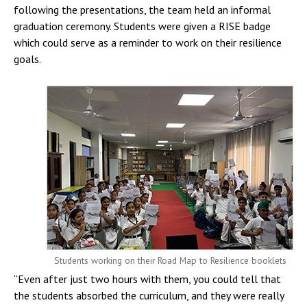
following the presentations, the team held an informal
graduation ceremony. Students were given a RISE badge
which could serve as a reminder to work on their resilience
goals.
Students working on their Road Map to Resilience booklets
“Even after just two hours with them, you could tell that
the students absorbed the curriculum, and they were really