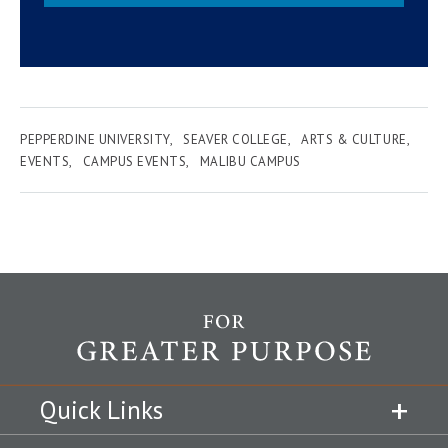
PEPPERDINE UNIVERSITY
SEAVER COLLEGE
ARTS & CULTURE
EVENTS
CAMPUS EVENTS
MALIBU CAMPUS
Quick Links