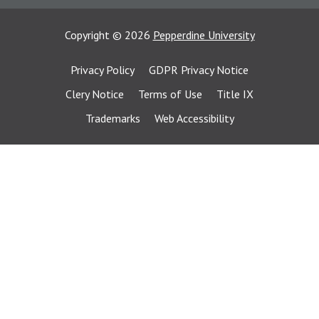
Copyright
©
2026
Pepperdine University
Privacy Policy
GDPR Privacy Notice
Clery Notice
Terms of Use
Title IX
Trademarks
Web Accessibility