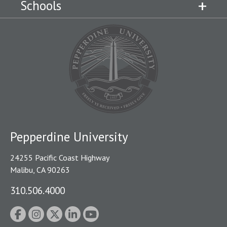
Schools
Pepperdine University
24255 Pacific Coast Highway
Malibu, CA 90263
310.506.4000