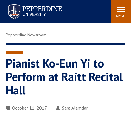
Pepperdine University
Search
Athletics
Events
Locations
Community
site
MENU
POPULAR LINKS
Pepperdine Newsroom
Tuition
Housing
Jobs
Spiritual Life
Academic Calendar
Pepperdine Faculty
Pianist Ko-Eun Yi to
Newsroom
Bookstore
Perform at Raitt Recital
Center for the Arts
Pepperdine Libraries
Hall
AI at Pepperdine
October 11, 2017
Sara Alamdar