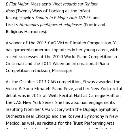
E Flat Major
; Massiaen’s
Vingt regards sur l’enfant-
Jésus
(Twenty Ways of Looking at the Infant
Jesus); Haydn’s
Sonata in F Major Hob. XVI:23
; and
Liszt’s
Harmonies poétiques et religieuses
(Poetic and
Religious Harmonies).
A winner of the 2013 CAG Victor Elmaleh Competition, Yi
has garnered numerous top prizes in her young career, with
recent successes at the 2010 World Piano Competition in
Cincinnati and the 2011 Wideman International Piano
Competition in Jackson, Mississippi.
At the October 2013 CAG competition, Yi was awarded the
Victor & Sono Elmaleh Piano Prize, and her New York recital
debut was in 2015 at Weill Recital Hall at Carnegie Hall on
the CAG New York Series. She has also had engagements
resulting from her CAG victory with the Dupage Symphony
Orchestra near Chicago and the Roswell Symphony in New
Mexico, as well as recitals for the Trust Performing Arts