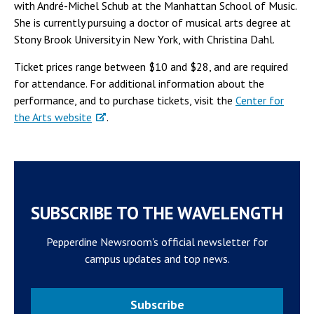
with André-Michel Schub at the Manhattan School of Music.
She is currently pursuing a doctor of musical arts degree at
Stony Brook University in New York, with Christina Dahl.
Ticket prices range between $10 and $28, and are required
for attendance. For additional information about the
performance, and to purchase tickets, visit the
Center for
the Arts website
.
SUBSCRIBE TO THE WAVELENGTH
Pepperdine Newsroom's official newsletter for
campus updates and top news.
Subscribe