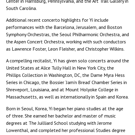
Center in Harrisburg, Pennsylvania, and the Art Trail Gallery in
South Carolina.
Additional recent concerto highlights for Yi include
performances with the Barcelona, Jerusalem, and Boston
Symphony Orchestras, the Seoul Philharmonic Orchestra, and
the Aspen Concert Orchestra, working with such conductors
as Lawrence Foster, Leon Fleisher, and Christopher Wilkins.
A compelling recitalist, Yi has given solo concerts around the
United States at Alice Tully Hall in New York City, the
Phillips Collection in Washington, DC, the Dame Myra Hess
Series in Chicago, the Bossier ‘Jam’n Bread’ Chamber Series in
Shreveport, Louisiana, and at Mount Holyoke College in
Massachusetts, as well as internationally in Spain and Korea.
Born in Seoul, Korea, Yi began her piano studies at the age
of three. She earned her bachelor and master of music
degrees at The Juilliard School studying with Jerome
Lowenthal, and completed her professional Studies degree