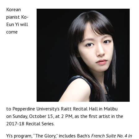
Korean
pianist Ko-
Eun Yi will
come
to Pepperdine University’s Raitt Recital Hall in Malibu
on Sunday, October 15, at 2 PM, as the first artist in the
2017-18 Recital Series.
Yi’s program, “The Glory,” includes Bach’s
French Suite No. 4 in