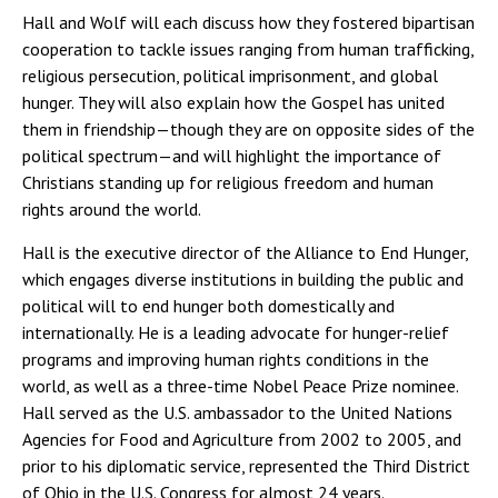
Hall and Wolf will each discuss how they fostered bipartisan
cooperation to tackle issues ranging from human trafficking,
religious persecution, political imprisonment, and global
hunger. They will also explain how the Gospel has united
them in friendship—though they are on opposite sides of the
political spectrum—and will highlight the importance of
Christians standing up for religious freedom and human
rights around the world.
Hall is the executive director of the Alliance to End Hunger,
which engages diverse institutions in building the public and
political will to end hunger both domestically and
internationally. He is a leading advocate for hunger-relief
programs and improving human rights conditions in the
world, as well as a three-time Nobel Peace Prize nominee.
Hall served as the U.S. ambassador to the United Nations
Agencies for Food and Agriculture from 2002 to 2005, and
prior to his diplomatic service, represented the Third District
of Ohio in the U.S. Congress for almost 24 years.