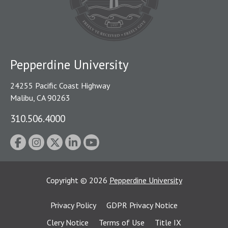
Pepperdine University
24255 Pacific Coast Highway
Malibu, CA 90263
310.506.4000
Copyright
©
2026
Pepperdine University
Privacy Policy
GDPR Privacy Notice
Clery Notice
Terms of Use
Title IX