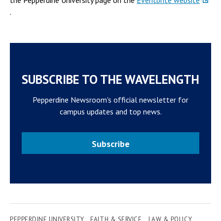
the Pepperdine University page on the
Eventbrite website
.
SUBSCRIBE TO THE WAVELENGTH
Pepperdine Newsroom's official newsletter for
campus updates and top news.
Subscribe
PEPPERDINE UNIVERSITY
FAITH & SERVICE
LAW & POLICY