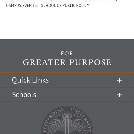
CAMPUS EVENTS
SCHOOL OF PUBLIC POLICY
Quick Links
Schools