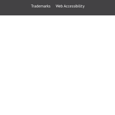
Trademarks
Web Accessibility