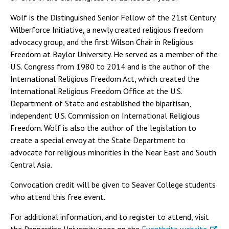
Wolf is the Distinguished Senior Fellow of the 21st Century
Wilberforce Initiative, a newly created religious freedom
advocacy group, and the first Wilson Chair in Religious
Freedom at Baylor University. He served as a member of the
U.S. Congress from 1980 to 2014 and is the author of the
International Religious Freedom Act, which created the
International Religious Freedom Office at the U.S.
Department of State and established the bipartisan,
independent U.S. Commission on International Religious
Freedom. Wolf is also the author of the legislation to
create a special envoy at the State Department to
advocate for religious minorities in the Near East and South
Central Asia.
Convocation credit will be given to Seaver College students
who attend this free event.
For additional information, and to register to attend, visit