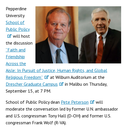
Pepperdine
University
School of
Public Policy
will host
the discussion
“Faith and
Friendship
Across the
Aisle: In Pursuit of Justice, Human Rights, and Global
Religious Freedom”
at Wilburn Auditorium at the
Drescher Graduate Campus
in Malibu on Thursday,
September 15, at 7 PM.
School of Public Policy dean
Pete Peterson
will
moderate the conversation led by former U.N. ambassador
and U.S. congressman Tony Hall (D-OH) and former U.S.
congressman Frank Wolf (R-VA).