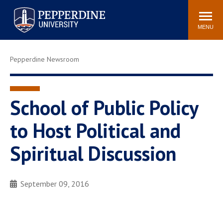
Pepperdine University
Search
Athletics
Events
Locations
Community
site
MENU
POPULAR LINKS
Pepperdine Newsroom
Tuition
Housing
Jobs
Spiritual Life
Academic Calendar
Pepperdine Faculty
School of Public Policy
Newsroom
Bookstore
to Host Political and
Center for the Arts
Pepperdine Libraries
Spiritual Discussion
AI at Pepperdine
September 09, 2016