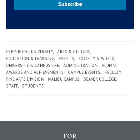
Subscribe
PEPPERDINE UNIVERSITY
ARTS & CULTURE
EDUCATION & LEARNING
EVENTS
SOCIETY & WORLD
UNIVERSITY & CAMPUS LIFE
ADMINISTRATION
ALUMNI
AWARDS AND ACHIEVEMENTS
CAMPUS EVENTS
FACULTY
FINE ARTS DIVISION
MALIBU CAMPUS
SEAVER COLLEGE
STAFF
STUDENTS