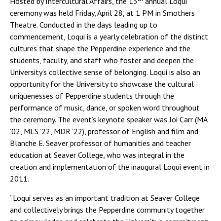
Hosted by Intercultural Affairs, the 13
annual Loqui
ceremony was held Friday, April 28, at 1 PM in Smothers
Theatre. Conducted in the days leading up to
commencement, Loqui is a yearly celebration of the distinct
cultures that shape the Pepperdine experience and the
students, faculty, and staff who foster and deepen the
University’s collective sense of belonging. Loqui is also an
opportunity for the University to showcase the cultural
uniquenesses of Pepperdine students through the
performance of music, dance, or spoken word throughout
the ceremony. The event’s keynote speaker was Joi Carr (MA
’02, MLS ’22, MDR ’22), professor of English and film and
Blanche E. Seaver professor of humanities and teacher
education at Seaver College, who was integral in the
creation and implementation of the inaugural Loqui event in
2011.
“Loqui serves as an important tradition at Seaver College
and collectively brings the Pepperdine community together