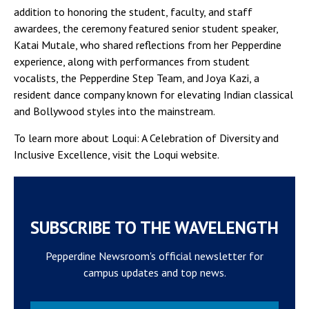
addition to honoring the ​​student, faculty, and staff
awardees, the ceremony featured senior student speaker,
Katai Mutale, who shared reflections from her Pepperdine
experience, along with performances from student
vocalists, the Pepperdine Step Team, and Joya Kazi, a
resident dance company known for elevating Indian classical
and Bollywood styles into the mainstream.
To learn more about Loqui: A Celebration of Diversity and
Inclusive Excellence, visit the Loqui website.
SUBSCRIBE TO THE WAVELENGTH
Pepperdine Newsroom's official newsletter for
campus updates and top news.