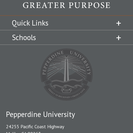
Quick Links
Schools
Pepperdine University
24255 Pacific Coast Highway