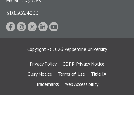
Malibu, CA 90263
310.506.4000
Copyright
©
2026
Pepperdine University
Privacy Policy
GDPR Privacy Notice
Clery Notice
Terms of Use
Title IX
Trademarks
Web Accessibility