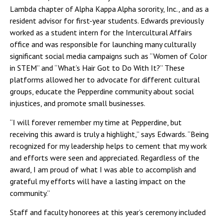
Lambda chapter of Alpha Kappa Alpha sorority, Inc., and as a
resident advisor for first-year students. Edwards previously
worked as a student intern for the Intercultural Affairs
office and was responsible for launching many culturally
significant social media campaigns such as “Women of Color
in STEM” and “What’s Hair Got to Do With It?” These
platforms allowed her to advocate for different cultural
groups, educate the Pepperdine community about social
injustices, and promote small businesses.
“I will forever remember my time at Pepperdine, but
receiving this award is truly a highlight,” says Edwards. “Being
recognized for my leadership helps to cement that my work
and efforts were seen and appreciated. Regardless of the
award, I am proud of what I was able to accomplish and
grateful my efforts will have a lasting impact on the
community.”
Staff and faculty honorees at this year’s ceremony included