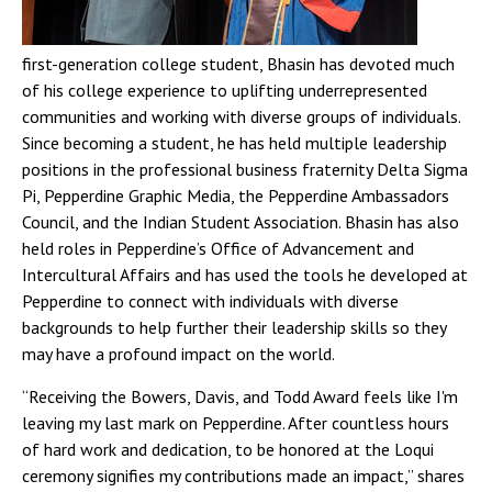
first-generation college student, Bhasin has devoted much
of his college experience to uplifting underrepresented
communities and working with diverse groups of individuals.
Since becoming a student, he has held multiple leadership
positions in the professional business fraternity Delta Sigma
Pi, Pepperdine Graphic Media, the Pepperdine Ambassadors
Council, and the Indian Student Association. Bhasin has also
held roles in Pepperdine’s Office of Advancement and
Intercultural Affairs and has used the tools he developed at
Pepperdine to connect with individuals with diverse
backgrounds to help further their leadership skills so they
may have a profound impact on the world.
“Receiving the Bowers, Davis, and Todd Award feels like I'm
leaving my last mark on Pepperdine. After countless hours
of hard work and dedication, to be honored at the Loqui
ceremony signifies my contributions made an impact,” shares