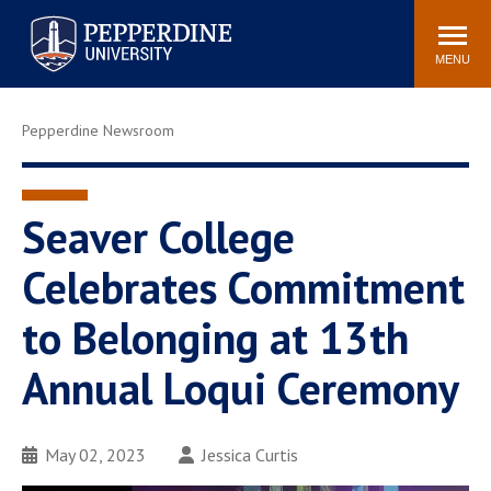
Pepperdine University
Search
Athletics
Events
Locations
Community
site
MENU
POPULAR LINKS
Pepperdine Newsroom
Tuition
Housing
Jobs
Spiritual Life
Academic Calendar
Pepperdine Faculty
Seaver College
Newsroom
Bookstore
Celebrates Commitment
Center for the Arts
Pepperdine Libraries
to Belonging at 13th
AI at Pepperdine
Annual Loqui Ceremony
May 02, 2023
Jessica Curtis