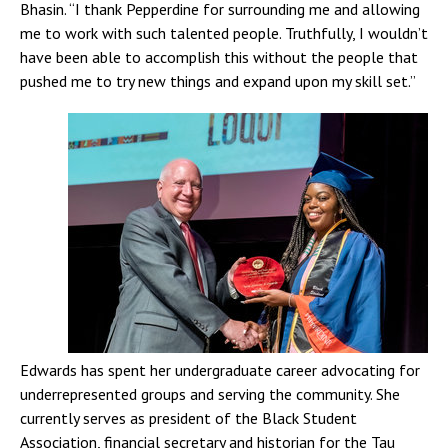
Bhasin. “I thank Pepperdine for surrounding me and allowing
me to work with such talented people. Truthfully, I wouldn’t
have been able to accomplish this without the people that
pushed me to try new things and expand upon my skill set.”
Edwards has spent her undergraduate career advocating for
underrepresented groups and serving the community. She
currently serves as president of the Black Student
Association, financial secretary and historian for the Tau