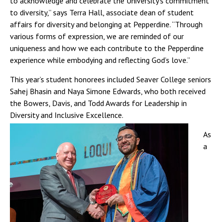
to acknowledge and celebrate the University’s commitment
to diversity,” says Terra Hall, associate dean of student
affairs for diversity and belonging at Pepperdine. “Through
various forms of expression, we are reminded of our
uniqueness and how we each contribute to the Pepperdine
experience while embodying and reflecting God’s love.”
This year’s student honorees included Seaver College seniors
Sahej Bhasin and Naya Simone Edwards, who both received
the Bowers, Davis, and Todd Awards for Leadership in
Diversity and Inclusive Excellence.
As
a