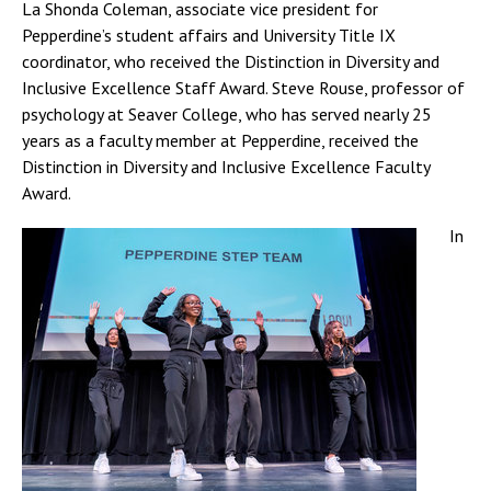
La Shonda Coleman, associate vice president for
Pepperdine’s student affairs and University Title IX
coordinator, who received the Distinction in Diversity and
Inclusive Excellence Staff Award. Steve Rouse, professor of
psychology at Seaver College, who has served nearly 25
years as a faculty member at Pepperdine, received the
Distinction in Diversity and Inclusive Excellence Faculty
Award.
In