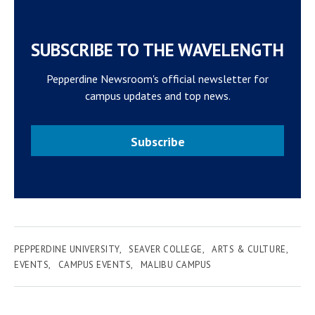
SUBSCRIBE TO THE WAVELENGTH
Pepperdine Newsroom's official newsletter for
campus updates and top news.
Subscribe
PEPPERDINE UNIVERSITY
SEAVER COLLEGE
ARTS & CULTURE
EVENTS
CAMPUS EVENTS
MALIBU CAMPUS