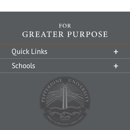
Quick Links
Schools