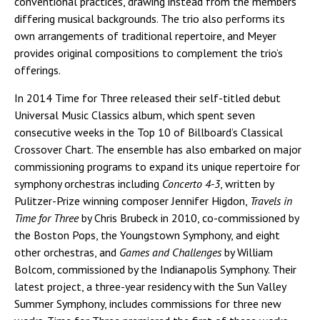
conventional practices, drawing instead from the members’
differing musical backgrounds. The trio also performs its
own arrangements of traditional repertoire, and Meyer
provides original compositions to complement the trio’s
offerings.
In 2014 Time for Three released their self-titled debut
Universal Music Classics album, which spent seven
consecutive weeks in the Top 10 of Billboard’s Classical
Crossover Chart. The ensemble has also embarked on major
commissioning programs to expand its unique repertoire for
symphony orchestras including
Concerto 4-3
, written by
Pulitzer-Prize winning composer Jennifer Higdon,
Travels in
Time for Three
by Chris Brubeck in 2010, co-commissioned by
the Boston Pops, the Youngstown Symphony, and eight
other orchestras, and
Games and Challenges
by William
Bolcom, commissioned by the Indianapolis Symphony. Their
latest project, a three-year residency with the Sun Valley
Summer Symphony, includes commissions for three new