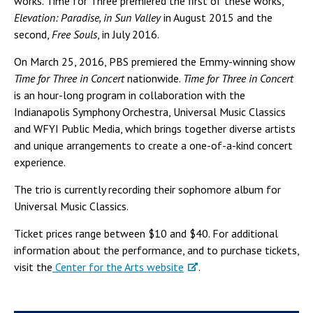
works. Time for Three premiered the first of these works,
Elevation: Paradise, in Sun Valley
in August 2015 and the
second,
Free Souls
, in July 2016.
On March 25, 2016, PBS premiered the Emmy-winning show
Time for Three in Concert
nationwide.
Time for Three in Concert
is an hour-long program in collaboration with the
Indianapolis Symphony Orchestra, Universal Music Classics
and WFYI Public Media, which brings together diverse artists
and unique arrangements to create a one-of-a-kind concert
experience.
The trio is currently recording their sophomore album for
Universal Music Classics.
Ticket prices range between $10 and $40. For additional
information about the performance, and to purchase tickets,
visit the
Center for the Arts website
.