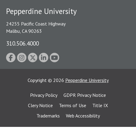
Pepperdine University
24255 Pacific Coast Highway
Malibu, CA 90263
310.506.4000
Copyright
©
2026
Pepperdine University
Privacy Policy
GDPR Privacy Notice
Clery Notice
Terms of Use
Title IX
Trademarks
Web Accessibility