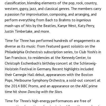
classification, blending elements of the pop, rock, country,
western, gypsy, jazz, and classical genres. The members carry
a passion for improvisation, composing, and arranging, and
perform everything from Bach to Brahms to ingenious
mash-ups of hits by the Beatles, Kanye West, Katy Perry,
Justin Timberlake, and more.
Time for Three has performed hundreds of engagements as
diverse as its music: from featured guest soloists on the
Philadelphia Orchestra’s subscription series, to Club Yoshi’s in
San Francisco, to residencies at the Kennedy Center, to
Christoph Eschenbach’s birthday concert at the Schleswig-
Holstein Festival in Germany. Recent highlights included
their Carnegie Hall debut, appearances with the Boston
Pops, Melbourne Symphony Orchestra, a sold-out concert at
the 2014 BBC Proms, and an appearance on the ABC prime
time hit show
Dancing with the Stars
.
Time for Three’s high-energy performances are free of