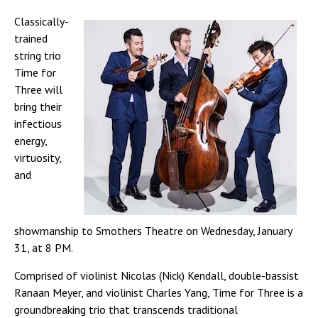
Classically-
trained
string trio
Time for
Three will
bring their
infectious
energy,
virtuosity,
and
showmanship to Smothers Theatre on Wednesday, January
31, at 8 PM.
Comprised of violinist Nicolas (Nick) Kendall, double-bassist
Ranaan Meyer, and violinist Charles Yang, Time for Three is a
groundbreaking trio that transcends traditional