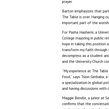
prayer.
Barton emphasizes that parti
The Table is over. Hanging 
important part of the worshi
For Pasha Hashemi, a Univers
College majoring in public re
hope in taking this position
transform my faith through s
decompress as a student and
and the University Church c
“My experience at The Table 
food,” says Tsion Gerbaba, a 
a specialization in global po
and having discussions with d
Maggie Bendle, a junior at S
confirms that the conversati