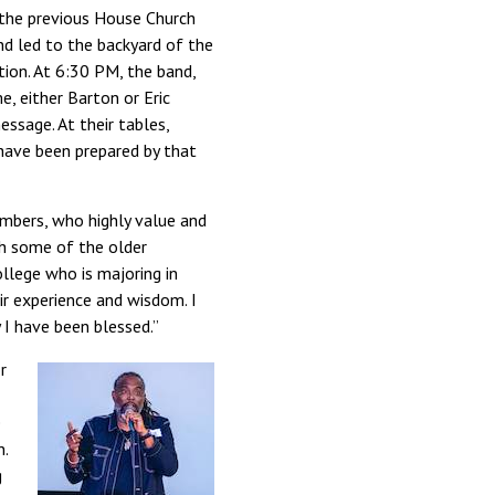
 the previous House Church
nd led to the backyard of the
ion. At 6:30 PM, the band,
e, either Barton or Eric
essage. At their tables,
 have been prepared by that
embers, who highly value and
th some of the older
llege who is majoring in
ir experience and wisdom. I
I have been blessed.”
r
e
n.
g