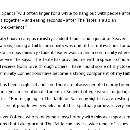
cipants “will often linger for a while to hang out with people afte
out together—and eating seconds—after The Table is also an
p experience.”
ity Church campus ministry student leader and a junior at Seaver
lations, finding a faith community was one of his motivations for pa
 as a campus ministry student leader was to find a community where 
ervice,” he says. “The Table has provided me with a space to find 
 receive God’s love through others. I have found some of my close
ommunity. Connections have become a strong component of my faith
has been insightful and fun. There are always people to pray for yo
first-year international student at Seaver College who is majoring i
litics. “For me, going to The Table on Saturday nights is a refreshin
ifferent people every week about their spiritual journeys is very en
eaver College who is majoring in psychology with minors in sports 
ons that take place at The Table can cover a wide range of issues