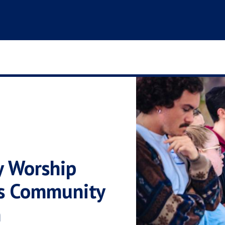
y Worship
s Community
n