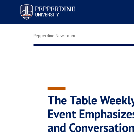
Pepperdine University
Pepperdine Newsroom
The Table Weekl
Event Emphasize
and Conversatio