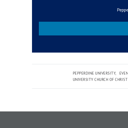
Peppe
PEPPERDINE UNIVERSITY
EVE
UNIVERSITY CHURCH OF CHRIST