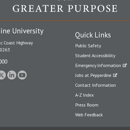
ine University
Quick Links
ic Coast Highway
Public Safety
90263
Student Accessibility
000
Emergency Information
Jobs at Pepperdine
Contact Information
A-Z Index
Press Room
Web Feedback