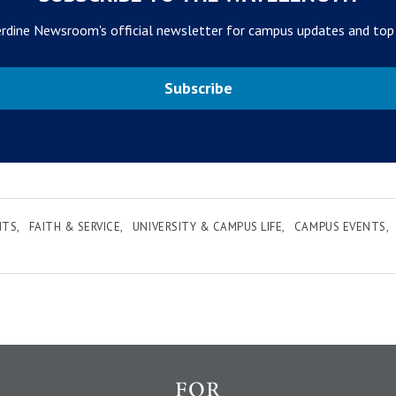
rdine Newsroom's official newsletter for campus updates and top
Subscribe
NTS
FAITH & SERVICE
UNIVERSITY & CAMPUS LIFE
CAMPUS EVENTS