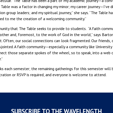
 secular. “The Table has been a part of my academic journey—a conv
 Table was a factor in changing my minor; my career journey—I’ve 
on group leaders; and my spiritual journey,” she says. “The Table ha
led to me the creation of a welcoming community.”
munity that The Table seeks to provide to students. “A faith commu
her and, foremost, to the work of God in the world,” says Barton. 
. Often, our social connections can look fragmented. Our friends, o
isjointed. A faith community—especially a community like University
ct those separate spokes of the wheel, so to speak, into a web or
.”
s each semester; the remaining gatherings for this semester will 
stration or RSVP is required, and everyone is welcome to attend.
SUBSCRIBE TO THE WAVELENGTH