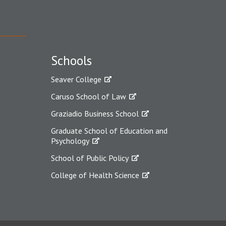
Schools
Seaver College
Caruso School of Law
Graziadio Business School
Graduate School of Education and
Psychology
School of Public Policy
College of Health Science