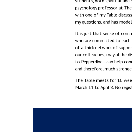
students, both spiritual and
psychology professor at The
with one of my Table discussi
my questions, and has mode
It is just that sense of com
who are committed to each ot
of a thick network of support
our colleagues, may all be d
to Pepperdine—can help conne
and therefore, much stronger
The Table meets for 10 week
March 11 to April 8. No regi