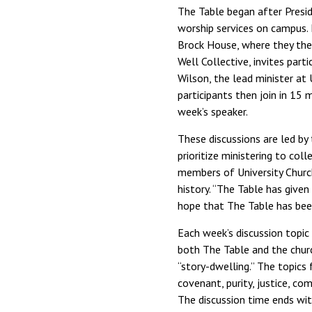
The Table began after Presi
worship services on campus. 
Brock House, where they then
Well Collective, invites part
Wilson, the lead minister at 
participants then join in 15
week’s speaker.
These discussions are led by
prioritize ministering to co
members of University Church
history. “The Table has give
hope that The Table has been
Each week’s discussion topic
both The Table and the churc
“story-dwelling.” The topics
covenant, purity, justice, co
The discussion time ends wi