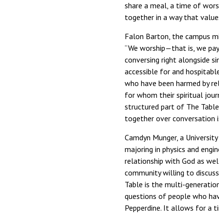
share a meal, a time of wors
together in a way that values
Falon Barton, the campus mini
“We worship—that is, we pay
conversing right alongside si
accessible for and hospitab
who have been harmed by rel
for whom their spiritual journ
structured part of The Table 
together over conversation is
Camdyn Munger, a University 
majoring in physics and eng
relationship with God as wel
community willing to discuss
Table is the multi-generatio
questions of people who have
Pepperdine. It allows for a 