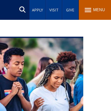
Search
site
APPLY
VISIT
GIVE
MENU