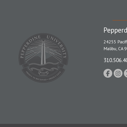
Pepperd
24255 Pacif
Malibu, CA 
310.506.4