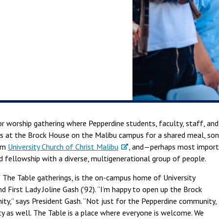
r worship gathering where Pepperdine students, faculty, staff, a
 at the Brock House on the Malibu campus for a shared meal, songs
rom
University Church of Christ Malibu
, and—perhaps most impor
d fellowship with a diverse, multigenerational group of people.
 The Table gatherings, is the on-campus home of University
nd First Lady Joline Gash (’92). “I’m happy to open up the Brock
ty,” says President Gash. “Not just for the Pepperdine community,
y as well. The Table is a place where everyone is welcome. We