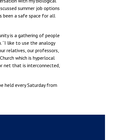
ersation with my biological
discussed summer job options
s been a safe space for all
nity is a gathering of people
“I like to use the analogy
ur relatives, our professors,
 Church which is hyperlocal
 net that is interconnected,
be held every Saturday from