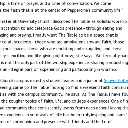
hip, a time of prayer, and a time of conversation. We come
 the faith that is at the center of Pepperdine’s community life.”
ster at University Church, describes The Table as holistic worship.
 attention to and celebrate God’s presence—through eating and
nging and praying. I really want The Table to be a space that is
le to all students—those who are ambivalent toward faith, those
igious spaces, those who are doubting and struggling, and those
ey is exciting and life-giving right now,” she says. “We try really ha
is not the only part of the worship experience. Sharing a nourishing, 
 an integral part of experiencing and participating in worship.”
Church campus ministry student leader and a junior at
Seaver Coll
ineering, came to The Table “hoping to find a weekend faith commu
l as with the campus community,” he says. “At The Table, I have fo
 the tougher topics of faith, life, and college experiences. One of
nal community that consistently learns from each other. Having th
 experience in your walk of life has been truly inspiring and tran
time of communion and presence with friends and the Lord.”