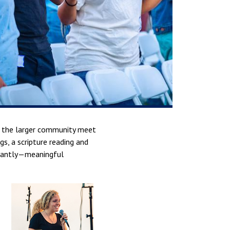
nd the larger community meet
, a scripture reading and
tantly—meaningful