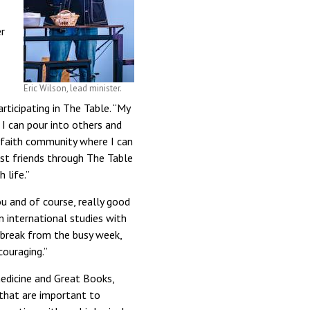
r
Eric Wilson, lead minister.
rticipating in The Table. “My
I can pour into others and
a faith community where I can
st friends through The Table
 life.”
u and of course, really good
n international studies with
g break from the busy week,
couraging.”
medicine and Great Books,
 that are important to