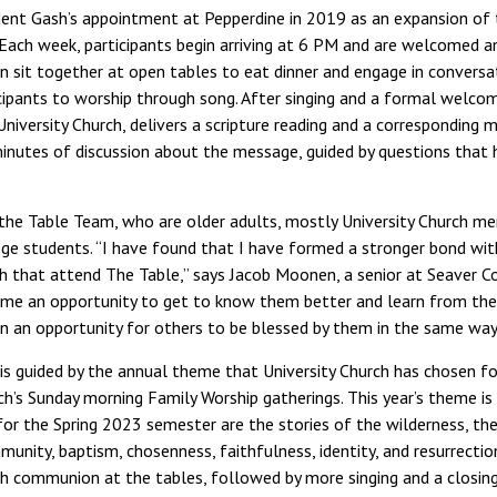
dent Gash’s appointment at Pepperdine in 2019 as an expansion of
Each week, participants begin arriving at 6 PM and are welcomed a
 sit together at open tables to eat dinner and engage in conversat
icipants to worship through song. After singing and a formal welcom
University Church, delivers a scripture reading and a corresponding m
 minutes of discussion about the message, guided by questions that
 the Table Team, who are older adults, mostly University Church m
llege students. “I have found that I have formed a stronger bond wi
 that attend The Table,” says Jacob Moonen, a senior at Seaver Co
n me an opportunity to get to know them better and learn from the
 an opportunity for others to be blessed by them in the same way 
 is guided by the annual theme that University Church has chosen fo
h’s Sunday morning Family Worship gatherings. This year’s theme is
 for the Spring 2023 semester are the stories of the wilderness, th
mmunity, baptism, chosenness, faithfulness, identity, and resurrectio
th communion at the tables, followed by more singing and a closin