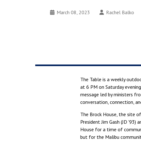
March 08, 2023
Rachel Balko
The Table is a weekly outdoo
at 6 PM on Saturday evenings
message led by ministers f
conversation, connection, an
The Brock House, the site of
President Jim Gash (JD ’93) a
House for a time of communi
but for the Malibu communit