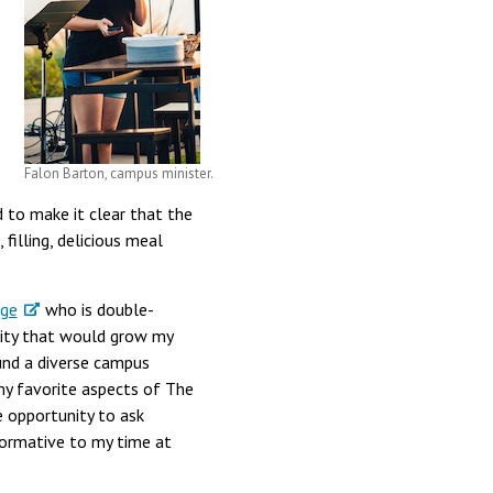
Falon Barton, campus minister.
rd to make it clear that the
filling, delicious meal
ege
who is double-
nity that would grow my
und a diverse campus
 my favorite aspects of The
e opportunity to ask
sformative to my time at