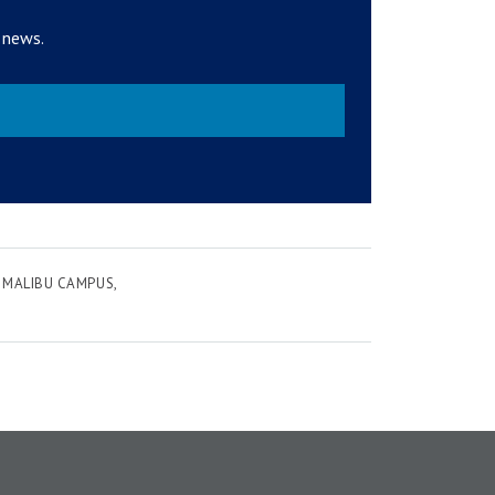
 news.
MALIBU CAMPUS