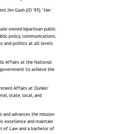
nt Jim Gash (JD ’93). “Her
ale-owned bipartisan public
ublic policy, communications,
s and politics at all levels
ic Affairs at the National
of government to achieve the
nment Affairs at Dunkin’
ral, state, local, and
ts and advances the mission
ic excellence and maintain
ool of Law and a bachelor of