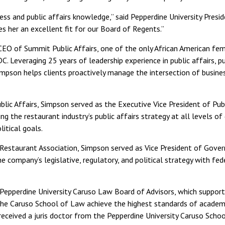
ess and public affairs knowledge,” said Pepperdine University Preside
s her an excellent fit for our Board of Regents.”
EO of Summit Public Affairs, one of the only African American fem
DC. Leveraging 25 years of leadership experience in public affairs, p
 Simpson helps clients proactively manage the intersection of busines
lic Affairs, Simpson served as the Executive Vice President of Publ
ng the restaurant industry’s public affairs strategy at all levels 
olitical goals.
l Restaurant Association, Simpson served as Vice President of Gover
e company’s legislative, regulatory, and political strategy with fede
Pepperdine University Caruso Law Board of Advisors, which suppor
 the Caruso School of Law achieve the highest standards of academ
e received a juris doctor from the Pepperdine University Caruso Sch