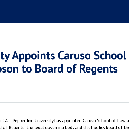
ity Appoints Caruso Schoo
pson to Board of Regents
 CA – Pepperdine University has appointed Caruso School of Law a
d of Regents, the legal governing body and chief policy board of the