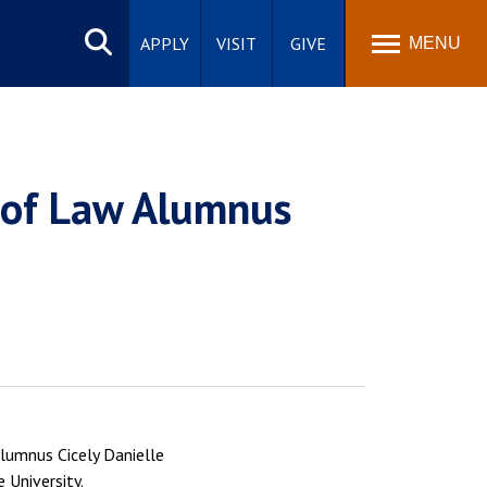
Search
site
APPLY
VISIT
GIVE
MENU
l of Law Alumnus
lumnus Cicely Danielle
 University.