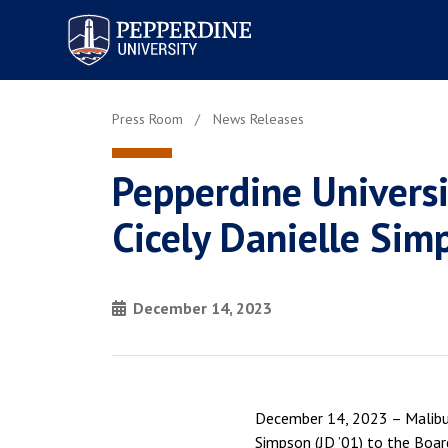
Pepperdine University
Press Room
News Releases
Pepperdine Univers
Cicely Danielle Sim
December 14, 2023
December 14, 2023 – Malibu,
Simpson (JD ’01) to the Boar