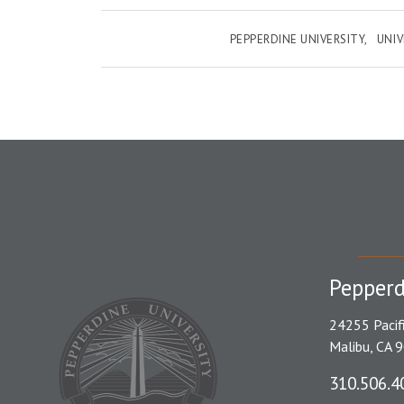
PEPPERDINE UNIVERSITY
UNI
Pepperd
24255 Pacif
Malibu, CA 
310.506.4