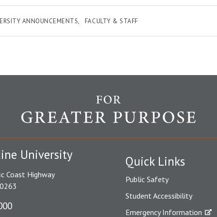
VERSITY ANNOUNCEMENTS
FACULTY & STAFF
ine University
Quick Links
ic Coast Highway
Public Safety
90263
Student Accessibility
000
Emergency Information