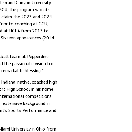
at Grand Canyon University
t GCU, the program won its
to claim the 2023 and 2024
rior to coaching at GCU,
and at UCLA from 2013 to
t Sixteen appearances (2014,
etball team at Pepperdine
nd the passionate vision for
 remarkable blessing.”
 Indiana, native, coached high
ort High School in his home
international competitions
an extensive background in
ent’s Sports Performance and
Miami University in Ohio from