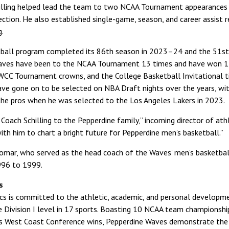
illing helped lead the team to two NCAA Tournament appearances
ction. He also established single-game, season, and career assist r
g.
ball program completed its 86th season in 2023–24 and the 51st ye
Waves have been to the NCAA Tournament 13 times and have won 
 WCC Tournament crowns, and the College Basketball Invitational ti
ave gone on to be selected on NBA Draft nights over the years, wi
he pros when he was selected to the Los Angeles Lakers in 2023.
ach Schilling to the Pepperdine family,” incoming director of athle
ith him to chart a bright future for Pepperdine men’s basketball.”
Romar, who served as the head coach of the Waves’ men’s basketb
996 to 1999.
s
tics is committed to the athletic, academic, and personal develop
Division I level in 17 sports. Boasting 10 NCAA team championship
s West Coast Conference wins, Pepperdine Waves demonstrate the Un