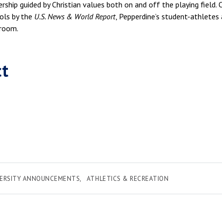
ership guided by Christian values both on and off the playing field.
ols by the
U.S. News & World Report
, Pepperdine’s student-athletes 
sroom.
ct
VERSITY ANNOUNCEMENTS
ATHLETICS & RECREATION