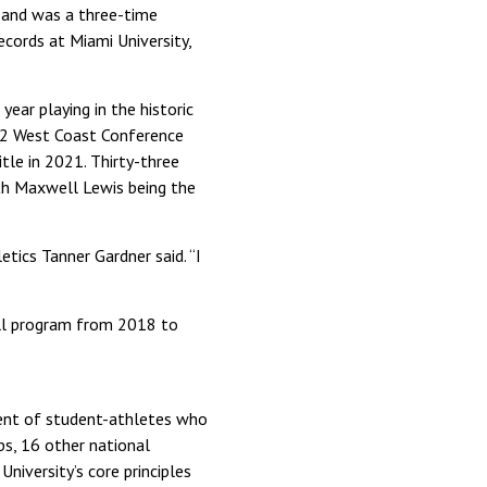
 and was a three-time
ecords at Miami University,
ar playing in the historic
12 West Coast Conference
tle in 2021. Thirty-three
th Maxwell Lewis being the
tics Tanner Gardner said. “I
all program from 2018 to
ment of student-athletes who
s, 16 other national
iversity’s core principles