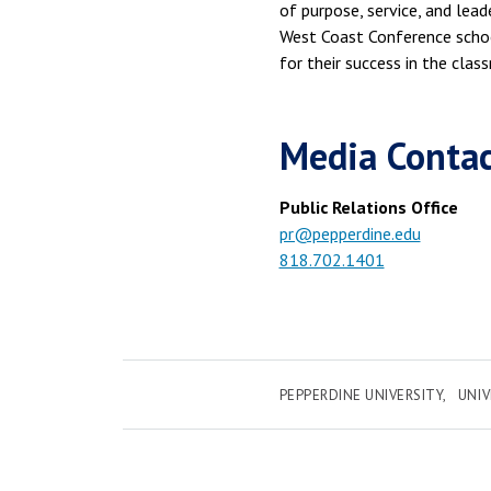
of purpose, service, and lead
West Coast Conference scho
for their success in the clas
Media Conta
Public Relations Office
pr@pepperdine.edu
818.702.1401
PEPPERDINE UNIVERSITY
UNI