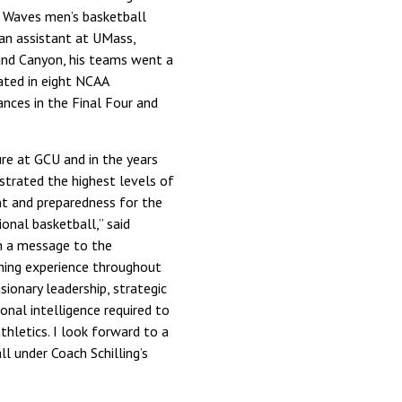
 Waves men’s basketball
 an assistant at UMass,
and Canyon, his teams went a
ted in eight NCAA
ces in the Final Four and
re at GCU and in the years
nstrated the highest levels of
nt and preparedness for the
ional basketball,” said
in a message to the
hing experience throughout
sionary leadership, strategic
ional intelligence required to
thletics. I look forward to a
l under Coach Schilling’s