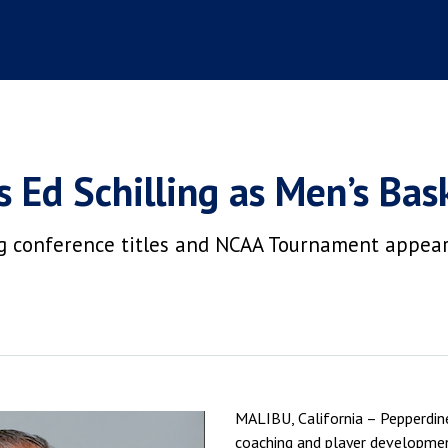
 Ed Schilling as Men’s Bas
ing conference titles and NCAA Tournament appea
MALIBU, California – Pepperdine
coaching and player developmen