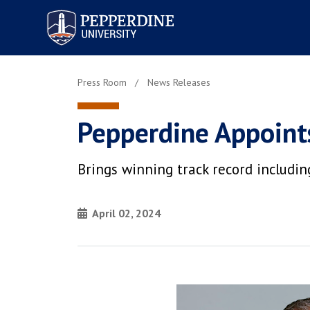
Pepperdine University
Press Room
News Releases
Pepperdine Appoints
Brings winning track record includ
April 02, 2024