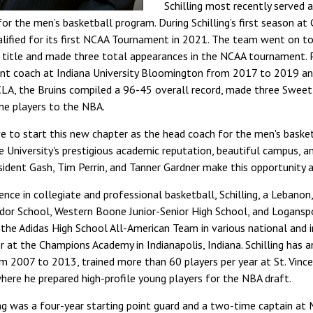
Schilling most recently served 
for the men’s basketball program. During Schilling’s first season a
ualified for its first NCAA Tournament in 2021. The team went on 
 title and made three total appearances in the NCAA tournament. P
stant coach at Indiana University Bloomington from 2017 to 2019 
CLA, the Bruins compiled a 96-45 overall record, made three Swee
ne players to the NBA.
ive to start this new chapter as the head coach for the men's bask
“The University's prestigious academic reputation, beautiful campus, a
ident Gash, Tim Perrin, and Tanner Gardner make this opportunity a
ience in collegiate and professional basketball, Schilling, a Lebanon,
dor School, Western Boone Junior-Senior High School, and Logansp
d the Adidas High School All-American Team in various national and 
r at the Champions Academy in Indianapolis, Indiana. Schilling has 
m 2007 to 2013, trained more than 60 players per year at St. Vinc
here he prepared high-profile young players for the NBA draft.
ing was a four-year starting point guard and a two-time captain at 