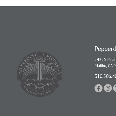
Pepperd
24255 Pacif
Malibu, CA 
310.506.4