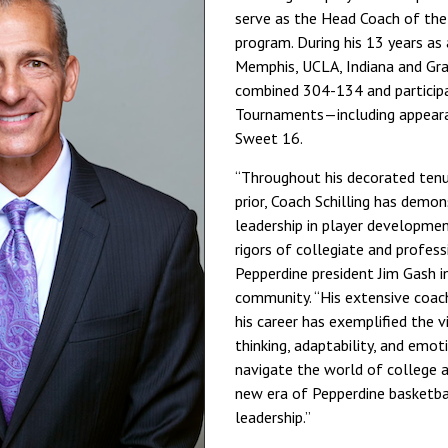
serve as the Head Coach of the
program. During his 13 years as
Memphis, UCLA, Indiana and Gr
combined 304-134 and participa
Tournaments—including appearan
Sweet 16.
“Throughout his decorated tenu
prior, Coach Schilling has demo
leadership in player developme
rigors of collegiate and profess
Pepperdine president Jim Gash 
community. “His extensive coac
his career has exemplified the vi
thinking, adaptability, and emot
navigate the world of college a
new era of Pepperdine basketbal
leadership.”