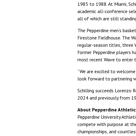
1985 to 1988. At Miami, Sch
academic all-conference sele
all of which are still standin
The Pepperdine men’s basket
Firestone Fieldhouse. The 
regular-season titles, three
former Pepperdine players h
most recent Wave to enter t
“We are excited to welcome Co
look forward to partnering w
Schilling succeeds Lorenzo 
2024 and previously from 1
About Pepperdine Athletic
Pepperdine University Athle
compete with purpose at the 
championships, and countles