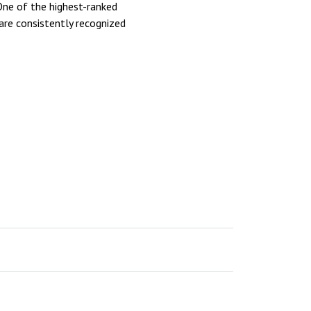
 One of the highest-ranked
are consistently recognized