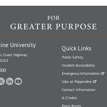
ine University
Quick Links
ic Coast Highway
Public Safety
90263
Student Accessibility
000
Emergency Information
Jobs at Pepperdine
Contact Information
A-Z Index
Press Room