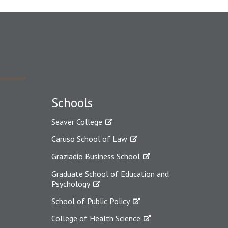
Schools
Seaver College
Caruso School of Law
Graziadio Business School
Graduate School of Education and
Psychology
School of Public Policy
College of Health Science