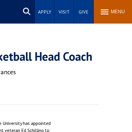
Search
site
APPLY
VISIT
GIVE
MENU
ketball Head Coach
rances
 University has appointed
t veteran Ed Schilling to