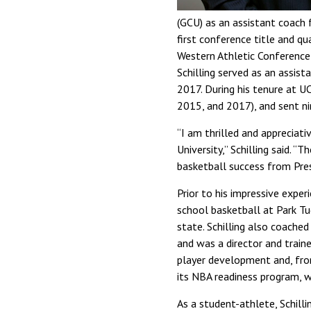
(GCU) as an assistant coach 
first conference title and q
Western Athletic Conference
Schilling served as an assi
2017. During his tenure at U
2015, and 2017), and sent ni
“I am thrilled and appreciat
University,” Schilling said. 
basketball success from Pres
Prior to his impressive exper
school basketball at Park Tu
state. Schilling also coache
and was a director and traine
player development and, fro
its NBA readiness program, w
As a student-athlete, Schill