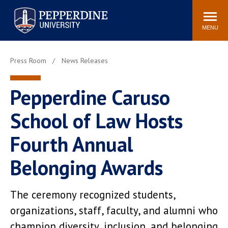
Pepperdine University
Search
Athletics
Events
Locations
Community
site
MENU
POPULAR LINKS
Press Room
News Releases
Tuition
Housing
Jobs
Spiritual Life
Pepperdine Caruso
Academic Calendar
Pepperdine Faculty
School of Law Hosts
Newsroom
Bookstore
Center for the Arts
Pepperdine Libraries
Fourth Annual
AI at Pepperdine
Belonging Awards
The ceremony recognized students,
organizations, staff, faculty, and alumni who
champion diversity, inclusion, and belonging