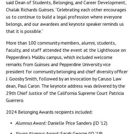
said Dean of Students, Belonging, and Career Development,
Chalak Richards Guinses. “Celebrating each other encourages
us to continue to build a legal profession where everyone
belongs, and our awardees and keynote speaker reminds us
that it is possible.”
More than 100 community members, alumni, students,
faculty, and staff attended the event at the Lighthouse on
Pepperdine’s Malibu campus, which included welcome
remarks from Guinses and Pepperdine University vice
president for community belonging and chief diversity officer
J. Goosby Smith, followed by an invocation by Caruso Law
dean, Paul Caron. The keynote address was delivered by the
29th Chief Justice of the California Supreme Court Patricia
Guerrero.
2024 Belonging Awards recipients included:
Alumnus Award:
Danielle Price Sanders (JD '12)
Young Alumnus Award:
Sarah George (JD '19)