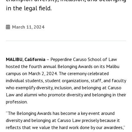
in the legal field.
March 11, 2024
MALIBU, California
– Pepperdine Caruso School of Law
hosted the fourth annual Belonging Awards on its Malibu
campus on March 2, 2024. The ceremony celebrated
individual students, student organizations, staff, and faculty
who exemplify diversity, inclusion, and belonging at Caruso
Law and alumni who promote diversity and belonging in their
profession.
“The Belonging Awards has become a key event around
diversity and belonging at Caruso Law precisely because it
reflects that we value the hard work done by our awardees,”