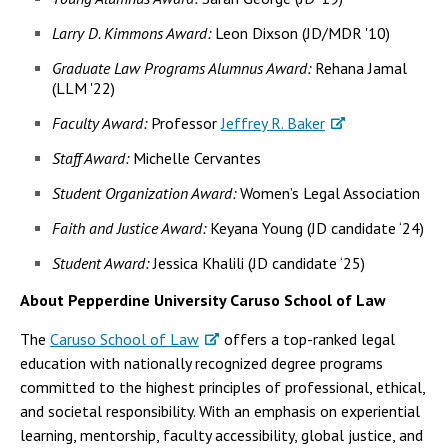
Larry D. Kimmons Award:
Leon Dixson (JD/MDR '10)
Graduate Law Programs Alumnus Award:
Rehana Jamal
(LLM '22)
Faculty Award:
Professor
Jeffrey R. Baker
Staff Award:
Michelle Cervantes
Student Organization Award:
Women’s Legal Association
Faith and Justice Award:
Keyana Young (JD candidate ‘24)
Student Award:
Jessica Khalili (JD candidate ‘25)
About Pepperdine University Caruso School of Law
The
Caruso School of Law
offers a top-ranked legal
education with nationally recognized degree programs
committed to the highest principles of professional, ethical,
and societal responsibility. With an emphasis on experiential
learning, mentorship, faculty accessibility, global justice, and