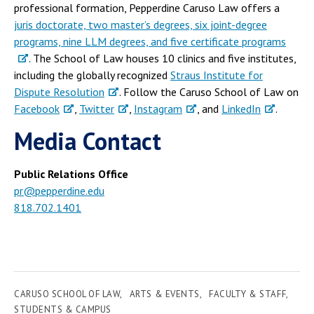
professional formation, Pepperdine Caruso Law offers a
juris doctorate, two master’s degrees, six joint-degree
programs, nine LLM degrees, and five certificate programs
. The School of Law houses 10 clinics and five institutes,
including the globally recognized
Straus Institute for
Dispute Resolution
. Follow the Caruso School of Law on
Facebook
,
Twitter
,
Instagram
, and
LinkedIn
.
Media Contact
Public Relations Office
pr@pepperdine.edu
818.702.1401
CARUSO SCHOOL OF LAW
ARTS & EVENTS
FACULTY & STAFF
STUDENTS & CAMPUS