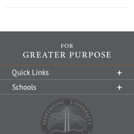
Quick Links
Schools