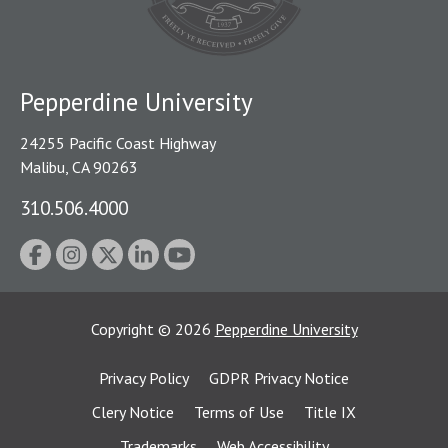
Pepperdine University
24255 Pacific Coast Highway
Malibu, CA 90263
310.506.4000
Copyright
©
2026
Pepperdine University
Privacy Policy
GDPR Privacy Notice
Clery Notice
Terms of Use
Title IX
Trademarks
Web Accessibility