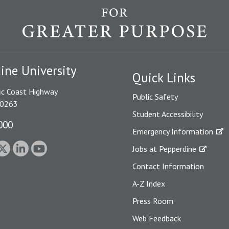
ine University
Quick Links
ic Coast Highway
Public Safety
90263
Student Accessibility
000
Emergency Information
Jobs at Pepperdine
Contact Information
A-Z Index
Press Room
Web Feedback