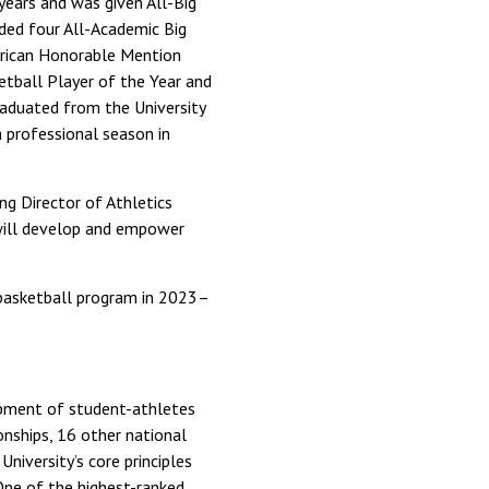
 years and was given All-Big
ded four All-Academic Big
rican Honorable Mention
etball Player of the Year and
graduated from the University
a professional season in
ng Director of Athletics
o will develop and empower
 basketball program in 2023–
opment of student-athletes
nships, 16 other national
iversity’s core principles
 One of the highest-ranked