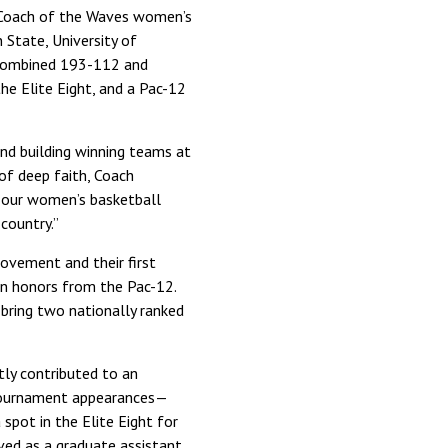
d Coach of the Waves women’s
 State, University of
 combined 193-112 and
he Elite Eight, and a Pac-12
and building winning teams at
 of deep faith, Coach
d our women’s basketball
country.”
ovement and their first
on honors from the Pac-12.
 bring two nationally ranked
tly contributed to an
 tournament appearances—
spot in the Elite Eight for
ved as a graduate assistant