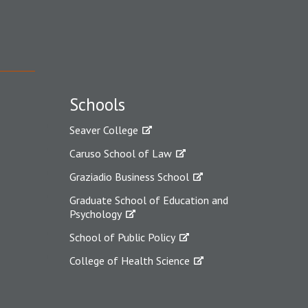
Schools
Seaver College
Caruso School of Law
Graziadio Business School
Graduate School of Education and
Psychology
School of Public Policy
College of Health Science