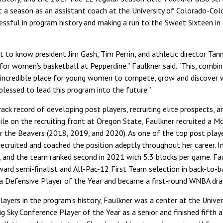
 a season as an assistant coach at the University of Colorado-Colo
ssful in program history and making a run to the Sweet Sixteen in 
et to know president Jim Gash, Tim Perrin, and athletic director Ta
or women’s basketball at Pepperdine.” Faulkner said. “This, combin
 incredible place for young women to compete, grow and discover wha
blessed to lead this program into the future.”
ack record of developing post players, recruiting elite prospects, an
le on the recruiting front at Oregon State, Faulkner recruited a M
or the Beavers (2018, 2019, and 2020). As one of the top post pla
 recruited and coached the position adeptly throughout her career. 
, and the team ranked second in 2021 with 5.3 blocks per game. Fa
Award semi-finalist and All-Pac-12 First Team selection in back-to-
a Defensive Player of the Year and became a first-round WNBA draf
layers in the program’s history, Faulkner was a center at the Uni
 Sky Conference Player of the Year as a senior and finished fifth al