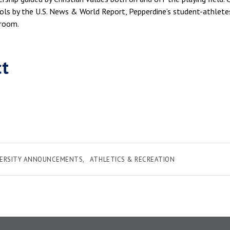
ls by the U.S. News & World Report, Pepperdine’s student-athletes
sroom.
ct
VERSITY ANNOUNCEMENTS
ATHLETICS & RECREATION