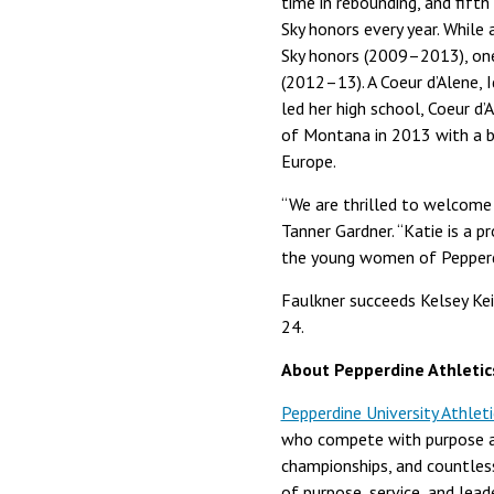
time in rebounding, and fifth
Sky honors every year. Whil
Sky honors (2009–2013), on
(2012–13). A Coeur d’Alene, 
led her high school, Coeur d
of Montana in 2013 with a ba
Europe.
“We are thrilled to welcome 
Tanner Gardner. “Katie is a 
the young women of Pepperd
Faulkner succeeds Kelsey Ke
24.
About Pepperdine Athletic
Pepperdine University Athleti
who compete with purpose at
championships, and countles
of purpose, service, and lead