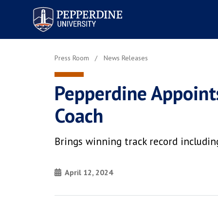
Pepperdine University
Press Room
News Releases
Pepperdine Appoint
Coach
Brings winning track record includ
April 12, 2024