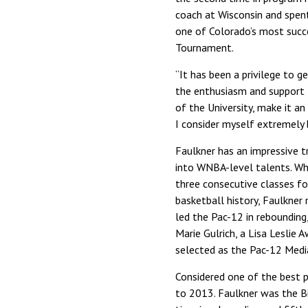
coach at Wisconsin and spent
one of Colorado’s most succe
Tournament.
“It has been a privilege to g
the enthusiasm and support f
of the University, make it an
I consider myself extremely 
Faulkner has an impressive tr
into WNBA-level talents. Whi
three consecutive classes f
basketball history, Faulkner
led the Pac-12 in rebounding
Marie Gulrich, a Lisa Leslie 
selected as the Pac-12 Medi
Considered one of the best p
to 2013. Faulkner was the Big