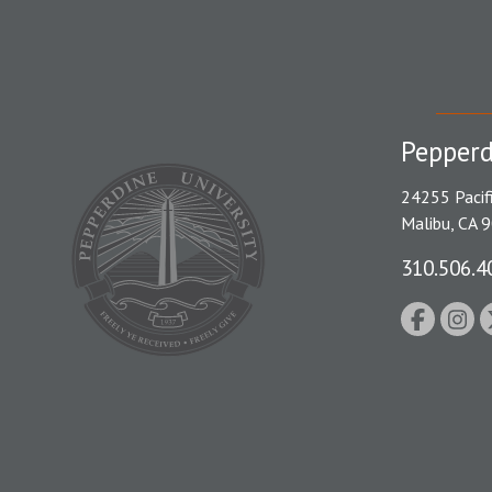
Pepperd
24255 Pacif
Malibu, CA 
310.506.4