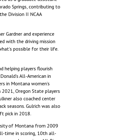
rado Springs, contributing to
the Division II NCAA
nner Gardner and experience
ed with the driving mission
t’s possible for their life.
d helping players flourish
cDonald’s All-American in
yers in Montana women’s
In 2021, Oregon State players
ulkner also coached center
back seasons. Gulrich was also
t pick in 2018.
versity of Montana from 2009
l-time in scoring, 10th all-