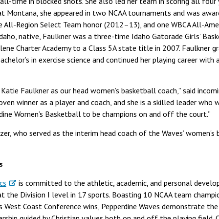
 all-time in blocked shots. She also led her team in scoring all four
e at Montana, she appeared in two NCAA tournaments and was awar
e All-Region Select Team honor (2012–13), and one WBCA All-Ame
Idaho, native, Faulkner was a three-time Idaho Gatorade Girls’ Bask
’Alene Charter Academy to a Class 5A state title in 2007. Faulkner 
chelor’s in exercise science and continued her playing career with 
Katie Faulkner as our head women’s basketball coach,” said incomi
proven winner as a player and coach, and she is a skilled leader wh
ine Women’s Basketball to be champions on and off the court.”
izer, who served as the interim head coach of the Waves’ women's
s
cs
is committed to the athletic, academic, and personal devel
 the Division I level in 17 sports. Boasting 10 NCAA team champio
s West Coast Conference wins, Pepperdine Waves demonstrate the Un
ership guided by Christian values both on and off the playing field.