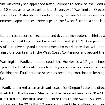
dine University has appointed Katie Faulkner to serve as the Hea
er 10 years as an assistant at the University of Washington, Oregon
University of Colorado-Colorado Springs, Faulkner’s teams went a
urnament appearances, three trips to the Sweet Sixteen, a spot in t
tional track record of recruiting and developing student-athletes 
te sports,” said Pepperdine President Jim Gash (JD ‘93). “As a person
s of our university and a commitment to excellence that will lea
inst the top teams in the West Coast Conference and around the 
t Washington, Faulkner helped coach the Huskies to a 12-game impr
 years. The Huskies also saw five players receive honorable menti
Washington, Faulkner also served as recruiting coordinator, helping
gton.
s, Faulkner served as an assistant coach for Oregon State and direc
 stretch for the Beavers. She helped the team achieve four NCAA
 berth during her first season—three trips to the Sweet Sixteen, a 
istory, and the 2017 Pac-12 regular season title. Faulkner also ser