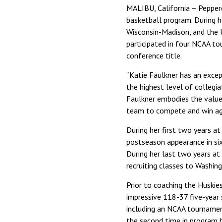
MALIBU, California – Pepper
basketball program. During h
Wisconsin-Madison, and the 
participated in four NCAA to
conference title.
“Katie Faulkner has an excep
the highest level of collegia
Faulkner embodies the value
team to compete and win aga
During her first two years a
postseason appearance in six
During her last two years at 
recruiting classes to Washin
Prior to coaching the Huskie
impressive 118-37 five-year
including an NCAA tournament
the second time in program h