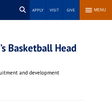
Search
site
APPLY
VISIT
GIVE
MENU
’s Basketball Head
cruitment and development