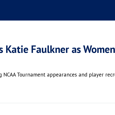
s Katie Faulkner as Women
ing NCAA Tournament appearances and player re