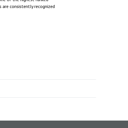
 are consistently recognized