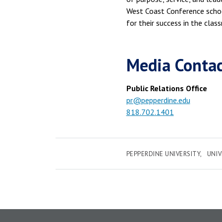
West Coast Conference schoo
for their success in the clas
Media Conta
Public Relations Office
pr@pepperdine.edu
818.702.1401
PEPPERDINE UNIVERSITY
UNI